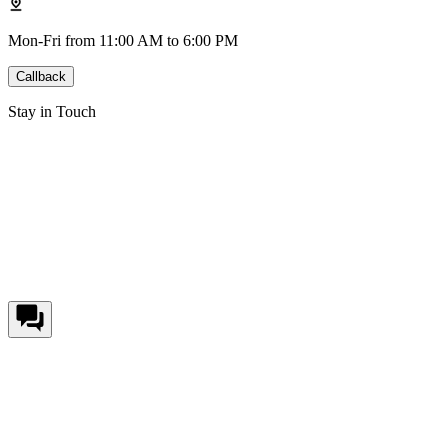
Mon-Fri from 11:00 AM to 6:00 PM
Callback
Stay in Touch