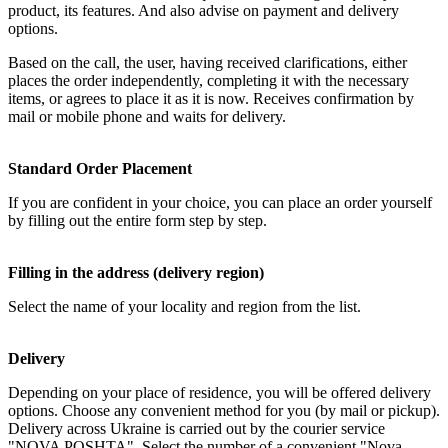
product, its features. And also advise on payment and delivery
options.
Based on the call, the user, having received clarifications, either
places the order independently, completing it with the necessary
items, or agrees to place it as it is now. Receives confirmation by
mail or mobile phone and waits for delivery.
Standard Order Placement
If you are confident in your choice, you can place an order yourself
by filling out the entire form step by step.
Filling in the address (delivery region)
Select the name of your locality and region from the list.
Delivery
Depending on your place of residence, you will be offered delivery
options. Choose any convenient method for you (by mail or pickup).
Delivery across Ukraine is carried out by the courier service
"NOVA POSHTA". Select the number of a convenient "Nova