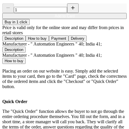
Add to Card
Buy in 1 click
Price is valid only for the online store and may differ from prices in
retail stores
Description
How to buy
Payment
Delivery
Manufacturer - " Automation Engineers " 40; India 41;
Description
Manufacturer - " Automation Engineers " 40; India 41;
How to buy
Placing an order on our website is easy. Simply add the selected
items to your card, then go to the "Card" page, check the correctness
of the ordered items and click the "Checkout" or "Quick Order"
button.
Quick Order
The "Quick Order" function allows the buyer to not go through the
entire ordering procedure themselves. You fill out the form, and in a
short time, a store manager will call you back. They will clarify all
the terms of the order, answer questions regarding the quality of the