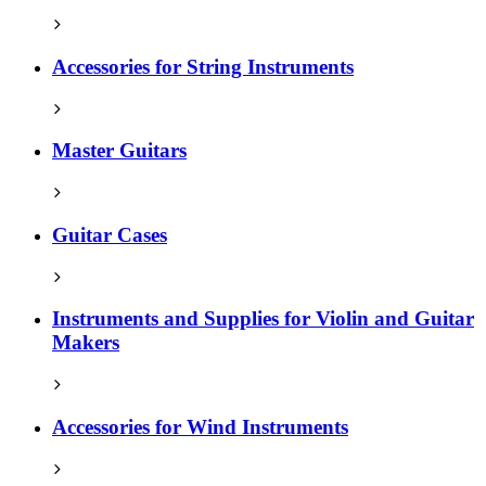
Accessories for String Instruments
Master Guitars
Guitar Cases
Instruments and Supplies for Violin and Guitar
Makers
Accessories for Wind Instruments