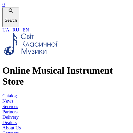
0
Search
UA
|
RU
|
EN
Online Musical Instrument
Store
Catalog
News
Services
Partners
Delivery
Dealers
About Us