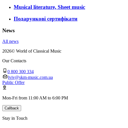
Musical literature, Sheet music
Подарункові сертифікати
News
All news
2026
©
World of Classical Music
Our Contacts
0 800 300 334
lviv@skm-music.com.ua
Public Offer
Mon-Fri from 11:00 AM to 6:00 PM
Callback
Stay in Touch