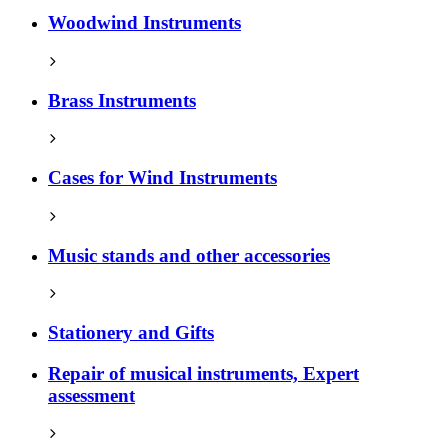
Woodwind Instruments
Brass Instruments
Cases for Wind Instruments
Music stands and other accessories
Stationery and Gifts
Repair of musical instruments, Expert
assessment