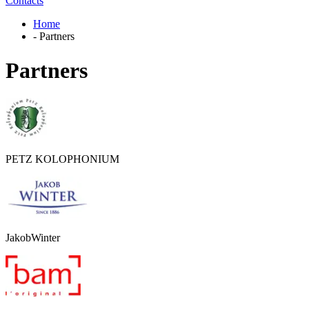
Contacts
Home
-
Partners
Partners
PETZ KOLOPHONIUM
JakobWinter