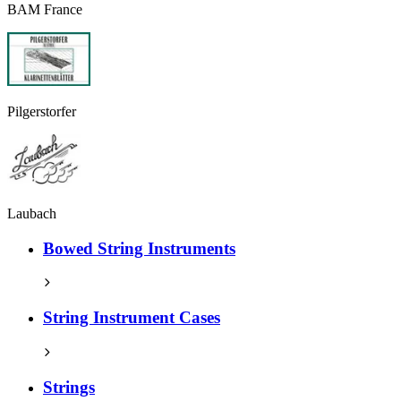
BAM France
Pilgerstorfer
Laubach
Bowed String Instruments
String Instrument Cases
Strings