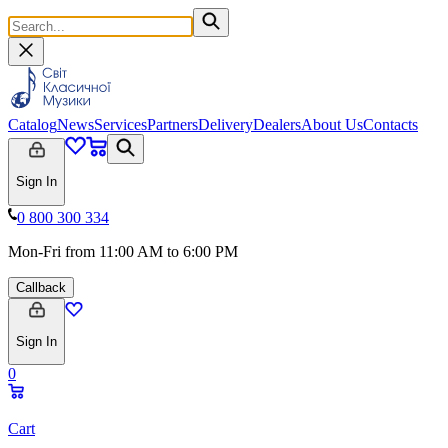
Catalog
News
Services
Partners
Delivery
Dealers
About Us
Contacts
Sign In
0 800 300 334
Mon-Fri from 11:00 AM to 6:00 PM
Callback
Sign In
0
Cart