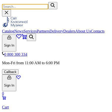
Catalog
News
Services
Partners
Delivery
Dealers
About Us
Contacts
Sign In
0 800 300 334
Mon-Fri from 11:00 AM to 6:00 PM
Callback
Sign In
0
Cart