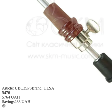
Article:
UBC35PS
Brand:
ULSA
5476
5764
UAH
Savings
288
UAH