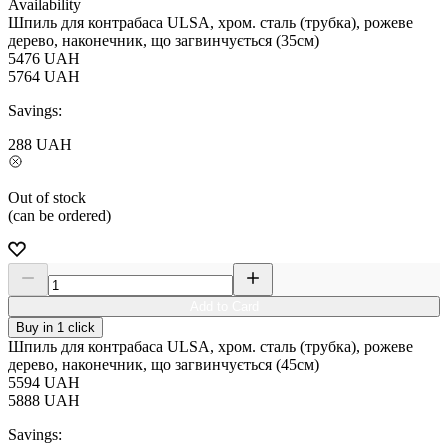
Availability
Шпиль для контрабаса ULSA, хром. сталь (трубка), рожеве
дерево, наконечник, що загвинчується (35см)
5476
UAH
5764
UAH
Savings:
288
UAH
Out of stock
(can be ordered)
Add to Card
Buy in 1 click
Шпиль для контрабаса ULSA, хром. сталь (трубка), рожеве
дерево, наконечник, що загвинчується (45см)
5594
UAH
5888
UAH
Savings: