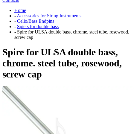
Contacts
Home
-
Accessories for String Instruments
-
Cello/Bass Endpins
-
Spiers for double bass
-
Spire for ULSA double bass, chrome. steel tube, rosewood,
screw cap
Spire for ULSA double bass,
chrome. steel tube, rosewood,
screw cap