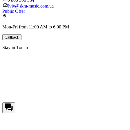
0 800 300 334
lviv@skm-music.com.ua
Public Offer
Mon-Fri from 11:00 AM to 6:00 PM
Callback
Stay in Touch