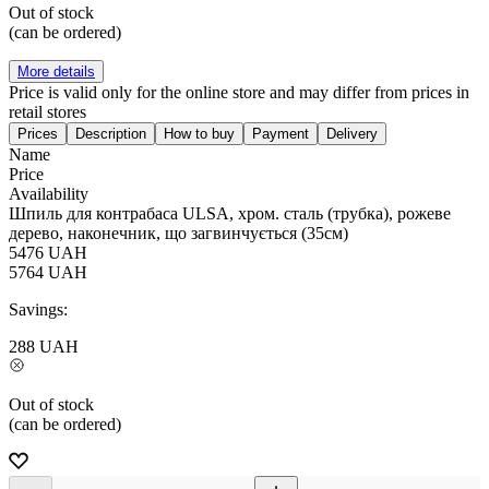
Out of stock
(can be ordered)
More details
Price is valid only for the online store and may differ from prices in
retail stores
Prices
Description
How to buy
Payment
Delivery
Name
Price
Availability
Шпиль для контрабаса ULSA, хром. сталь (трубка), рожеве
дерево, наконечник, що загвинчується (35см)
5476
UAH
5764
UAH
Savings:
288
UAH
Out of stock
(can be ordered)