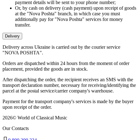
payment details will be sent to your phone number;
Or, by cash on delivery (cash payment) upon receipt of goods
at the "Nova Poshta" branch, in which case you must
additionally pay for "Nova Poshta" services for money
transfer.
Delivery
Delivery across Ukraine is carried out by the courier service
"NOVA POSHTA".
Orders are dispatched within 24 hours from the moment of order
placement, provided the goods are in stock.
After dispatching the order, the recipient receives an SMS with the
transport declaration number, necessary for receiving/identifying the
parcel at the postal service/carrier company's warehouse.
Payment for the transport company's services is made by the buyer
upon receipt of the order.
2026
©
World of Classical Music
Our Contacts