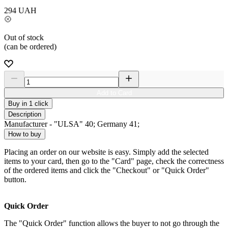
294
UAH
Out of stock
(can be ordered)
Add to Card
Buy in 1 click
Description
Manufacturer - "ULSA" 40; Germany 41;
How to buy
Placing an order on our website is easy. Simply add the selected
items to your card, then go to the "Card" page, check the correctness
of the ordered items and click the "Checkout" or "Quick Order"
button.
Quick Order
The "Quick Order" function allows the buyer to not go through the