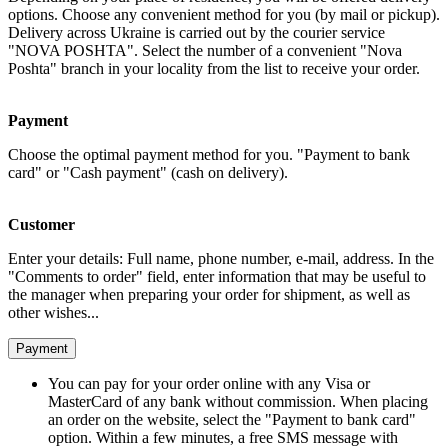
options. Choose any convenient method for you (by mail or pickup).
Delivery across Ukraine is carried out by the courier service
"NOVA POSHTA". Select the number of a convenient "Nova
Poshta" branch in your locality from the list to receive your order.
Payment
Choose the optimal payment method for you. "Payment to bank
card" or "Cash payment" (cash on delivery).
Customer
Enter your details: Full name, phone number, e-mail, address. In the
"Comments to order" field, enter information that may be useful to
the manager when preparing your order for shipment, as well as
other wishes...
Payment
You can pay for your order online with any Visa or
MasterCard of any bank without commission. When placing
an order on the website, select the "Payment to bank card"
option. Within a few minutes, a free SMS message with