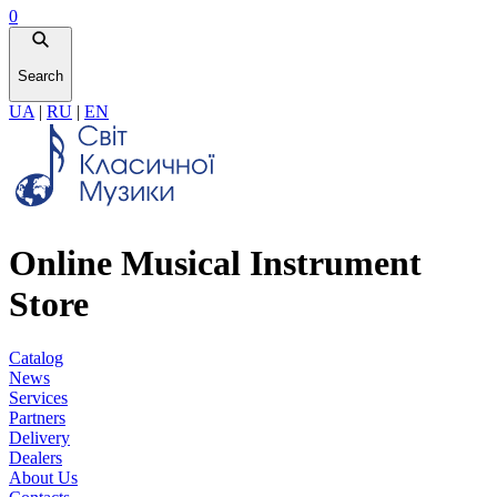
0
Search
UA
|
RU
|
EN
Online Musical Instrument
Store
Catalog
News
Services
Partners
Delivery
Dealers
About Us