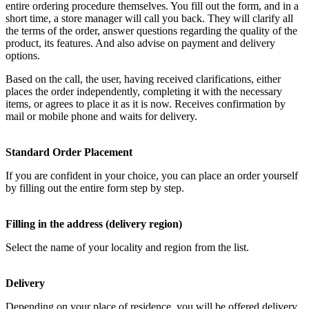
entire ordering procedure themselves. You fill out the form, and in a
short time, a store manager will call you back. They will clarify all
the terms of the order, answer questions regarding the quality of the
product, its features. And also advise on payment and delivery
options.
Based on the call, the user, having received clarifications, either
places the order independently, completing it with the necessary
items, or agrees to place it as it is now. Receives confirmation by
mail or mobile phone and waits for delivery.
Standard Order Placement
If you are confident in your choice, you can place an order yourself
by filling out the entire form step by step.
Filling in the address (delivery region)
Select the name of your locality and region from the list.
Delivery
Depending on your place of residence, you will be offered delivery