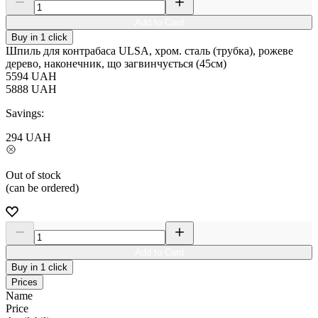
Add to Card
Buy in 1 click
Шпиль для контрабаса ULSA, хром. сталь (трубка), рожеве
дерево, наконечник, що загвинчується (45см)
5594
UAH
5888
UAH
Savings:
294
UAH
Out of stock
(can be ordered)
Add to Card
Buy in 1 click
Prices
Name
Price