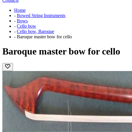
Contacts
Home
-
Bowed String Instruments
-
Bows
-
Cello bow
-
Cello bow, Baroque
-
Baroque master bow for cello
Baroque master bow for cello