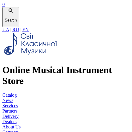
0
Search
UA
|
RU
|
EN
Online Musical Instrument
Store
Catalog
News
Services
Partners
Delivery
Dealers
About Us