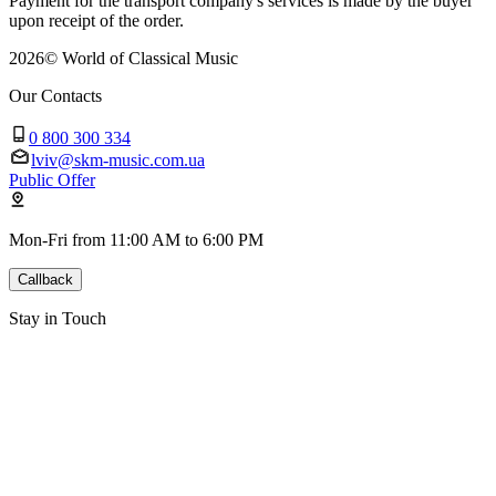
Payment for the transport company's services is made by the buyer
upon receipt of the order.
2026
©
World of Classical Music
Our Contacts
0 800 300 334
lviv@skm-music.com.ua
Public Offer
Mon-Fri from 11:00 AM to 6:00 PM
Callback
Stay in Touch