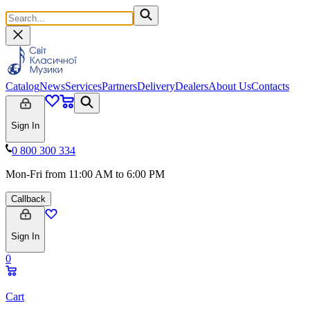
Catalog
News
Services
Partners
Delivery
Dealers
About Us
Contacts
Sign In
0 800 300 334
Mon-Fri from 11:00 AM to 6:00 PM
Callback
Sign In
0
Cart