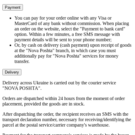
Payment
You can pay for your order online with any Visa or
MasterCard of any bank without commission. When placing
an order on the website, select the "Payment to bank card"
option. Within a few minutes, a free SMS message with
payment details will be sent to your phone number;
Or, by cash on delivery (cash payment) upon receipt of goods
at the "Nova Poshta" branch, in which case you must
additionally pay for "Nova Poshta" services for money
transfer.
Delivery
Delivery across Ukraine is carried out by the courier service
"NOVA POSHTA".
Orders are dispatched within 24 hours from the moment of order
placement, provided the goods are in stock.
After dispatching the order, the recipient receives an SMS with the
transport declaration number, necessary for receiving/identifying the
parcel at the postal service/carrier company's warehouse.