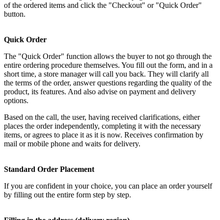
of the ordered items and click the "Checkout" or "Quick Order"
button.
Quick Order
The "Quick Order" function allows the buyer to not go through the
entire ordering procedure themselves. You fill out the form, and in a
short time, a store manager will call you back. They will clarify all
the terms of the order, answer questions regarding the quality of the
product, its features. And also advise on payment and delivery
options.
Based on the call, the user, having received clarifications, either
places the order independently, completing it with the necessary
items, or agrees to place it as it is now. Receives confirmation by
mail or mobile phone and waits for delivery.
Standard Order Placement
If you are confident in your choice, you can place an order yourself
by filling out the entire form step by step.