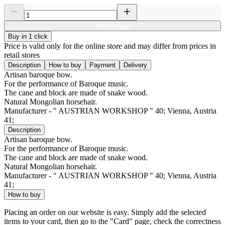
Add to Card
Buy in 1 click
Price is valid only for the online store and may differ from prices in
retail stores
Description
How to buy
Payment
Delivery
Artisan baroque bow.
For the performance of Baroque music.
The cane and block are made of snake wood.
Natural Mongolian horsehair.
Manufacturer - " AUSTRIAN WORKSHOP " 40; Vienna, Austria
41;
Description
Artisan baroque bow.
For the performance of Baroque music.
The cane and block are made of snake wood.
Natural Mongolian horsehair.
Manufacturer - " AUSTRIAN WORKSHOP " 40; Vienna, Austria
41;
How to buy
Placing an order on our website is easy. Simply add the selected
items to your card, then go to the "Card" page, check the correctness