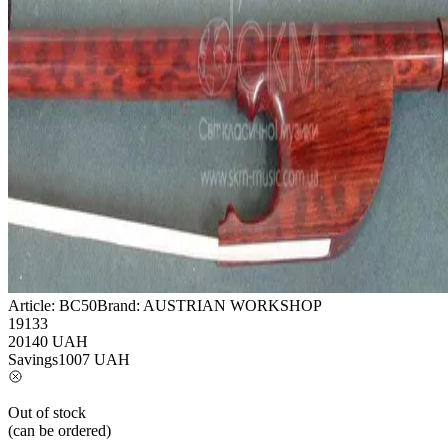
Article:
BC50
Brand:
AUSTRIAN WORKSHOP
19133
20140
UAH
Savings
1007
UAH
Out of stock
(can be ordered)