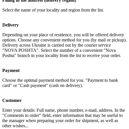
Filling in the address (delivery region)
Select the name of your locality and region from the list.
Delivery
Depending on your place of residence, you will be offered delivery
options. Choose any convenient method for you (by mail or pickup).
Delivery across Ukraine is carried out by the courier service
"NOVA POSHTA". Select the number of a convenient "Nova
Poshta" branch in your locality from the list to receive your order.
Payment
Choose the optimal payment method for you. "Payment to bank
card" or "Cash payment" (cash on delivery).
Customer
Enter your details: Full name, phone number, e-mail, address. In the
"Comments to order" field, enter information that may be useful to
the manager when preparing your order for shipment, as well as
other wishes...