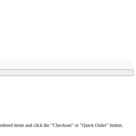
e ordered items and click the "Checkout" or "Quick Order" button.