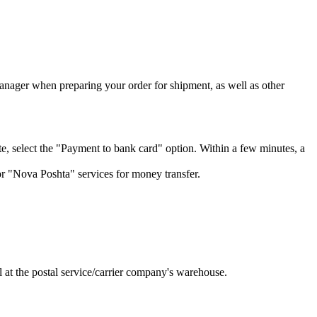
manager when preparing your order for shipment, as well as other
, select the "Payment to bank card" option. Within a few minutes, a
or "Nova Poshta" services for money transfer.
l at the postal service/carrier company's warehouse.