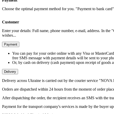
Payment
Choose the optimal payment method for you. "Payment to bank card" 
Customer
Enter your details: Full name, phone number, e-mail, address. In the 
wishes...
Payment
You can pay for your order online with any Visa or MasterCard
free SMS message with payment details will be sent to your p
Or, by cash on delivery (cash payment) upon receipt of goods a
Delivery
Delivery across Ukraine is carried out by the courier service "NO
Orders are dispatched within 24 hours from the moment of order place
After dispatching the order, the recipient receives an SMS with the tr
Payment for the transport company's services is made by the buyer upo