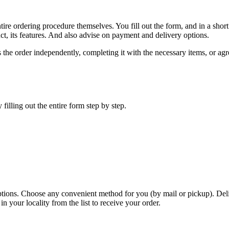
re ordering procedure themselves. You fill out the form, and in a short t
ct, its features. And also advise on payment and delivery options.
es the order independently, completing it with the necessary items, or ag
filling out the entire form step by step.
ptions. Choose any convenient method for you (by mail or pickup). Del
our locality from the list to receive your order.