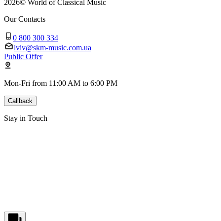
2026
©
World of Classical Music
Our Contacts
0 800 300 334
lviv@skm-music.com.ua
Public Offer
Mon-Fri from 11:00 AM to 6:00 PM
Callback
Stay in Touch