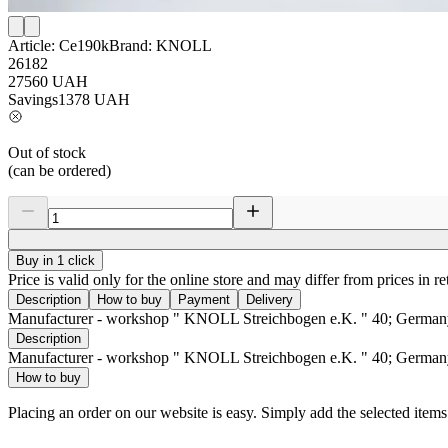
Article:
Ce190k
Brand:
KNOLL
26182
27560
UAH
Savings
1378
UAH
Out of stock
(can be ordered)
Buy in 1 click
Price is valid only for the online store and may differ from prices in ret
Description
How to buy
Payment
Delivery
Manufacturer - workshop " KNOLL Streichbogen e.K. " 40; German
Description
Manufacturer - workshop " KNOLL Streichbogen e.K. " 40; German
How to buy
Placing an order on our website is easy. Simply add the selected item