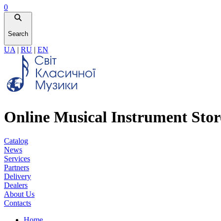
0
Search
UA
|
RU
|
EN
Online Musical Instrument Stor
Catalog
News
Services
Partners
Delivery
Dealers
About Us
Contacts
Home