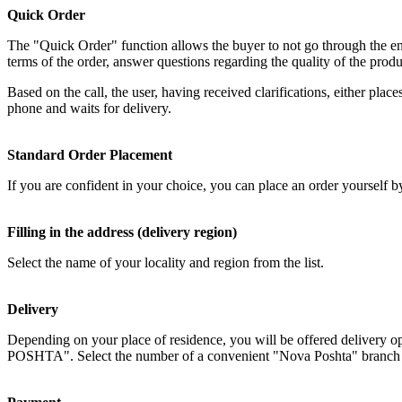
Quick Order
The "Quick Order" function allows the buyer to not go through the enti
terms of the order, answer questions regarding the quality of the produ
Based on the call, the user, having received clarifications, either plac
phone and waits for delivery.
Standard Order Placement
If you are confident in your choice, you can place an order yourself by 
Filling in the address (delivery region)
Select the name of your locality and region from the list.
Delivery
Depending on your place of residence, you will be offered delivery o
POSHTA". Select the number of a convenient "Nova Poshta" branch in y