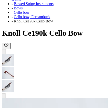
-
Bowed String Instruments
-
Bows
-
Cello bow
-
Cello bow, Fernambuck
-
Knoll Ce190k Cello Bow
Knoll Ce190k Cello Bow