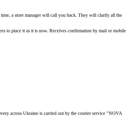
ime, a store manager will call you back. They will clarify all the
rees to place it as it is now. Receives confirmation by mail or mobile
ivery across Ukraine is carried out by the courier service "NOVA