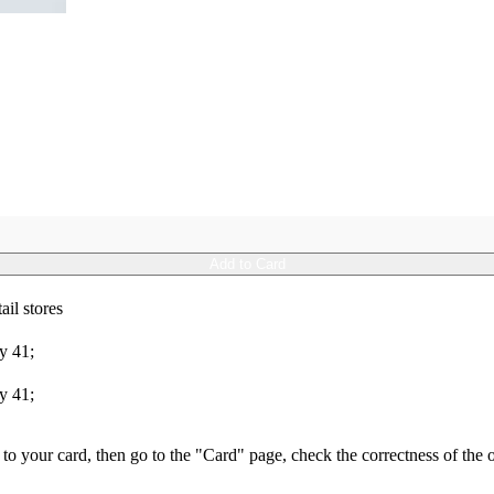
Add to Card
ail stores
y 41;
y 41;
s to your card, then go to the "Card" page, check the correctness of th