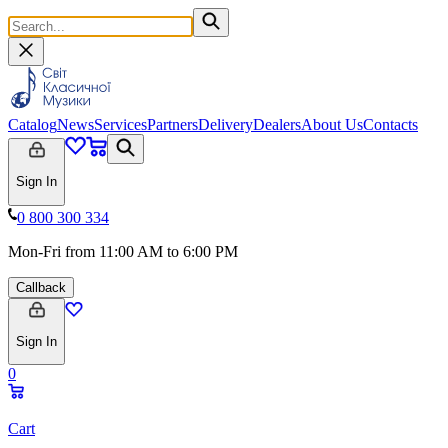
Catalog
News
Services
Partners
Delivery
Dealers
About Us
Contacts
Sign In
0 800 300 334
Mon-Fri from 11:00 AM to 6:00 PM
Callback
Sign In
0
Cart