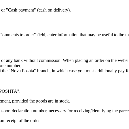
or "Cash payment" (cash on delivery).
"Comments to order" field, enter information that may be useful to the 
 of any bank without commission. When placing an order on the website
hone number;
t the "Nova Poshta" branch, in which case you must additionally pay f
VA POSHTA".
ment, provided the goods are in stock.
ansport declaration number, necessary for receiving/identifying the parce
n receipt of the order.