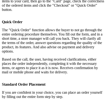
items to your card, then go to the "Card" page, check the correctness
of the ordered items and click the "Checkout" or "Quick Order"
button.
Quick Order
The "Quick Order" function allows the buyer to not go through the
entire ordering procedure themselves. You fill out the form, and in a
short time, a store manager will call you back. They will clarify all
the terms of the order, answer questions regarding the quality of the
product, its features. And also advise on payment and delivery
options.
Based on the call, the user, having received clarifications, either
places the order independently, completing it with the necessary
items, or agrees to place it as it is now. Receives confirmation by
mail or mobile phone and waits for delivery.
Standard Order Placement
If you are confident in your choice, you can place an order yourself
by filling out the entire form step by step.