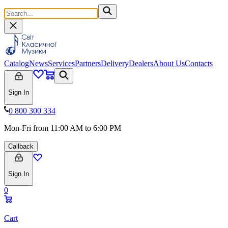
Catalog
News
Services
Partners
Delivery
Dealers
About Us
Contacts
Sign In
0 800 300 334
Mon-Fri from 11:00 AM to 6:00 PM
Callback
Sign In
0
Cart