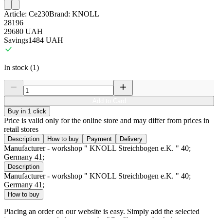
Article:
Ce230
Brand:
KNOLL
28196
29680
UAH
Savings
1484
UAH
In stock (1)
Add to Card
Buy in 1 click
Price is valid only for the online store and may differ from prices in
retail stores
Description
How to buy
Payment
Delivery
Manufacturer - workshop " KNOLL Streichbogen e.K. " 40;
Germany 41;
Description
Manufacturer - workshop " KNOLL Streichbogen e.K. " 40;
Germany 41;
How to buy
Placing an order on our website is easy. Simply add the selected