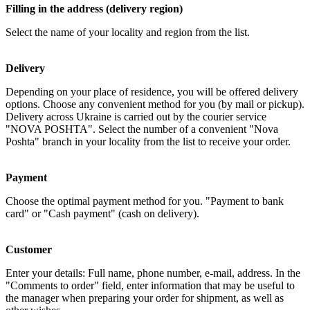
Filling in the address (delivery region)
Select the name of your locality and region from the list.
Delivery
Depending on your place of residence, you will be offered delivery
options. Choose any convenient method for you (by mail or pickup).
Delivery across Ukraine is carried out by the courier service
"NOVA POSHTA". Select the number of a convenient "Nova
Poshta" branch in your locality from the list to receive your order.
Payment
Choose the optimal payment method for you. "Payment to bank
card" or "Cash payment" (cash on delivery).
Customer
Enter your details: Full name, phone number, e-mail, address. In the
"Comments to order" field, enter information that may be useful to
the manager when preparing your order for shipment, as well as