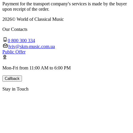
Payment for the transport company's services is made by the buyer
upon receipt of the order.
2026
©
World of Classical Music
Our Contacts
0 800 300 334
lviv@skm-music.com.ua
Public Offer
Mon-Fri from 11:00 AM to 6:00 PM
Callback
Stay in Touch