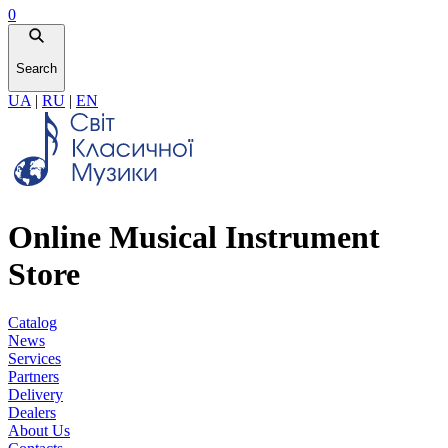
0
Search
UA
|
RU
|
EN
Online Musical Instrument
Store
Catalog
News
Services
Partners
Delivery
Dealers
About Us