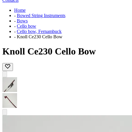
Contacts
Home
-
Bowed String Instruments
-
Bows
-
Cello bow
-
Cello bow, Fernambuck
-
Knoll Ce230 Cello Bow
Knoll Ce230 Cello Bow