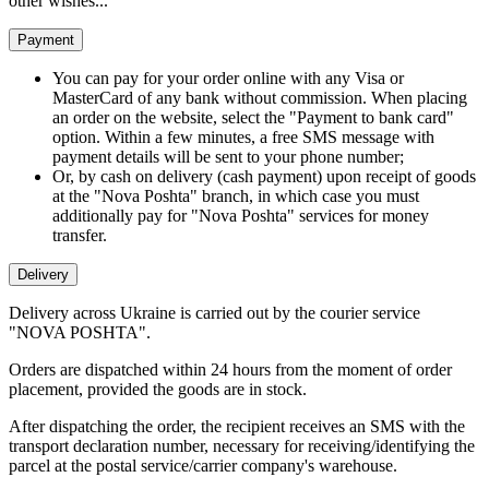
other wishes...
Payment
You can pay for your order online with any Visa or
MasterCard of any bank without commission. When placing
an order on the website, select the "Payment to bank card"
option. Within a few minutes, a free SMS message with
payment details will be sent to your phone number;
Or, by cash on delivery (cash payment) upon receipt of goods
at the "Nova Poshta" branch, in which case you must
additionally pay for "Nova Poshta" services for money
transfer.
Delivery
Delivery across Ukraine is carried out by the courier service
"NOVA POSHTA".
Orders are dispatched within 24 hours from the moment of order
placement, provided the goods are in stock.
After dispatching the order, the recipient receives an SMS with the
transport declaration number, necessary for receiving/identifying the
parcel at the postal service/carrier company's warehouse.