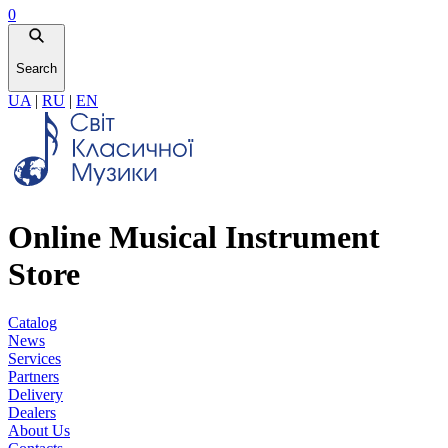
0
Search
UA
|
RU
|
EN
Online Musical Instrument
Store
Catalog
News
Services
Partners
Delivery
Dealers
About Us