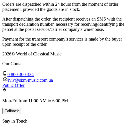
Orders are dispatched within 24 hours from the moment of order
placement, provided the goods are in stock.
After dispatching the order, the recipient receives an SMS with the
transport declaration number, necessary for receiving/identifying the
parcel at the postal service/carrier company's warehouse.
Payment for the transport company's services is made by the buyer
upon receipt of the order.
2026
©
World of Classical Music
Our Contacts
0 800 300 334
lviv@skm-music.com.ua
Public Offer
Mon-Fri from 11:00 AM to 6:00 PM
Callback
Stay in Touch