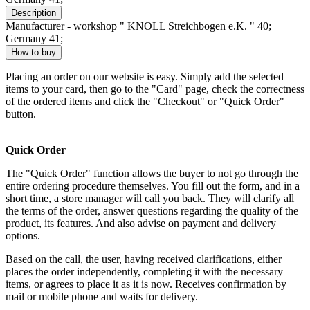
Description
Manufacturer - workshop " KNOLL Streichbogen e.K. " 40;
Germany 41;
How to buy
Placing an order on our website is easy. Simply add the selected
items to your card, then go to the "Card" page, check the correctness
of the ordered items and click the "Checkout" or "Quick Order"
button.
Quick Order
The "Quick Order" function allows the buyer to not go through the
entire ordering procedure themselves. You fill out the form, and in a
short time, a store manager will call you back. They will clarify all
the terms of the order, answer questions regarding the quality of the
product, its features. And also advise on payment and delivery
options.
Based on the call, the user, having received clarifications, either
places the order independently, completing it with the necessary
items, or agrees to place it as it is now. Receives confirmation by
mail or mobile phone and waits for delivery.