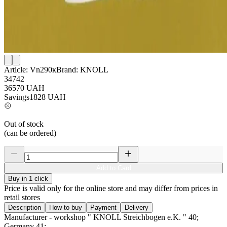
Article:
Vn290к
Brand:
KNOLL
34742
36570
UAH
Savings
1828
UAH
Out of stock
(can be ordered)
Add to Card
Buy in 1 click
Price is valid only for the online store and may differ from prices in
retail stores
Description
How to buy
Payment
Delivery
Manufacturer - workshop " KNOLL Streichbogen e.K. " 40;
Germany 41;