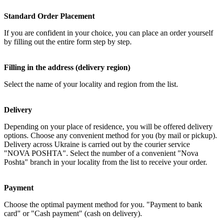
Standard Order Placement
If you are confident in your choice, you can place an order yourself
by filling out the entire form step by step.
Filling in the address (delivery region)
Select the name of your locality and region from the list.
Delivery
Depending on your place of residence, you will be offered delivery
options. Choose any convenient method for you (by mail or pickup).
Delivery across Ukraine is carried out by the courier service
"NOVA POSHTA". Select the number of a convenient "Nova
Poshta" branch in your locality from the list to receive your order.
Payment
Choose the optimal payment method for you. "Payment to bank
card" or "Cash payment" (cash on delivery).