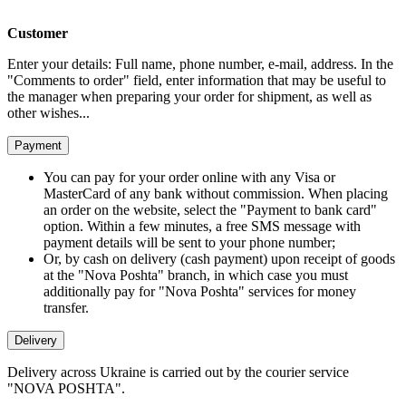
Customer
Enter your details: Full name, phone number, e-mail, address. In the
"Comments to order" field, enter information that may be useful to
the manager when preparing your order for shipment, as well as
other wishes...
Payment
You can pay for your order online with any Visa or
MasterCard of any bank without commission. When placing
an order on the website, select the "Payment to bank card"
option. Within a few minutes, a free SMS message with
payment details will be sent to your phone number;
Or, by cash on delivery (cash payment) upon receipt of goods
at the "Nova Poshta" branch, in which case you must
additionally pay for "Nova Poshta" services for money
transfer.
Delivery
Delivery across Ukraine is carried out by the courier service
"NOVA POSHTA".