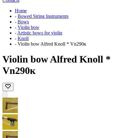
Contacts
Home
-
Bowed String Instruments
-
Bows
-
Violin bow
-
Artistic bows for violin
-
Knoll
-
Violin bow Alfred Knoll * Vn290к
Violin bow Alfred Knoll *
Vn290к