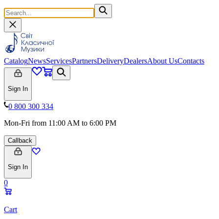
Catalog
News
Services
Partners
Delivery
Dealers
About Us
Contacts
Sign In
0 800 300 334
Mon-Fri from 11:00 AM to 6:00 PM
Callback
Sign In
0
Cart