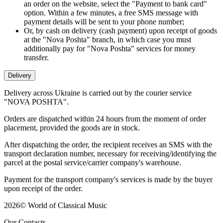
an order on the website, select the "Payment to bank card"
option. Within a few minutes, a free SMS message with
payment details will be sent to your phone number;
Or, by cash on delivery (cash payment) upon receipt of goods
at the "Nova Poshta" branch, in which case you must
additionally pay for "Nova Poshta" services for money
transfer.
Delivery
Delivery across Ukraine is carried out by the courier service
"NOVA POSHTA".
Orders are dispatched within 24 hours from the moment of order
placement, provided the goods are in stock.
After dispatching the order, the recipient receives an SMS with the
transport declaration number, necessary for receiving/identifying the
parcel at the postal service/carrier company's warehouse.
Payment for the transport company's services is made by the buyer
upon receipt of the order.
2026
©
World of Classical Music
Our Contacts