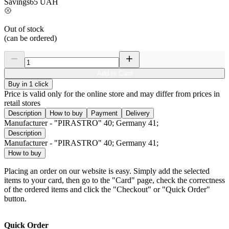
Savings
65
UAH
Out of stock
(can be ordered)
Add to Card
Buy in 1 click
Price is valid only for the online store and may differ from prices in
retail stores
Description
How to buy
Payment
Delivery
Manufacturer - "PIRASTRO" 40; Germany 41;
Description
Manufacturer - "PIRASTRO" 40; Germany 41;
How to buy
Placing an order on our website is easy. Simply add the selected
items to your card, then go to the "Card" page, check the correctness
of the ordered items and click the "Checkout" or "Quick Order"
button.
Quick Order