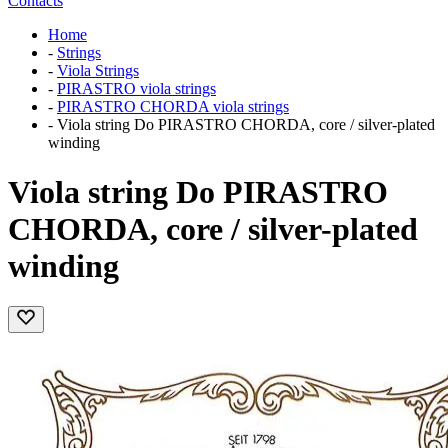
Contacts
Home
-
Strings
-
Viola Strings
-
PIRASTRO viola strings
-
PIRASTRO CHORDA viola strings
-
Viola string Do PIRASTRO CHORDA, core / silver-plated
winding
Viola string Do PIRASTRO
CHORDA, core / silver-plated
winding