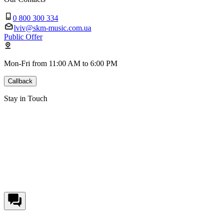
0 800 300 334
lviv@skm-music.com.ua
Public Offer
Mon-Fri from 11:00 AM to 6:00 PM
Callback
Stay in Touch