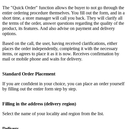
The "Quick Order" function allows the buyer to not go through the
entire ordering procedure themselves. You fill out the form, and in a
short time, a store manager will call you back. They will clarify all
the terms of the order, answer questions regarding the quality of the
product, its features. And also advise on payment and delivery
options.
Based on the call, the user, having received clarifications, either
places the order independently, completing it with the necessary
items, or agrees to place it as it is now. Receives confirmation by
mail or mobile phone and waits for delivery.
Standard Order Placement
If you are confident in your choice, you can place an order yourself
by filling out the entire form step by step.
Filling in the address (delivery region)
Select the name of your locality and region from the list.
Delivery