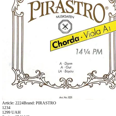
Article:
2224
Brand:
PIRASTRO
1234
1299
UAH