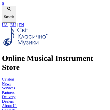
0
Search
UA
|
RU
|
EN
Online Musical Instrument
Store
Catalog
News
Services
Partners
Delivery
Dealers
About Us