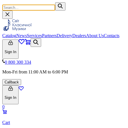
Catalog
News
Services
Partners
Delivery
Dealers
About Us
Contacts
Sign In
0 800 300 334
Mon-Fri from 11:00 AM to 6:00 PM
Callback
Sign In
0
Cart