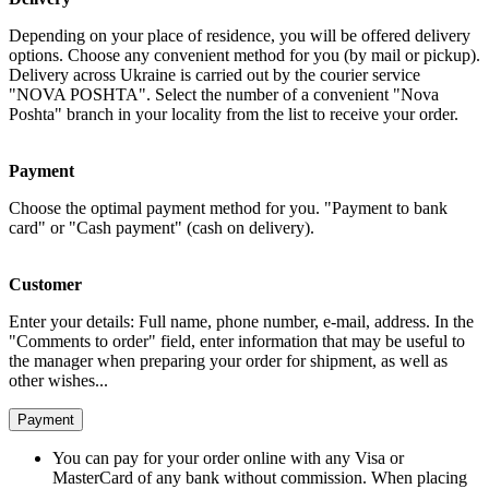
Depending on your place of residence, you will be offered delivery
options. Choose any convenient method for you (by mail or pickup).
Delivery across Ukraine is carried out by the courier service
"NOVA POSHTA". Select the number of a convenient "Nova
Poshta" branch in your locality from the list to receive your order.
Payment
Choose the optimal payment method for you. "Payment to bank
card" or "Cash payment" (cash on delivery).
Customer
Enter your details: Full name, phone number, e-mail, address. In the
"Comments to order" field, enter information that may be useful to
the manager when preparing your order for shipment, as well as
other wishes...
Payment
You can pay for your order online with any Visa or
MasterCard of any bank without commission. When placing