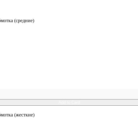
отка (средние)
Add to Card
отка (жесткие)