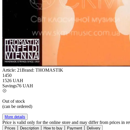
Article:
21
Brand:
THOMASTIK
1450
1526
UAH
Savings
76
UAH
Out of stock
(can be ordered)
More details
Price is valid only for the online store and may differ from prices in ret
Prices
Description
How to buy
Payment
Delivery