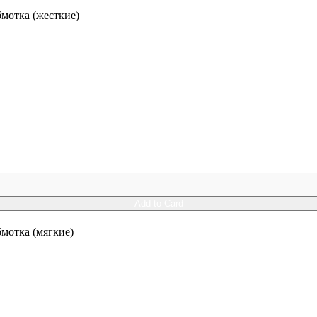
отка (жесткие)
Add to Card
отка (мягкие)