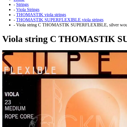
-
Strings
-
Viola Strings
-
THOMASTIK viola strings
-
THOMASTIK SUPERFLEXIBLE viola strings
-
Viola string C THOMASTIK SUPERFLEXIBLE, silver wo
Viola string C THOMASTIK S