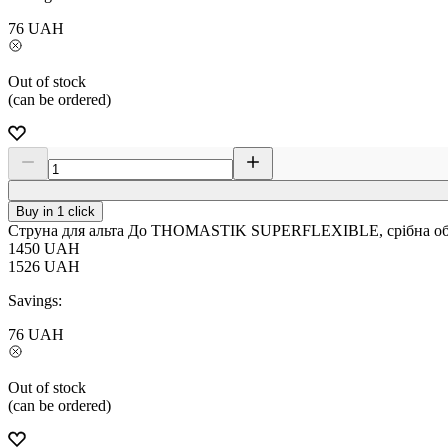
76
UAH
Out of stock
(can be ordered)
Buy in 1 click
Струна для альта До THOMASTIK SUPERFLEXIBLE, срібна обм
1450
UAH
1526
UAH
Savings:
76
UAH
Out of stock
(can be ordered)