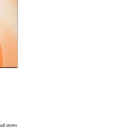
ail stores