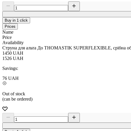
Buy in 1 click
Prices
Name
Price
Availability
Струна для альта До THOMASTIK SUPERFLEXIBLE, срібна обм
1450
UAH
1526
UAH
Savings:
76
UAH
Out of stock
(can be ordered)