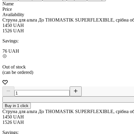
Name
Price
Availability
Струна для альта До THOMASTIK SUPERFLEXIBLE, срібна обм
1450
UAH
1526
UAH
Savings:
76
UAH
Out of stock
(can be ordered)
Buy in 1 click
Струна для альта До THOMASTIK SUPERFLEXIBLE, срібна обм
1450
UAH
1526
UAH
Savings: