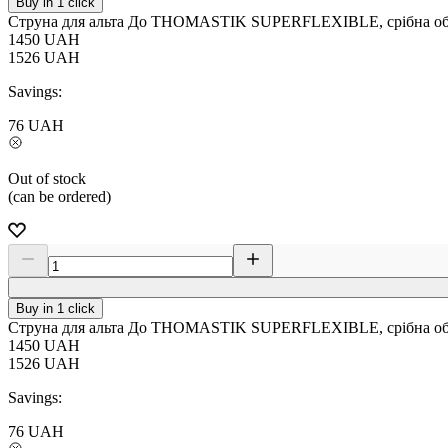
Buy in 1 click
Струна для альта До THOMASTIK SUPERFLEXIBLE, срібна обм
1450
UAH
1526
UAH
Savings:
76
UAH
Out of stock
(can be ordered)
Buy in 1 click
Струна для альта До THOMASTIK SUPERFLEXIBLE, срібна обм
1450
UAH
1526
UAH
Savings:
76
UAH