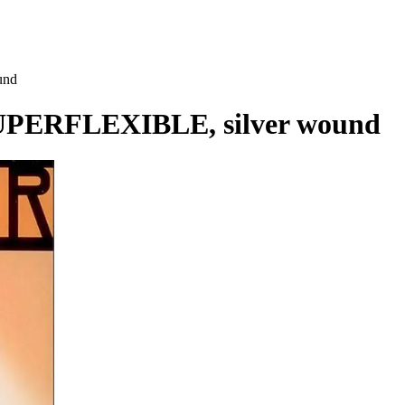
und
UPERFLEXIBLE, silver wound