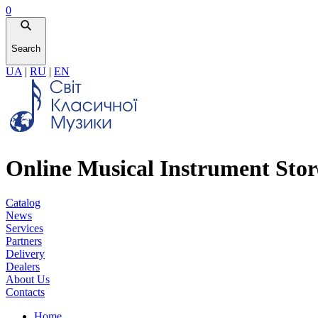
0
Search
UA
|
RU
|
EN
Online Musical Instrument Stor
Catalog
News
Services
Partners
Delivery
Dealers
About Us
Contacts
Home