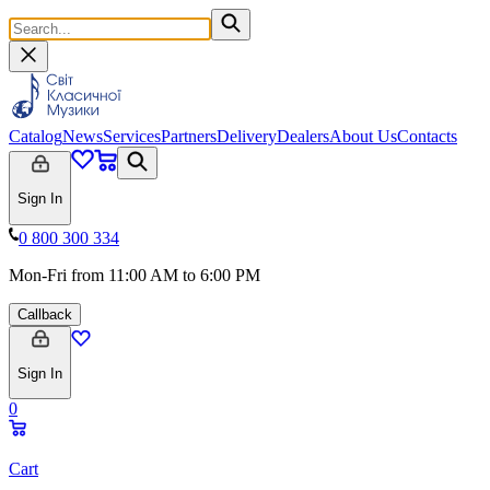
Catalog
News
Services
Partners
Delivery
Dealers
About Us
Contacts
Sign In
0 800 300 334
Mon-Fri from 11:00 AM to 6:00 PM
Callback
Sign In
0
Cart