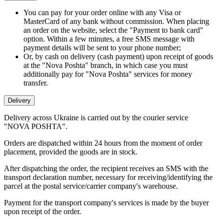
You can pay for your order online with any Visa or
MasterCard of any bank without commission. When placing
an order on the website, select the "Payment to bank card"
option. Within a few minutes, a free SMS message with
payment details will be sent to your phone number;
Or, by cash on delivery (cash payment) upon receipt of goods
at the "Nova Poshta" branch, in which case you must
additionally pay for "Nova Poshta" services for money
transfer.
Delivery
Delivery across Ukraine is carried out by the courier service
"NOVA POSHTA".
Orders are dispatched within 24 hours from the moment of order
placement, provided the goods are in stock.
After dispatching the order, the recipient receives an SMS with the
transport declaration number, necessary for receiving/identifying the
parcel at the postal service/carrier company's warehouse.
Payment for the transport company's services is made by the buyer
upon receipt of the order.