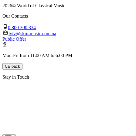
2026
©
World of Classical Music
Our Contacts
0 800 300 334
lviv@skm-music.com.ua
Public Offer
Mon-Fri from 11:00 AM to 6:00 PM
Callback
Stay in Touch