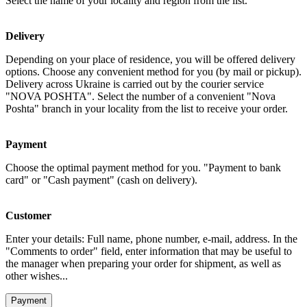
Select the name of your locality and region from the list.
Delivery
Depending on your place of residence, you will be offered delivery
options. Choose any convenient method for you (by mail or pickup).
Delivery across Ukraine is carried out by the courier service
"NOVA POSHTA". Select the number of a convenient "Nova
Poshta" branch in your locality from the list to receive your order.
Payment
Choose the optimal payment method for you. "Payment to bank
card" or "Cash payment" (cash on delivery).
Customer
Enter your details: Full name, phone number, e-mail, address. In the
"Comments to order" field, enter information that may be useful to
the manager when preparing your order for shipment, as well as
other wishes...
Payment