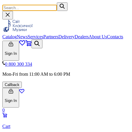
Catalog
News
Services
Partners
Delivery
Dealers
About Us
Contacts
Sign In
0 800 300 334
Mon-Fri from 11:00 AM to 6:00 PM
Callback
Sign In
0
Cart