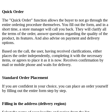
Quick Order
The "Quick Order" function allows the buyer to not go through the
entire ordering procedure themselves. You fill out the form, and in a
short time, a store manager will call you back. They will clarify all
the terms of the order, answer questions regarding the quality of the
product, its features. And also advise on payment and delivery
options.
Based on the call, the user, having received clarifications, either
places the order independently, completing it with the necessary
items, or agrees to place it as it is now. Receives confirmation by
mail or mobile phone and waits for delivery.
Standard Order Placement
If you are confident in your choice, you can place an order yourself
by filling out the entire form step by step.
Filling in the address (delivery region)