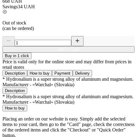
668
UAH
Savings
34
UAH
Out of stock
(can be ordered)
Add to Card
Buy in 1 click
Price is valid only for the online store and may differ from prices in
retail stores
Description
How to buy
Payment
Delivery
* Hydronalium is a super strong alloy of aluminum and magnesium.
Manufacturer - «Warchal» (Slovakia)
Description
* Hydronalium is a super strong alloy of aluminum and magnesium.
Manufacturer - «Warchal» (Slovakia)
How to buy
Placing an order on our website is easy. Simply add the selected
items to your card, then go to the "Card" page, check the correctness
of the ordered items and click the "Checkout" or "Quick Order"
button.