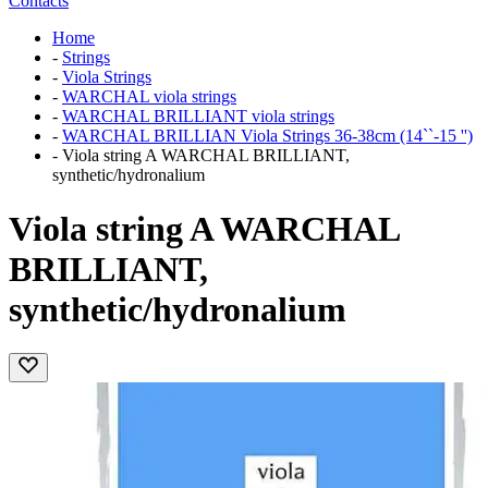
Contacts
Home
-
Strings
-
Viola Strings
-
WARCHAL viola strings
-
WARCHAL BRILLIANT viola strings
-
WARCHAL BRILLIAN Viola Strings 36-38cm (14``-15 '')
-
Viola string A WARCHAL BRILLIANT,
synthetic/hydronalium
Viola string A WARCHAL
BRILLIANT,
synthetic/hydronalium