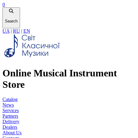
0
Search
UA
|
RU
|
EN
Online Musical Instrument
Store
Catalog
News
Services
Partners
Delivery
Dealers
About Us