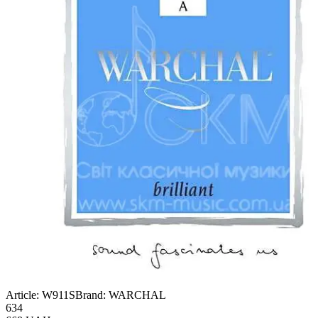
Article:
W911S
Brand:
WARCHAL
634