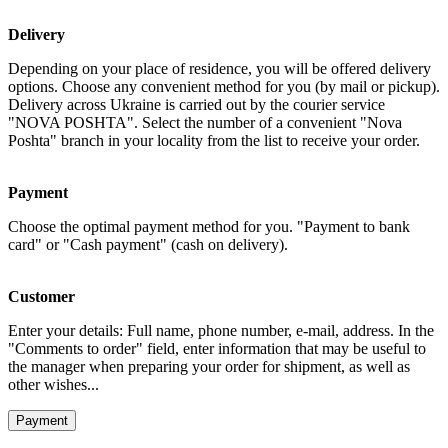
Delivery
Depending on your place of residence, you will be offered delivery
options. Choose any convenient method for you (by mail or pickup).
Delivery across Ukraine is carried out by the courier service
"NOVA POSHTA". Select the number of a convenient "Nova
Poshta" branch in your locality from the list to receive your order.
Payment
Choose the optimal payment method for you. "Payment to bank
card" or "Cash payment" (cash on delivery).
Customer
Enter your details: Full name, phone number, e-mail, address. In the
"Comments to order" field, enter information that may be useful to
the manager when preparing your order for shipment, as well as
other wishes...
Payment