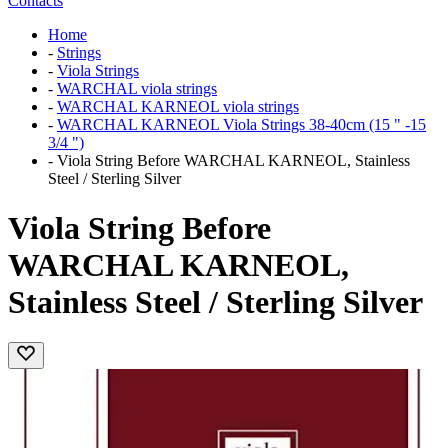
Contacts
Home
-
Strings
-
Viola Strings
-
WARCHAL viola strings
-
WARCHAL KARNEOL viola strings
-
WARCHAL KARNEOL Viola Strings 38-40cm (15 " -15
3/4 ")
-
Viola String Before WARCHAL KARNEOL, Stainless
Steel / Sterling Silver
Viola String Before
WARCHAL KARNEOL,
Stainless Steel / Sterling Silver