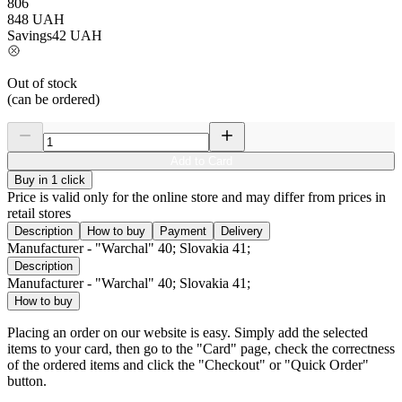
806
848
UAH
Savings
42
UAH
Out of stock
(can be ordered)
Add to Card
Buy in 1 click
Price is valid only for the online store and may differ from prices in
retail stores
Description
How to buy
Payment
Delivery
Manufacturer - "Warchal" 40; Slovakia 41;
Description
Manufacturer - "Warchal" 40; Slovakia 41;
How to buy
Placing an order on our website is easy. Simply add the selected
items to your card, then go to the "Card" page, check the correctness
of the ordered items and click the "Checkout" or "Quick Order"
button.