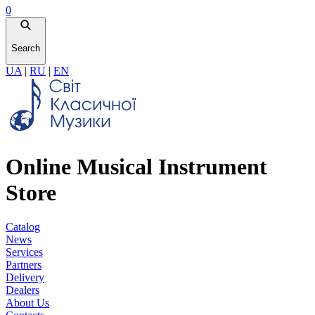
0
Search
UA
|
RU
|
EN
Online Musical Instrument
Store
Catalog
News
Services
Partners
Delivery
Dealers
About Us