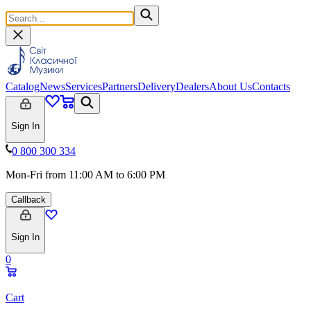
Catalog
News
Services
Partners
Delivery
Dealers
About Us
Contacts
Sign In
0 800 300 334
Mon-Fri from 11:00 AM to 6:00 PM
Callback
Sign In
0
Cart