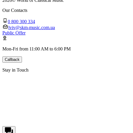
2026
©
World of Classical Music
Our Contacts
0 800 300 334
lviv@skm-music.com.ua
Public Offer
Mon-Fri from 11:00 AM to 6:00 PM
Callback
Stay in Touch