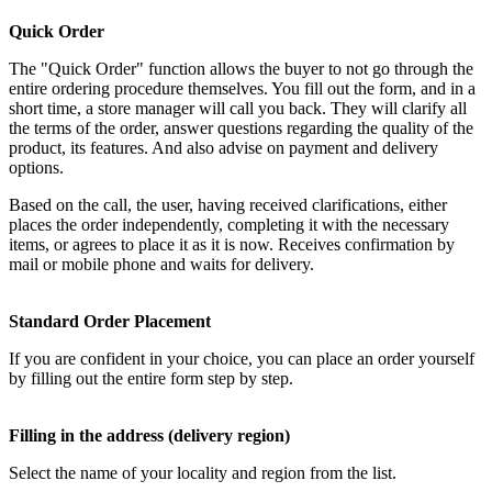
Quick Order
The "Quick Order" function allows the buyer to not go through the
entire ordering procedure themselves. You fill out the form, and in a
short time, a store manager will call you back. They will clarify all
the terms of the order, answer questions regarding the quality of the
product, its features. And also advise on payment and delivery
options.
Based on the call, the user, having received clarifications, either
places the order independently, completing it with the necessary
items, or agrees to place it as it is now. Receives confirmation by
mail or mobile phone and waits for delivery.
Standard Order Placement
If you are confident in your choice, you can place an order yourself
by filling out the entire form step by step.
Filling in the address (delivery region)
Select the name of your locality and region from the list.