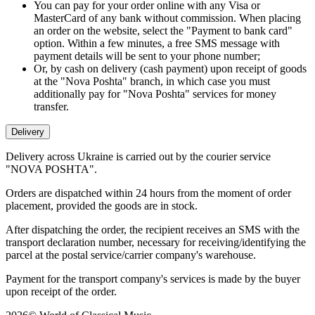
You can pay for your order online with any Visa or
MasterCard of any bank without commission. When placing
an order on the website, select the "Payment to bank card"
option. Within a few minutes, a free SMS message with
payment details will be sent to your phone number;
Or, by cash on delivery (cash payment) upon receipt of goods
at the "Nova Poshta" branch, in which case you must
additionally pay for "Nova Poshta" services for money
transfer.
Delivery
Delivery across Ukraine is carried out by the courier service
"NOVA POSHTA".
Orders are dispatched within 24 hours from the moment of order
placement, provided the goods are in stock.
After dispatching the order, the recipient receives an SMS with the
transport declaration number, necessary for receiving/identifying the
parcel at the postal service/carrier company's warehouse.
Payment for the transport company's services is made by the buyer
upon receipt of the order.