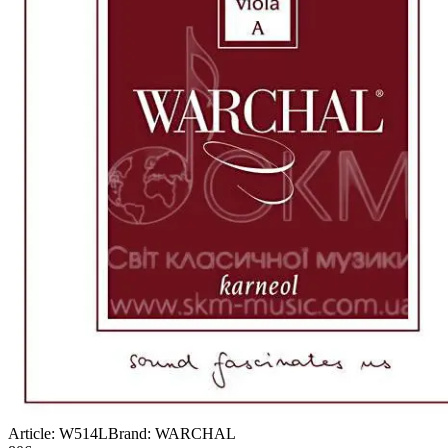
Article:
W514L
Brand:
WARCHAL