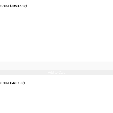
отка (жесткие)
Add to Card
отка (мягкие)