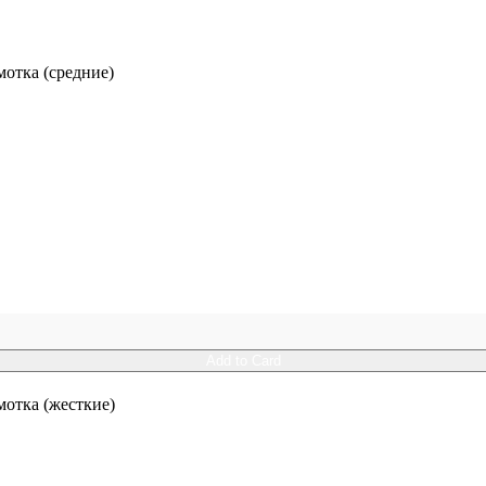
отка (средние)
Add to Card
отка (жесткие)