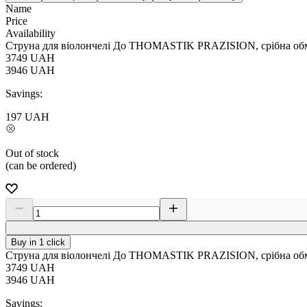
Name
Price
Availability
Струна для віолончелі До THOMASTIK PRAZISION, срібна обм
3749
UAH
3946
UAH
Savings:
197
UAH
Out of stock
(can be ordered)
Buy in 1 click
Струна для віолончелі До THOMASTIK PRAZISION, срібна обм
3749
UAH
3946
UAH
Savings: