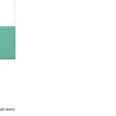
ail stores