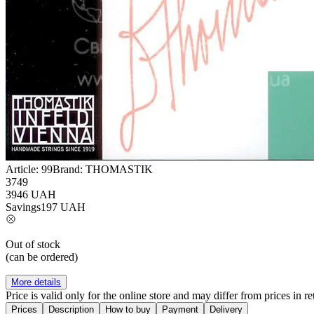
Article:
99
Brand:
THOMASTIK
3749
3946
UAH
Savings
197
UAH
Out of stock
(can be ordered)
More details
Price is valid only for the online store and may differ from prices in ret
Prices
Description
How to buy
Payment
Delivery