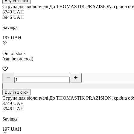
Buy in 1 click
Струна для віолончелі До THOMASTIK PRAZISION, срібна обм
3749
UAH
3946
UAH
Savings:
197
UAH
Out of stock
(can be ordered)
Buy in 1 click
Струна для віолончелі До THOMASTIK PRAZISION, срібна обм
3749
UAH
3946
UAH
Savings:
197
UAH