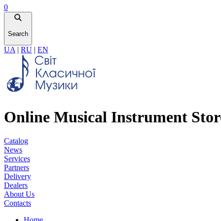
0
Search
UA
|
RU
|
EN
Online Musical Instrument Stor
Catalog
News
Services
Partners
Delivery
Dealers
About Us
Contacts
Home