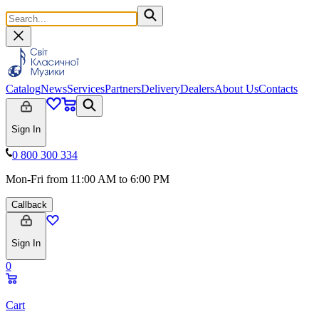
Catalog
News
Services
Partners
Delivery
Dealers
About Us
Contacts
Sign In
0 800 300 334
Mon-Fri from 11:00 AM to 6:00 PM
Callback
Sign In
0
Cart