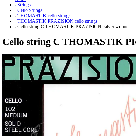
-
Strings
-
Cello Strings
-
THOMASTIK cello strings
-
THOMASTIK PRAZISION cello strings
-
Cello string C THOMASTIK PRAZISION, silver wound
Cello string C THOMASTIK PR