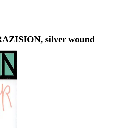
AZISION, silver wound