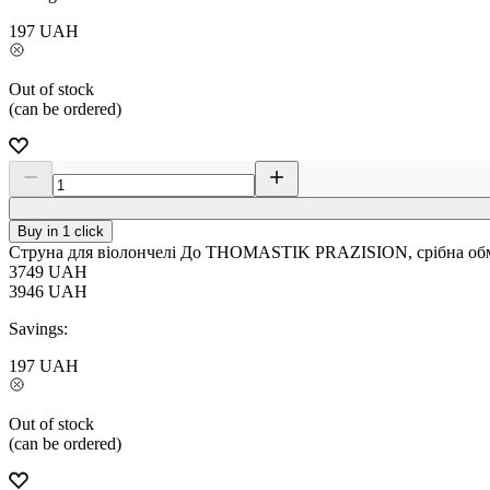
197
UAH
Out of stock
(can be ordered)
Buy in 1 click
Струна для віолончелі До THOMASTIK PRAZISION, срібна обм
3749
UAH
3946
UAH
Savings:
197
UAH
Out of stock
(can be ordered)