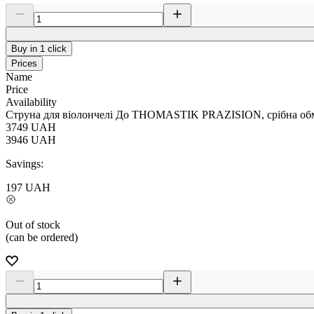
Buy in 1 click
Prices
Name
Price
Availability
Струна для віолончелі До THOMASTIK PRAZISION, срібна обм
3749
UAH
3946
UAH
Savings:
197
UAH
Out of stock
(can be ordered)