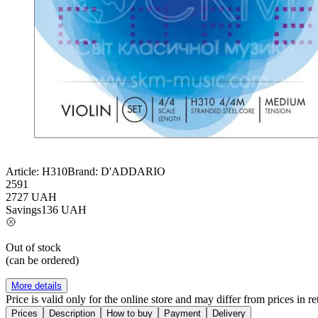
Article:
H310
Brand:
D'ADDARIO
2591
2727
UAH
Savings
136
UAH
Out of stock
(can be ordered)
More details
Price is valid only for the online store and may differ from prices in ret
Prices
Description
How to buy
Payment
Delivery