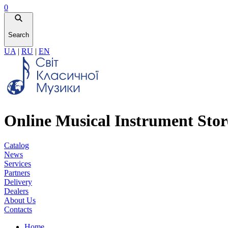
0
Search
UA
|
RU
|
EN
Online Musical Instrument Stor
Catalog
News
Services
Partners
Delivery
Dealers
About Us
Contacts
Home