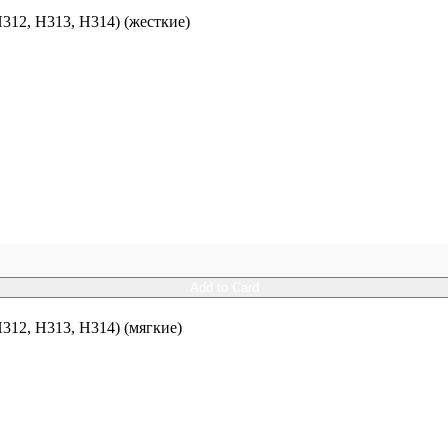
12, H313, H314) (жесткие)
Add to Card
12, H313, H314) (мягкие)