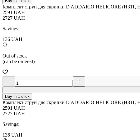
Buy in 1 click
Комплект струн для скрипки D'ADDARIO HELICORE (H311, H3
2591
UAH
2727
UAH
Savings:
136
UAH
Out of stock
(can be ordered)
Buy in 1 click
Комплект струн для скрипки D'ADDARIO HELICORE (H311, H3
2591
UAH
2727
UAH
Savings:
136
UAH