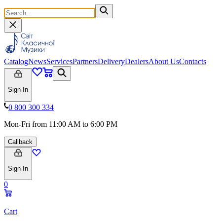
Catalog
News
Services
Partners
Delivery
Dealers
About Us
Contacts
Sign In
0 800 300 334
Mon-Fri from 11:00 AM to 6:00 PM
Callback
Sign In
0
Cart