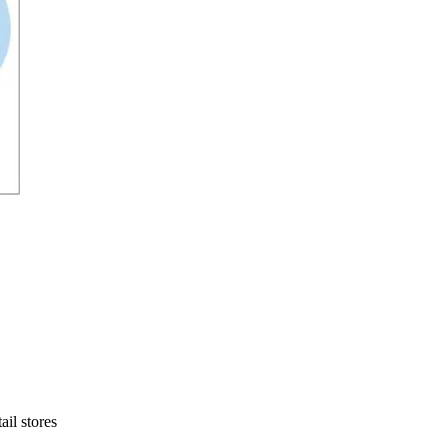
ail stores