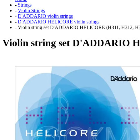
-
Strings
-
Violin Strings
-
D'ADDARIO violin strings
-
D'ADDARIO HELICORE violin strings
-
Violin string set D'ADDARIO HELICORE (H311, H312, H
Violin string set D'ADDARIO 