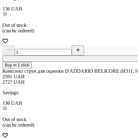
136
UAH
Out of stock
(can be ordered)
Buy in 1 click
Комплект струн для скрипки D'ADDARIO HELICORE (H311, H3
2591
UAH
2727
UAH
Savings:
136
UAH
Out of stock
(can be ordered)