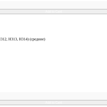
Add to Card
12, H313, H314) (средние)
Add to Card