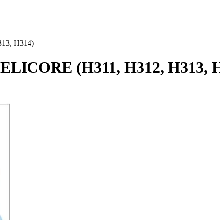
313, H314)
HELICORE (H311, H312, H313, 