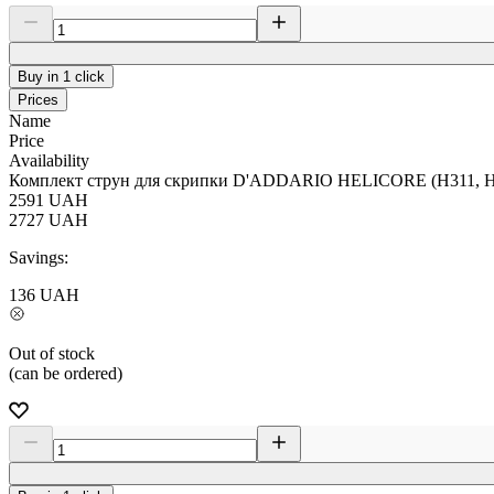
Buy in 1 click
Prices
Name
Price
Availability
Комплект струн для скрипки D'ADDARIO HELICORE (H311, H3
2591
UAH
2727
UAH
Savings:
136
UAH
Out of stock
(can be ordered)