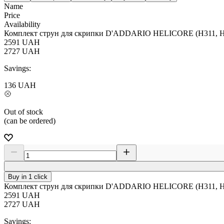
Name
Price
Availability
Комплект струн для скрипки D'ADDARIO HELICORE (H311, H3
2591
UAH
2727
UAH
Savings:
136
UAH
Out of stock
(can be ordered)
Buy in 1 click
Комплект струн для скрипки D'ADDARIO HELICORE (H311, H3
2591
UAH
2727
UAH
Savings: