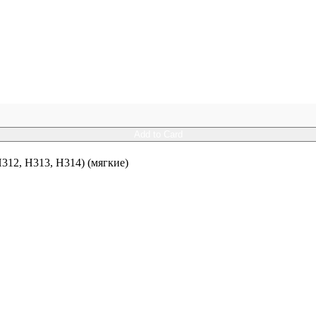
Add to Card
12, H313, H314) (мягкие)