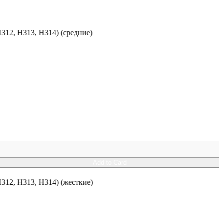
12, H313, H314) (средние)
Add to Card
12, H313, H314) (жесткие)