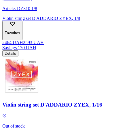
Article:
DZ310 1/8
Violin string set D'ADDARIO ZYEX, 1/8
Favorites
2464
UAH
2593
UAH
Savings
130
UAH
Details
Violin string set D'ADDARIO ZYEX, 1/16
Out of stock