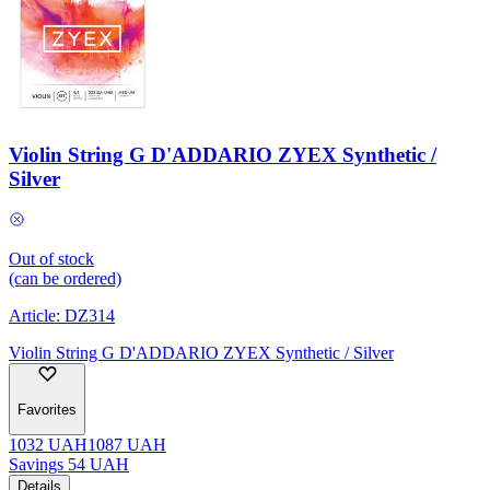
Violin String G D'ADDARIO ZYEX Synthetic /
Silver
Out of stock
(can be ordered)
Article:
DZ314
Violin String G D'ADDARIO ZYEX Synthetic / Silver
Favorites
1032
UAH
1087
UAH
Savings
54
UAH
Details