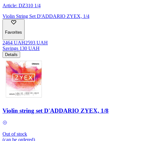
Article:
DZ310 1/4
Violin String Set D'ADDARIO ZYEX, 1/4
Favorites
2464
UAH
2593
UAH
Savings
130
UAH
Details
Violin string set D'ADDARIO ZYEX, 1/8
Out of stock
(can be ordered)