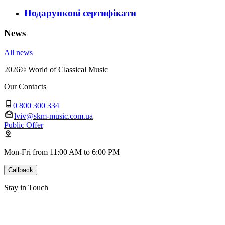
Подарункові сертифікати
News
All news
2026
©
World of Classical Music
Our Contacts
0 800 300 334
lviv@skm-music.com.ua
Public Offer
Mon-Fri from 11:00 AM to 6:00 PM
Callback
Stay in Touch