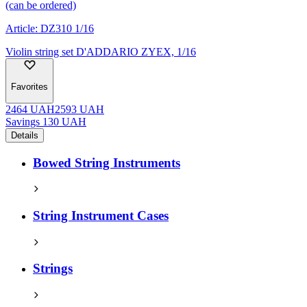
(can be ordered)
Article:
DZ310 1/16
Violin string set D'ADDARIO ZYEX, 1/16
Favorites
2464
UAH
2593
UAH
Savings
130
UAH
Details
Bowed String Instruments
String Instrument Cases
Strings