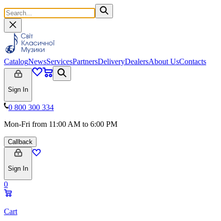
Catalog
News
Services
Partners
Delivery
Dealers
About Us
Contacts
Sign In
0 800 300 334
Mon-Fri from 11:00 AM to 6:00 PM
Callback
Sign In
0
Cart