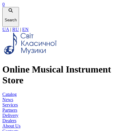
0
Search
UA
|
RU
|
EN
Online Musical Instrument
Store
Catalog
News
Services
Partners
Delivery
Dealers
About Us