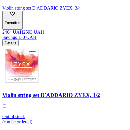
Violin string set D'ADDARIO ZYEX, 3/4
Favorites
2464
UAH
2593
UAH
Savings
130
UAH
Details
Violin string set D'ADDARIO ZYEX, 1/2
Out of stock
(can be ordered)