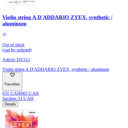
Violin string A D'ADDARIO ZYEX, synthetic /
aluminum
Out of stock
(can be ordered)
Article:
DZ312
Violin string A D'ADDARIO ZYEX, synthetic / aluminum
Favorites
631
UAH
665
UAH
Savings
33
UAH
Details