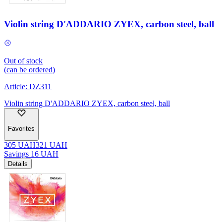
Violin string D'ADDARIO ZYEX, carbon steel, ball
Out of stock
(can be ordered)
Article:
DZ311
Violin string D'ADDARIO ZYEX, carbon steel, ball
Favorites
305
UAH
321
UAH
Savings
16
UAH
Details