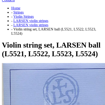
Contacts
Home
-
Strings
-
Violin Strings
-
LARSEN violin strings
-
LARSEN violin strings
-
Violin string set, LARSEN ball (L5521, L5522, L5523,
L5524)
Violin string set, LARSEN ball
(L5521, L5522, L5523, L5524)