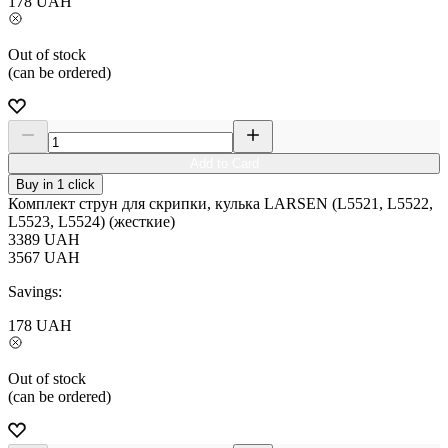
178
UAH
Out of stock
(can be ordered)
Add to Card
Buy in 1 click
Комплект струн для скрипки, кулька LARSEN (L5521, L5522,
L5523, L5524) (жесткие)
3389
UAH
3567
UAH
Savings:
178
UAH
Out of stock
(can be ordered)