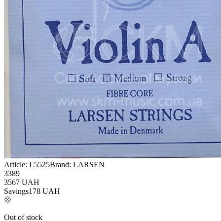
Article:
L5525
Brand:
LARSEN
3389
3567
UAH
Savings
178
UAH
Out of stock