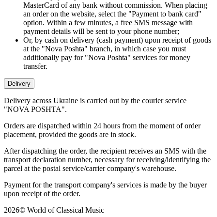
MasterCard of any bank without commission. When placing
an order on the website, select the "Payment to bank card"
option. Within a few minutes, a free SMS message with
payment details will be sent to your phone number;
Or, by cash on delivery (cash payment) upon receipt of goods
at the "Nova Poshta" branch, in which case you must
additionally pay for "Nova Poshta" services for money
transfer.
Delivery
Delivery across Ukraine is carried out by the courier service
"NOVA POSHTA".
Orders are dispatched within 24 hours from the moment of order
placement, provided the goods are in stock.
After dispatching the order, the recipient receives an SMS with the
transport declaration number, necessary for receiving/identifying the
parcel at the postal service/carrier company's warehouse.
Payment for the transport company's services is made by the buyer
upon receipt of the order.
2026
©
World of Classical Music