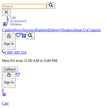
Catalog
News
Services
Partners
Delivery
Dealers
About Us
Contacts
Sign In
0 800 300 334
Mon-Fri from 11:00 AM to 6:00 PM
Callback
Sign In
0
Cart