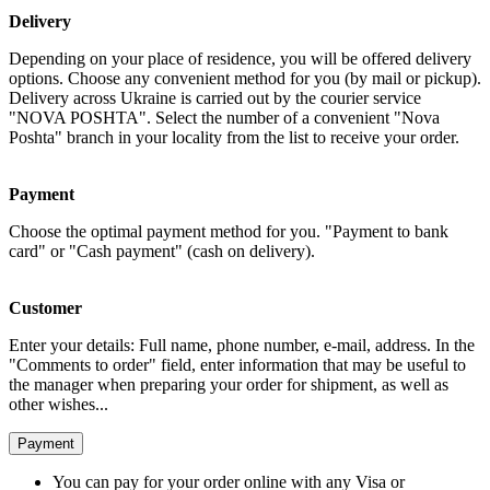
Delivery
Depending on your place of residence, you will be offered delivery
options. Choose any convenient method for you (by mail or pickup).
Delivery across Ukraine is carried out by the courier service
"NOVA POSHTA". Select the number of a convenient "Nova
Poshta" branch in your locality from the list to receive your order.
Payment
Choose the optimal payment method for you. "Payment to bank
card" or "Cash payment" (cash on delivery).
Customer
Enter your details: Full name, phone number, e-mail, address. In the
"Comments to order" field, enter information that may be useful to
the manager when preparing your order for shipment, as well as
other wishes...
Payment
You can pay for your order online with any Visa or