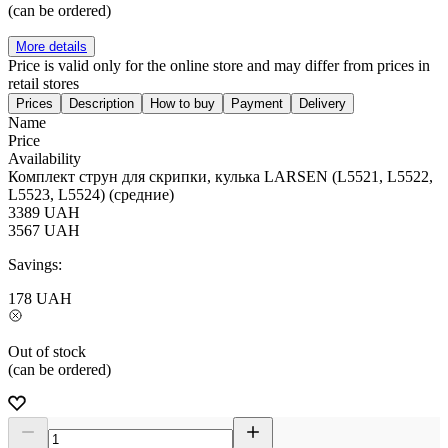
(can be ordered)
More details
Price is valid only for the online store and may differ from prices in
retail stores
Prices
Description
How to buy
Payment
Delivery
Name
Price
Availability
Комплект струн для скрипки, кулька LARSEN (L5521, L5522,
L5523, L5524) (средние)
3389
UAH
3567
UAH
Savings:
178
UAH
Out of stock
(can be ordered)