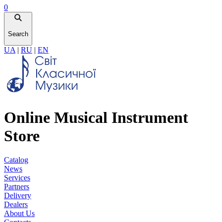
0
Search
UA
|
RU
|
EN
Online Musical Instrument
Store
Catalog
News
Services
Partners
Delivery
Dealers
About Us