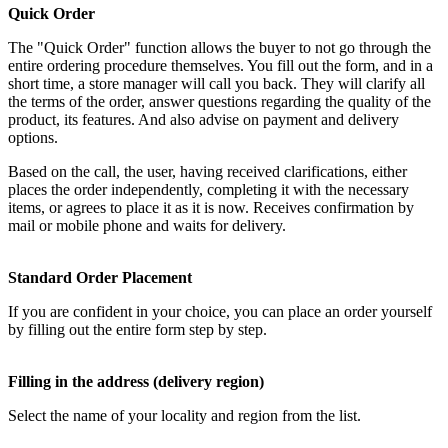
Quick Order
The "Quick Order" function allows the buyer to not go through the
entire ordering procedure themselves. You fill out the form, and in a
short time, a store manager will call you back. They will clarify all
the terms of the order, answer questions regarding the quality of the
product, its features. And also advise on payment and delivery
options.
Based on the call, the user, having received clarifications, either
places the order independently, completing it with the necessary
items, or agrees to place it as it is now. Receives confirmation by
mail or mobile phone and waits for delivery.
Standard Order Placement
If you are confident in your choice, you can place an order yourself
by filling out the entire form step by step.
Filling in the address (delivery region)
Select the name of your locality and region from the list.