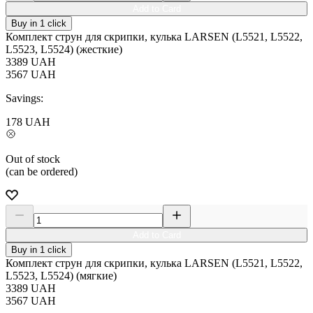
Add to Card
Buy in 1 click
Комплект струн для скрипки, кулька LARSEN (L5521, L5522,
L5523, L5524) (жесткие)
3389
UAH
3567
UAH
Savings:
178
UAH
Out of stock
(can be ordered)
Add to Card
Buy in 1 click
Комплект струн для скрипки, кулька LARSEN (L5521, L5522,
L5523, L5524) (мягкие)
3389
UAH
3567
UAH