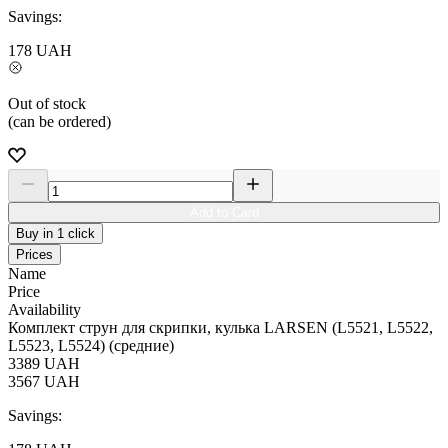
Savings:
178
UAH
Out of stock
(can be ordered)
Add to Card
Buy in 1 click
Prices
Name
Price
Availability
Комплект струн для скрипки, кулька LARSEN (L5521, L5522,
L5523, L5524) (средние)
3389
UAH
3567
UAH
Savings: