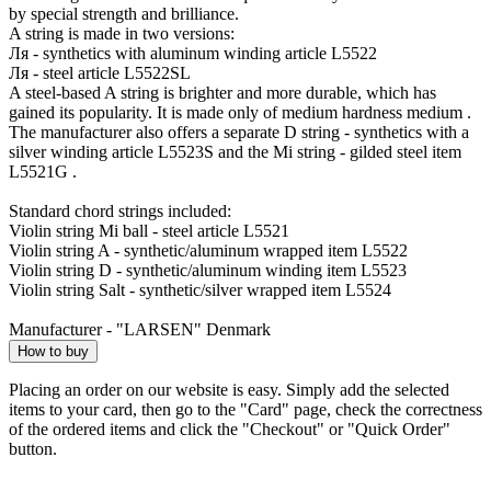
by special strength and brilliance.
A string is made in two versions:
Ля - synthetics with aluminum winding article L5522
Ля - steel article L5522SL
A steel-based A string is brighter and more durable, which has
gained its popularity. It is made only of medium hardness medium .
The manufacturer also offers a separate D string - synthetics with a
silver winding article L5523S and the Mi string - gilded steel item
L5521G .
Standard chord strings included:
Violin string Mi ball - steel article L5521
Violin string A - synthetic/aluminum wrapped item L5522
Violin string D - synthetic/aluminum winding item L5523
Violin string Salt - synthetic/silver wrapped item L5524
Manufacturer - "LARSEN" Denmark
How to buy
Placing an order on our website is easy. Simply add the selected
items to your card, then go to the "Card" page, check the correctness
of the ordered items and click the "Checkout" or "Quick Order"
button.