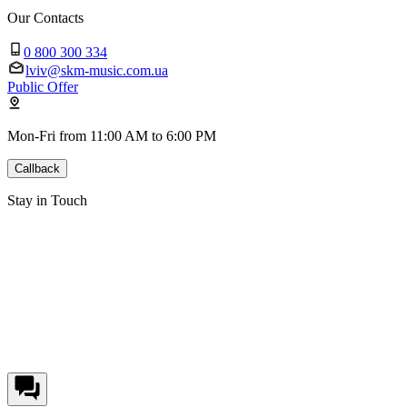
Our Contacts
0 800 300 334
lviv@skm-music.com.ua
Public Offer
Mon-Fri from 11:00 AM to 6:00 PM
Callback
Stay in Touch