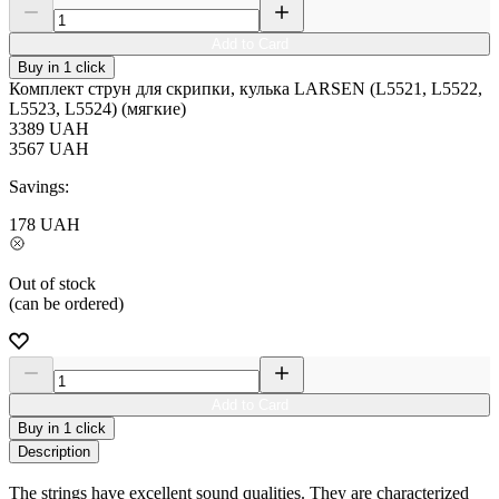
Add to Card
Buy in 1 click
Комплект струн для скрипки, кулька LARSEN (L5521, L5522,
L5523, L5524) (мягкие)
3389
UAH
3567
UAH
Savings:
178
UAH
Out of stock
(can be ordered)
Add to Card
Buy in 1 click
Description
The strings have excellent sound qualities. They are characterized