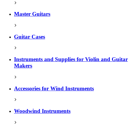
Master Guitars
Guitar Cases
Instruments and Supplies for Violin and Guitar
Makers
Accessories for Wind Instruments
Woodwind Instruments