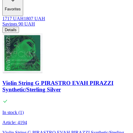
Favorites
1717
UAH
1807
UAH
Savings
90
UAH
Details
Violin String G PIRASTRO EVAH PIRAZZI
Synthetic/Sterling Silver
In stock (1)
Article:
4194
Violin String G PIRASTRO EVAH PIRAZZI Synthetic/Sterling