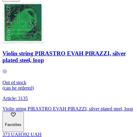
Violin string PIRASTRO EVAH PIRAZZI, silver
plated steel, loop
Out of stock
(can be ordered)
Article:
3135
Violin string PIRASTRO EVAH PIRAZZI, silver plated steel, loop
Favorites
373
UAH
392
UAH