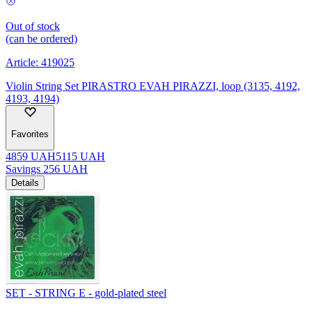
Out of stock
(can be ordered)
Article:
419025
Violin String Set PIRASTRO EVAH PIRAZZI, loop (3135, 4192,
4193, 4194)
Favorites
4859
UAH
5115
UAH
Savings
256
UAH
Details
SET - STRING E - gold-plated steel