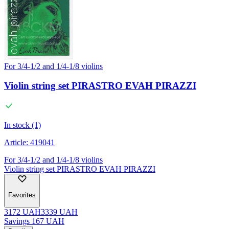
For 3/4-1/2 and 1/4-1/8 violins
Violin string set PIRASTRO EVAH PIRAZZI
In stock (1)
Article:
419041
For 3/4-1/2 and 1/4-1/8 violins
Violin string set PIRASTRO EVAH PIRAZZI
Favorites
3172
UAH
3339
UAH
Savings
167
UAH