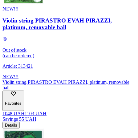
NEW!!!
Violin string PIRASTRO EVAH PIRAZZI,
platinum, removable ball
Out of stock
(can be ordered)
Article:
313421
NEW!!!
Violin string PIRASTRO EVAH PIRAZZI, platinum, removable
ball
Favorites
1048
UAH
1103
UAH
Savings
55
UAH
Details