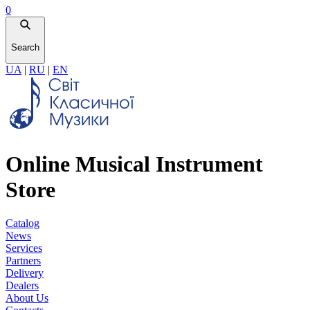
0
Search
UA
|
RU
|
EN
Online Musical Instrument
Store
Catalog
News
Services
Partners
Delivery
Dealers
About Us