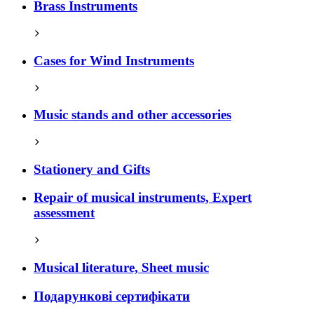
Brass Instruments
Cases for Wind Instruments
Music stands and other accessories
Stationery and Gifts
Repair of musical instruments, Expert
assessment
Musical literature, Sheet music
Подарункові сертифікати