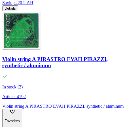
Savings
20
UAH
Details
Violin string A PIRASTRO EVAH PIRAZZI,
synthetic / aluminum
In stock (2)
Article:
4192
Violin string A PIRASTRO EVAH PIRAZZI, synthetic / aluminum
Favorites