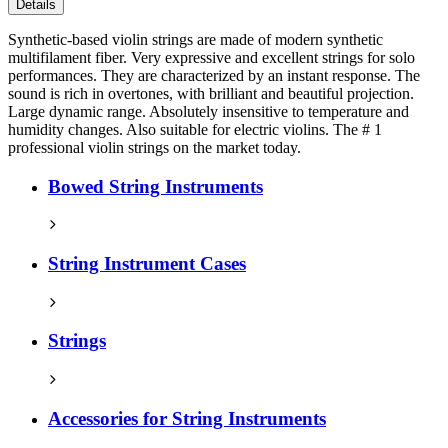
Details
Synthetic-based violin strings are made of modern synthetic
multifilament fiber. Very expressive and excellent strings for solo
performances. They are characterized by an instant response. The
sound is rich in overtones, with brilliant and beautiful projection.
Large dynamic range. Absolutely insensitive to temperature and
humidity changes. Also suitable for electric violins. The # 1
professional violin strings on the market today.
Bowed String Instruments
String Instrument Cases
Strings
Accessories for String Instruments