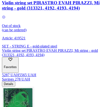
Violin string set PIRASTRO EVAH PIRAZZI, Mi
string - gold (313321, 4192, 4193, 4194)
Out of stock
(can be ordered)
Article:
419521
SET - STRING E - gold-plated steel
Violin string set PIRASTRO EVAH PIRAZZI, Mi string - gold
(313321, 4192, 4193, 4194)
Favorites
5287
UAH
5565
UAH
Savings
278
UAH
Details