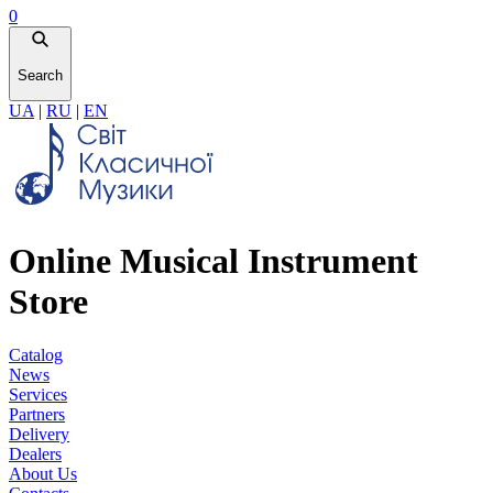
0
Search
UA
|
RU
|
EN
Online Musical Instrument
Store
Catalog
News
Services
Partners
Delivery
Dealers
About Us