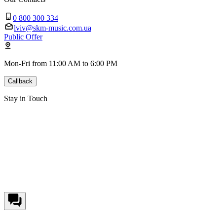
0 800 300 334
lviv@skm-music.com.ua
Public Offer
Mon-Fri from 11:00 AM to 6:00 PM
Callback
Stay in Touch