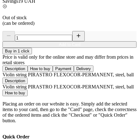
Savings
19
UAH
Out of stock
(can be ordered)
Add to Card
Buy in 1 click
Price is valid only for the online store and may differ from prices in
retail stores
Description
How to buy
Payment
Delivery
Violin string PIRASTRO FLEXOCOR-PERMANENT, steel, ball
Description
Violin string PIRASTRO FLEXOCOR-PERMANENT, steel, ball
How to buy
Placing an order on our website is easy. Simply add the selected
items to your card, then go to the "Card" page, check the correctness
of the ordered items and click the "Checkout" or "Quick Order"
button.
Quick Order