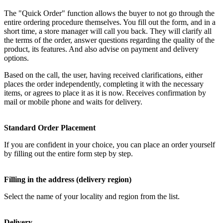
The "Quick Order" function allows the buyer to not go through the
entire ordering procedure themselves. You fill out the form, and in a
short time, a store manager will call you back. They will clarify all
the terms of the order, answer questions regarding the quality of the
product, its features. And also advise on payment and delivery
options.
Based on the call, the user, having received clarifications, either
places the order independently, completing it with the necessary
items, or agrees to place it as it is now. Receives confirmation by
mail or mobile phone and waits for delivery.
Standard Order Placement
If you are confident in your choice, you can place an order yourself
by filling out the entire form step by step.
Filling in the address (delivery region)
Select the name of your locality and region from the list.
Delivery