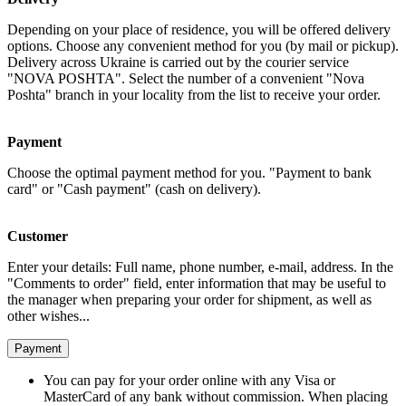
Depending on your place of residence, you will be offered delivery
options. Choose any convenient method for you (by mail or pickup).
Delivery across Ukraine is carried out by the courier service
"NOVA POSHTA". Select the number of a convenient "Nova
Poshta" branch in your locality from the list to receive your order.
Payment
Choose the optimal payment method for you. "Payment to bank
card" or "Cash payment" (cash on delivery).
Customer
Enter your details: Full name, phone number, e-mail, address. In the
"Comments to order" field, enter information that may be useful to
the manager when preparing your order for shipment, as well as
other wishes...
Payment
You can pay for your order online with any Visa or
MasterCard of any bank without commission. When placing