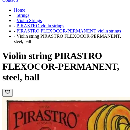
Contacts
Home
-
Strings
-
Violin Strings
-
PIRASTRO violin strings
-
PIRASTRO FLEXOCOR-PERMANENT violin strings
-
Violin string PIRASTRO FLEXOCOR-PERMANENT,
steel, ball
Violin string PIRASTRO
FLEXOCOR-PERMANENT,
steel, ball