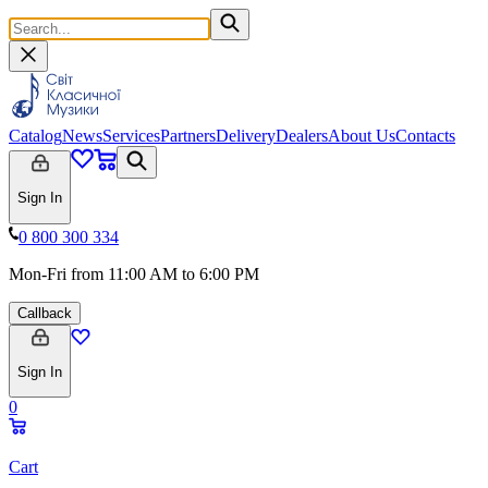
Catalog
News
Services
Partners
Delivery
Dealers
About Us
Contacts
Sign In
0 800 300 334
Mon-Fri from 11:00 AM to 6:00 PM
Callback
Sign In
0
Cart