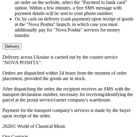
an order on the website, select the "Payment to bank card"
option. Within a few minutes, a free SMS message with
payment details will be sent to your phone number;
Or, by cash on delivery (cash payment) upon receipt of goods
at the "Nova Poshta" branch, in which case you must
additionally pay for "Nova Poshta" services for money
transfer.
Delivery
Delivery across Ukraine is carried out by the courier service
"NOVA POSHTA".
Orders are dispatched within 24 hours from the moment of order
placement, provided the goods are in stock.
After dispatching the order, the recipient receives an SMS with the
transport declaration number, necessary for receiving/identifying the
parcel at the postal service/carrier company's warehouse.
Payment for the transport company's services is made by the buyer
upon receipt of the order.
2026
©
World of Classical Music
Our Contacts