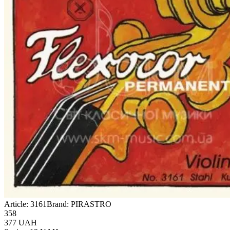
Article:
3161
Brand:
PIRASTRO
358
377
UAH