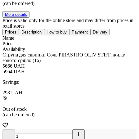
(can be ordered)
More details
Price is valid only for the online store and may differ from prices in
retail stores
Prices
Description
How to buy
Payment
Delivery
Name
Price
Availability
Струна для скрипки Соль PIRASTRO OLIV STIFF, жила/
золото-срібло (16)
5666
UAH
5964
UAH
Savings:
298
UAH
Out of stock
(can be ordered)