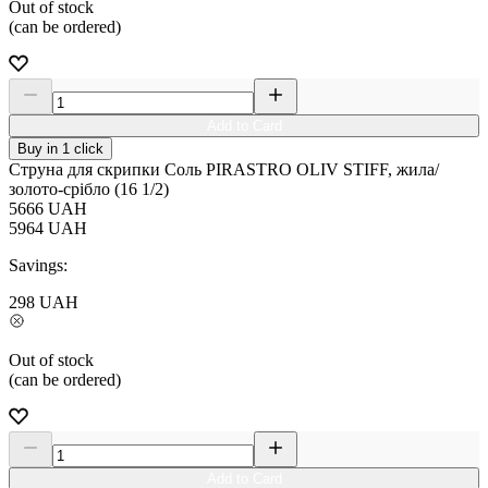
Out of stock
(can be ordered)
Add to Card
Buy in 1 click
Струна для скрипки Соль PIRASTRO OLIV STIFF, жила/
золото-срібло (16 1/2)
5666
UAH
5964
UAH
Savings:
298
UAH
Out of stock
(can be ordered)
Add to Card