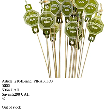
Article:
2104
Brand:
PIRASTRO
5666
5964
UAH
Savings
298
UAH
Out of stock