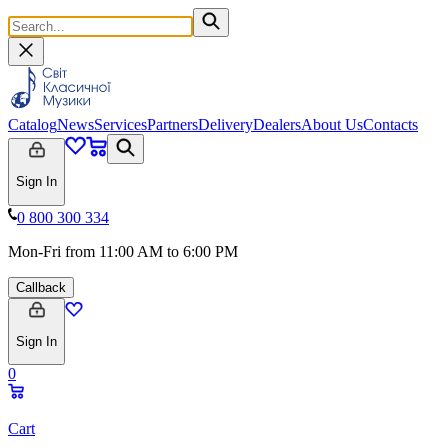
Catalog
News
Services
Partners
Delivery
Dealers
About Us
Contacts
Sign In
0 800 300 334
Mon-Fri from 11:00 AM to 6:00 PM
Callback
Sign In
0
Cart