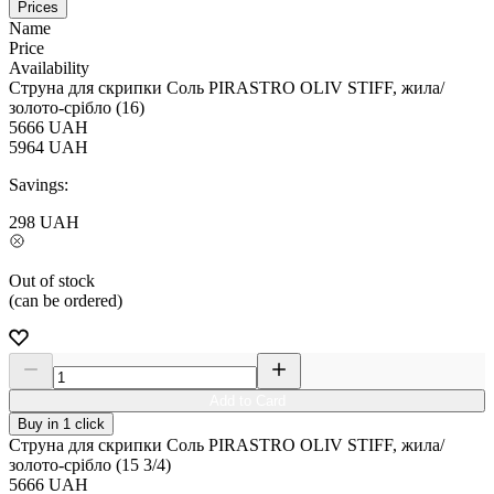
Prices
Name
Price
Availability
Струна для скрипки Соль PIRASTRO OLIV STIFF, жила/
золото-срібло (16)
5666
UAH
5964
UAH
Savings:
298
UAH
Out of stock
(can be ordered)
Add to Card
Buy in 1 click
Струна для скрипки Соль PIRASTRO OLIV STIFF, жила/
золото-срібло (15 3/4)
5666
UAH