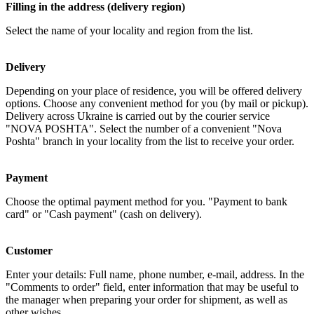
Filling in the address (delivery region)
Select the name of your locality and region from the list.
Delivery
Depending on your place of residence, you will be offered delivery
options. Choose any convenient method for you (by mail or pickup).
Delivery across Ukraine is carried out by the courier service
"NOVA POSHTA". Select the number of a convenient "Nova
Poshta" branch in your locality from the list to receive your order.
Payment
Choose the optimal payment method for you. "Payment to bank
card" or "Cash payment" (cash on delivery).
Customer
Enter your details: Full name, phone number, e-mail, address. In the
"Comments to order" field, enter information that may be useful to
the manager when preparing your order for shipment, as well as
other wishes...