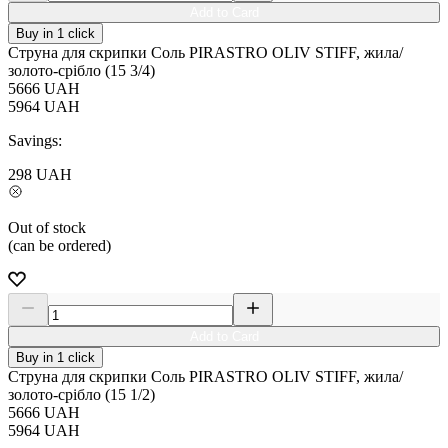
Add to Card
Buy in 1 click
Струна для скрипки Соль PIRASTRO OLIV STIFF, жила/
золото-срібло (15 3/4)
5666
UAH
5964
UAH
Savings:
298
UAH
Out of stock
(can be ordered)
Add to Card
Buy in 1 click
Струна для скрипки Соль PIRASTRO OLIV STIFF, жила/
золото-срібло (15 1/2)
5666
UAH
5964
UAH