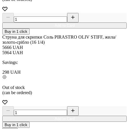
Add to Card
Buy in 1 click
Струна для скрипки Соль PIRASTRO OLIV STIFF, жила/
золото-срібло (16 1/4)
5666
UAH
5964
UAH
Savings:
298
UAH
Out of stock
(can be ordered)
Add to Card
Buy in 1 click