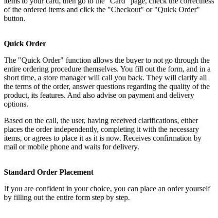
items to your card, then go to the "Card" page, check the correctness
of the ordered items and click the "Checkout" or "Quick Order"
button.
Quick Order
The "Quick Order" function allows the buyer to not go through the
entire ordering procedure themselves. You fill out the form, and in a
short time, a store manager will call you back. They will clarify all
the terms of the order, answer questions regarding the quality of the
product, its features. And also advise on payment and delivery
options.
Based on the call, the user, having received clarifications, either
places the order independently, completing it with the necessary
items, or agrees to place it as it is now. Receives confirmation by
mail or mobile phone and waits for delivery.
Standard Order Placement
If you are confident in your choice, you can place an order yourself
by filling out the entire form step by step.