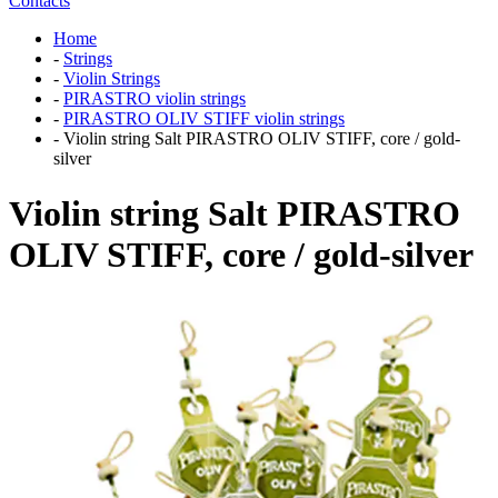
Contacts
Home
-
Strings
-
Violin Strings
-
PIRASTRO violin strings
-
PIRASTRO OLIV STIFF violin strings
-
Violin string Salt PIRASTRO OLIV STIFF, core / gold-
silver
Violin string Salt PIRASTRO
OLIV STIFF, core / gold-silver