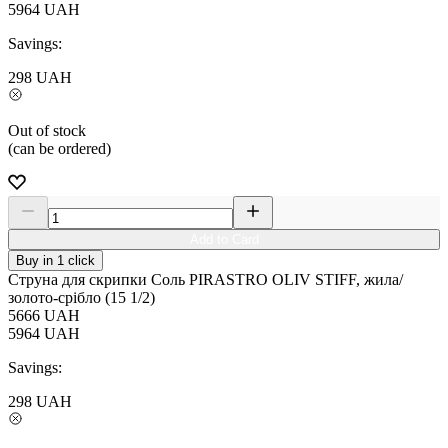
5964
UAH
Savings:
298
UAH
Out of stock
(can be ordered)
Add to Card
Buy in 1 click
Струна для скрипки Соль PIRASTRO OLIV STIFF, жила/
золото-срібло (15 1/2)
5666
UAH
5964
UAH
Savings:
298
UAH