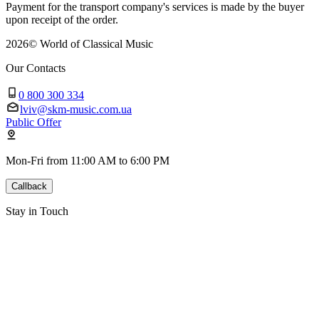
Payment for the transport company's services is made by the buyer
upon receipt of the order.
2026
©
World of Classical Music
Our Contacts
0 800 300 334
lviv@skm-music.com.ua
Public Offer
Mon-Fri from 11:00 AM to 6:00 PM
Callback
Stay in Touch