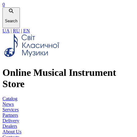
0
Search
UA
|
RU
|
EN
Online Musical Instrument
Store
Catalog
News
Services
Partners
Delivery
Dealers
About Us