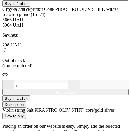
Buy in 1 click
Струна для скрипки Соль PIRASTRO OLIV STIFF, жила/
золото-срібло (16 1/4)
5666
UAH
5964
UAH
Savings:
298
UAH
Out of stock
(can be ordered)
Add to Card
Buy in 1 click
Description
Violin string Salt PIRASTRO OLIV STIFF, core/gold-silver
How to buy
Placing an order on our website is easy. Simply add the selected