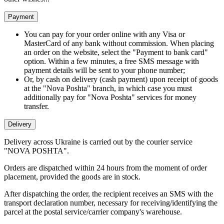
Payment
You can pay for your order online with any Visa or
MasterCard of any bank without commission. When placing
an order on the website, select the "Payment to bank card"
option. Within a few minutes, a free SMS message with
payment details will be sent to your phone number;
Or, by cash on delivery (cash payment) upon receipt of goods
at the "Nova Poshta" branch, in which case you must
additionally pay for "Nova Poshta" services for money
transfer.
Delivery
Delivery across Ukraine is carried out by the courier service
"NOVA POSHTA".
Orders are dispatched within 24 hours from the moment of order
placement, provided the goods are in stock.
After dispatching the order, the recipient receives an SMS with the
transport declaration number, necessary for receiving/identifying the
parcel at the postal service/carrier company's warehouse.