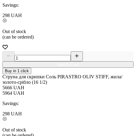
Savings:
298
UAH
Out of stock
(can be ordered)
Add to Card
Buy in 1 click
Струна для скрипки Соль PIRASTRO OLIV STIFF, жила/
золото-срібло (16 1/2)
5666
UAH
5964
UAH
Savings:
298
UAH
Out of stock
(can be ordered)