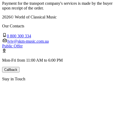
Payment for the transport company's services is made by the buyer
upon receipt of the order.
2026
©
World of Classical Music
Our Contacts
0 800 300 334
lviv@skm-music.com.ua
Public Offer
Mon-Fri from 11:00 AM to 6:00 PM
Callback
Stay in Touch