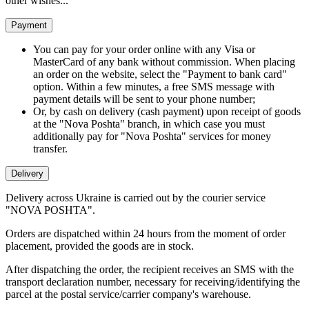
other wishes...
Payment
You can pay for your order online with any Visa or
MasterCard of any bank without commission. When placing
an order on the website, select the "Payment to bank card"
option. Within a few minutes, a free SMS message with
payment details will be sent to your phone number;
Or, by cash on delivery (cash payment) upon receipt of goods
at the "Nova Poshta" branch, in which case you must
additionally pay for "Nova Poshta" services for money
transfer.
Delivery
Delivery across Ukraine is carried out by the courier service
"NOVA POSHTA".
Orders are dispatched within 24 hours from the moment of order
placement, provided the goods are in stock.
After dispatching the order, the recipient receives an SMS with the
transport declaration number, necessary for receiving/identifying the
parcel at the postal service/carrier company's warehouse.