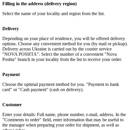
Filling in the address (delivery region)
Select the name of your locality and region from the list.
Delivery
Depending on your place of residence, you will be offered delivery
options. Choose any convenient method for you (by mail or pickup).
Delivery across Ukraine is carried out by the courier service
"NOVA POSHTA". Select the number of a convenient "Nova
Poshta" branch in your locality from the list to receive your order.
Payment
Choose the optimal payment method for you. "Payment to bank
card" or "Cash payment" (cash on delivery).
Customer
Enter your details: Full name, phone number, e-mail, address. In the
"Comments to order" field, enter information that may be useful to
the manager when preparing your order for shipment, as well as