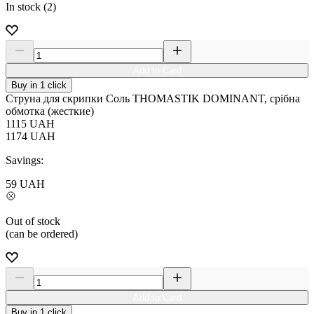
In stock (2)
Add to Card
Buy in 1 click
Струна для скрипки Соль THOMASTIK DOMINANT, срібна
обмотка (жесткие)
1115
UAH
1174
UAH
Savings:
59
UAH
Out of stock
(can be ordered)
Add to Card
Buy in 1 click