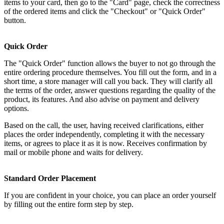
items to your card, then go to the "Card" page, check the correctness
of the ordered items and click the "Checkout" or "Quick Order"
button.
Quick Order
The "Quick Order" function allows the buyer to not go through the
entire ordering procedure themselves. You fill out the form, and in a
short time, a store manager will call you back. They will clarify all
the terms of the order, answer questions regarding the quality of the
product, its features. And also advise on payment and delivery
options.
Based on the call, the user, having received clarifications, either
places the order independently, completing it with the necessary
items, or agrees to place it as it is now. Receives confirmation by
mail or mobile phone and waits for delivery.
Standard Order Placement
If you are confident in your choice, you can place an order yourself
by filling out the entire form step by step.