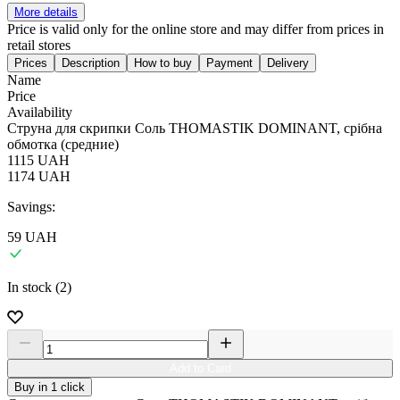
More details
Price is valid only for the online store and may differ from prices in
retail stores
Prices
Description
How to buy
Payment
Delivery
Name
Price
Availability
Струна для скрипки Соль THOMASTIK DOMINANT, срібна
обмотка (средние)
1115
UAH
1174
UAH
Savings:
59
UAH
In stock (2)
Add to Card
Buy in 1 click