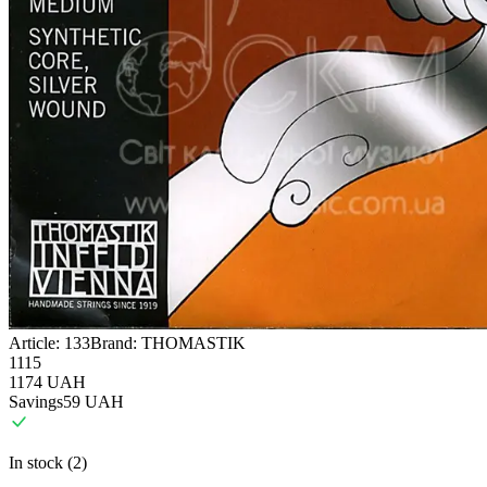
Article:
133
Brand:
THOMASTIK
1115
1174
UAH
Savings
59
UAH
In stock (2)