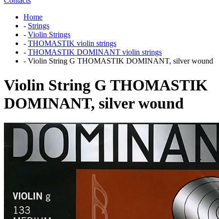
Contacts
Home
-
Strings
-
Violin Strings
-
THOMASTIK violin strings
-
THOMASTIK DOMINANT violin strings
-
Violin String G THOMASTIK DOMINANT, silver wound
Violin String G THOMASTIK
DOMINANT, silver wound