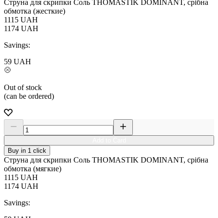
Струна для скрипки Соль THOMASTIK DOMINANT, срібна
обмотка (жесткие)
1115
UAH
1174
UAH
Savings:
59
UAH
Out of stock
(can be ordered)
Add to Card
Buy in 1 click
Струна для скрипки Соль THOMASTIK DOMINANT, срібна
обмотка (мягкие)
1115
UAH
1174
UAH
Savings: