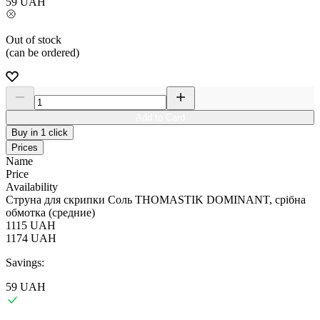
59
UAH
Out of stock
(can be ordered)
Add to Card
Buy in 1 click
Prices
Name
Price
Availability
Струна для скрипки Соль THOMASTIK DOMINANT, срібна
обмотка (средние)
1115
UAH
1174
UAH
Savings:
59
UAH