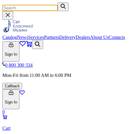
Catalog
News
Services
Partners
Delivery
Dealers
About Us
Contacts
Sign In
0 800 300 334
Mon-Fri from 11:00 AM to 6:00 PM
Callback
Sign In
0
Cart