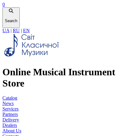
0
Search
UA
|
RU
|
EN
Online Musical Instrument
Store
Catalog
News
Services
Partners
Delivery
Dealers
About Us