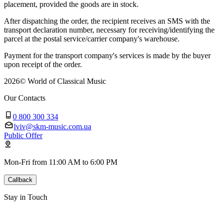
placement, provided the goods are in stock.
After dispatching the order, the recipient receives an SMS with the
transport declaration number, necessary for receiving/identifying the
parcel at the postal service/carrier company's warehouse.
Payment for the transport company's services is made by the buyer
upon receipt of the order.
2026
©
World of Classical Music
Our Contacts
0 800 300 334
lviv@skm-music.com.ua
Public Offer
Mon-Fri from 11:00 AM to 6:00 PM
Callback
Stay in Touch