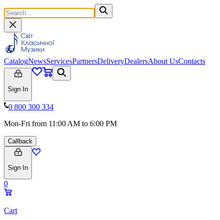
Catalog
News
Services
Partners
Delivery
Dealers
About Us
Contacts
Sign In
0 800 300 334
Mon-Fri from 11:00 AM to 6:00 PM
Callback
Sign In
0
Cart