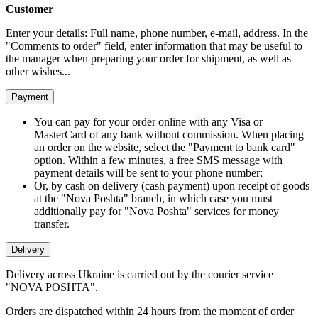
Customer
Enter your details: Full name, phone number, e-mail, address. In the
"Comments to order" field, enter information that may be useful to
the manager when preparing your order for shipment, as well as
other wishes...
Payment
You can pay for your order online with any Visa or
MasterCard of any bank without commission. When placing
an order on the website, select the "Payment to bank card"
option. Within a few minutes, a free SMS message with
payment details will be sent to your phone number;
Or, by cash on delivery (cash payment) upon receipt of goods
at the "Nova Poshta" branch, in which case you must
additionally pay for "Nova Poshta" services for money
transfer.
Delivery
Delivery across Ukraine is carried out by the courier service
"NOVA POSHTA".
Orders are dispatched within 24 hours from the moment of order