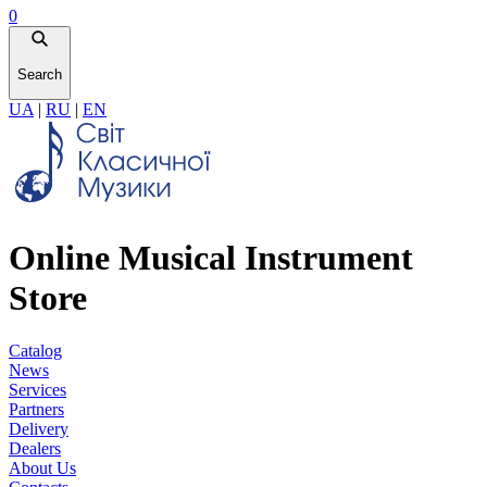
0
Search
UA
|
RU
|
EN
Online Musical Instrument
Store
Catalog
News
Services
Partners
Delivery
Dealers
About Us