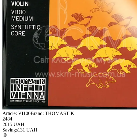
Article:
VI100
Brand:
THOMASTIK
2484
2615
UAH
Savings
131
UAH