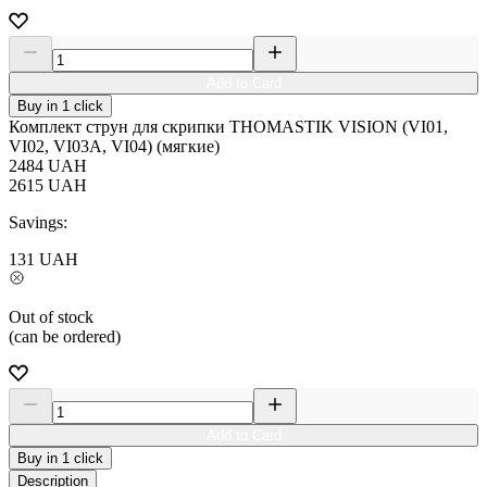
Add to Card
Buy in 1 click
Комплект струн для скрипки THOMASTIK VISION (VI01,
VI02, VI03A, VI04) (мягкие)
2484
UAH
2615
UAH
Savings:
131
UAH
Out of stock
(can be ordered)
Add to Card
Buy in 1 click
Description