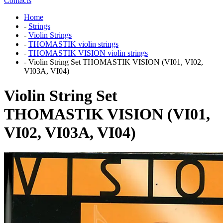
Contacts
Home
-
Strings
-
Violin Strings
-
THOMASTIK violin strings
-
THOMASTIK VISION violin strings
-
Violin String Set THOMASTIK VISION (VI01, VI02,
VI03A, VI04)
Violin String Set
THOMASTIK VISION (VI01,
VI02, VI03A, VI04)