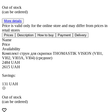
Out of stock
(can be ordered)
More details
Price is valid only for the online store and may differ from prices in
retail stores
Prices
Description
How to buy
Payment
Delivery
Name
Price
Availability
Комплект струн для скрипки THOMASTIK VISION (VI01,
VI02, VI03A, VI04) (средние)
2484
UAH
2615
UAH
Savings:
131
UAH
Out of stock
(can be ordered)