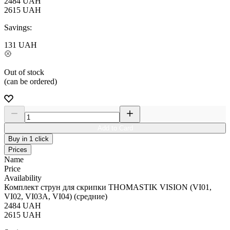
2484
UAH
2615
UAH
Savings:
131
UAH
Out of stock
(can be ordered)
Add to Card
Buy in 1 click
Prices
Name
Price
Availability
Комплект струн для скрипки THOMASTIK VISION (VI01,
VI02, VI03A, VI04) (средние)
2484
UAH
2615
UAH