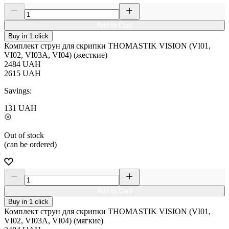
Add to Card
Buy in 1 click
Комплект струн для скрипки THOMASTIK VISION (VI01,
VI02, VI03A, VI04) (жесткие)
2484
UAH
2615
UAH
Savings:
131
UAH
Out of stock
(can be ordered)
Add to Card
Buy in 1 click
Комплект струн для скрипки THOMASTIK VISION (VI01,
VI02, VI03A, VI04) (мягкие)