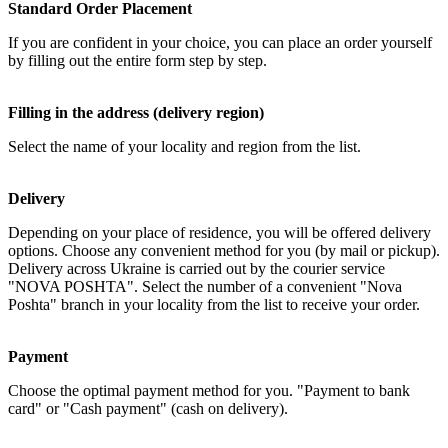
Standard Order Placement
If you are confident in your choice, you can place an order yourself
by filling out the entire form step by step.
Filling in the address (delivery region)
Select the name of your locality and region from the list.
Delivery
Depending on your place of residence, you will be offered delivery
options. Choose any convenient method for you (by mail or pickup).
Delivery across Ukraine is carried out by the courier service
"NOVA POSHTA". Select the number of a convenient "Nova
Poshta" branch in your locality from the list to receive your order.
Payment
Choose the optimal payment method for you. "Payment to bank
card" or "Cash payment" (cash on delivery).