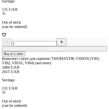
Savings:
131
UAH
Out of stock
(can be ordered)
Add to Card
Buy in 1 click
Комплект струн для скрипки THOMASTIK VISION (VI01,
VI02, VI03A, VI04) (жесткие)
2484
UAH
2615
UAH
Savings:
131
UAH
Out of stock
(can be ordered)