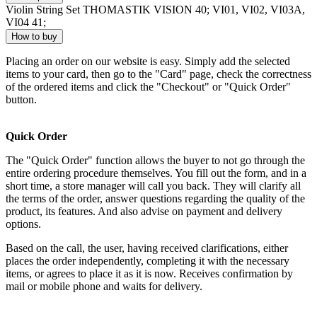
Violin String Set THOMASTIK VISION 40; VI01, VI02, VI03A,
VI04 41;
How to buy
Placing an order on our website is easy. Simply add the selected
items to your card, then go to the "Card" page, check the correctness
of the ordered items and click the "Checkout" or "Quick Order"
button.
Quick Order
The "Quick Order" function allows the buyer to not go through the
entire ordering procedure themselves. You fill out the form, and in a
short time, a store manager will call you back. They will clarify all
the terms of the order, answer questions regarding the quality of the
product, its features. And also advise on payment and delivery
options.
Based on the call, the user, having received clarifications, either
places the order independently, completing it with the necessary
items, or agrees to place it as it is now. Receives confirmation by
mail or mobile phone and waits for delivery.