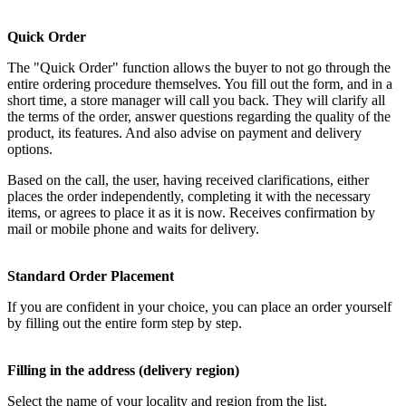
Quick Order
The "Quick Order" function allows the buyer to not go through the
entire ordering procedure themselves. You fill out the form, and in a
short time, a store manager will call you back. They will clarify all
the terms of the order, answer questions regarding the quality of the
product, its features. And also advise on payment and delivery
options.
Based on the call, the user, having received clarifications, either
places the order independently, completing it with the necessary
items, or agrees to place it as it is now. Receives confirmation by
mail or mobile phone and waits for delivery.
Standard Order Placement
If you are confident in your choice, you can place an order yourself
by filling out the entire form step by step.
Filling in the address (delivery region)
Select the name of your locality and region from the list.