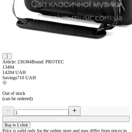
Article:
236384
Brand:
PROTEC
13494
14204
UAH
Savings
710
UAH
Out of stock
(can be ordered)
Add to Card
Buy in 1 click
Price is valid only for the online store and may differ from prices in