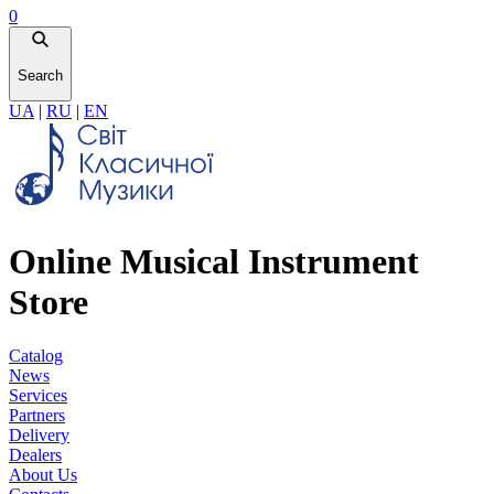
0
Search
UA
|
RU
|
EN
Online Musical Instrument
Store
Catalog
News
Services
Partners
Delivery
Dealers
About Us