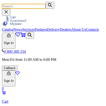
Catalog
News
Services
Partners
Delivery
Dealers
About Us
Contacts
Sign In
0 800 300 334
Mon-Fri from 11:00 AM to 6:00 PM
Callback
Sign In
0
Cart