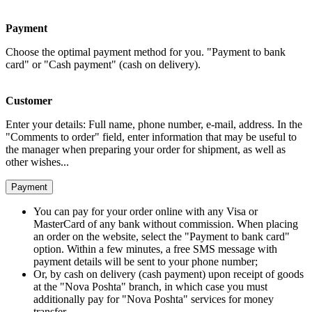
Payment
Choose the optimal payment method for you. "Payment to bank
card" or "Cash payment" (cash on delivery).
Customer
Enter your details: Full name, phone number, e-mail, address. In the
"Comments to order" field, enter information that may be useful to
the manager when preparing your order for shipment, as well as
other wishes...
Payment
You can pay for your order online with any Visa or
MasterCard of any bank without commission. When placing
an order on the website, select the "Payment to bank card"
option. Within a few minutes, a free SMS message with
payment details will be sent to your phone number;
Or, by cash on delivery (cash payment) upon receipt of goods
at the "Nova Poshta" branch, in which case you must
additionally pay for "Nova Poshta" services for money
transfer.