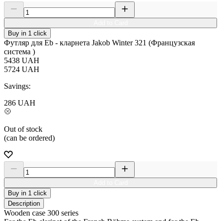
Add to Card
Buy in 1 click
Футляр для Eb - кларнета Jakob Winter 321 (Французская
система )
5438
UAH
5724
UAH
Savings:
286
UAH
Out of stock
(can be ordered)
Add to Card
Buy in 1 click
Description
Wooden case 300 series