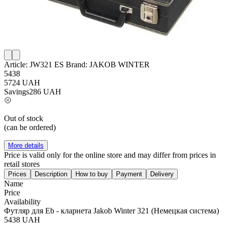
Article:
JW321 ES
Brand:
JAKOB WINTER
5438
5724
UAH
Savings
286
UAH
Out of stock
(can be ordered)
More details
Price is valid only for the online store and may differ from prices in
retail stores
Prices
Description
How to buy
Payment
Delivery
Name
Price
Availability
Футляр для Eb - кларнета Jakob Winter 321 (Немецкая система)
5438
UAH