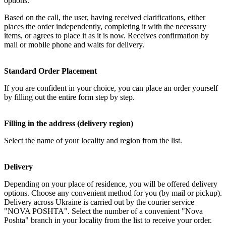
options.
Based on the call, the user, having received clarifications, either
places the order independently, completing it with the necessary
items, or agrees to place it as it is now. Receives confirmation by
mail or mobile phone and waits for delivery.
Standard Order Placement
If you are confident in your choice, you can place an order yourself
by filling out the entire form step by step.
Filling in the address (delivery region)
Select the name of your locality and region from the list.
Delivery
Depending on your place of residence, you will be offered delivery
options. Choose any convenient method for you (by mail or pickup).
Delivery across Ukraine is carried out by the courier service
"NOVA POSHTA". Select the number of a convenient "Nova
Poshta" branch in your locality from the list to receive your order.