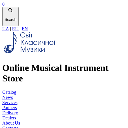
0
Search
UA
|
RU
|
EN
Online Musical Instrument
Store
Catalog
News
Services
Partners
Delivery
Dealers
About Us