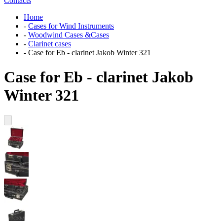
Contacts
Home
-
Cases for Wind Instruments
-
Woodwind Cases &Cases
-
Clarinet cases
-
Case for Eb - clarinet Jakob Winter 321
Case for Eb - clarinet Jakob
Winter 321