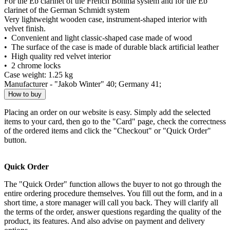
For the Eb clarinet of the French Böhma system and for the Eb
clarinet of the German Schmidt system
Very lightweight wooden case, instrument-shaped interior with
velvet finish.
• Convenient and light classic-shaped case made of wood
• The surface of the case is made of durable black artificial leather
• High quality red velvet interior
• 2 chrome locks
Case weight: 1.25 kg
Manufacturer - "Jakob Winter" 40; Germany 41;
How to buy
Placing an order on our website is easy. Simply add the selected
items to your card, then go to the "Card" page, check the correctness
of the ordered items and click the "Checkout" or "Quick Order"
button.
Quick Order
The "Quick Order" function allows the buyer to not go through the
entire ordering procedure themselves. You fill out the form, and in a
short time, a store manager will call you back. They will clarify all
the terms of the order, answer questions regarding the quality of the
product, its features. And also advise on payment and delivery