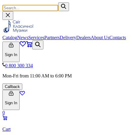
Catalog
News
Services
Partners
Delivery
Dealers
About Us
Contacts
Sign In
0 800 300 334
Mon-Fri from 11:00 AM to 6:00 PM
Callback
Sign In
0
Cart