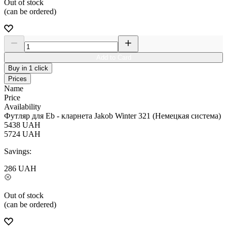
Out of stock
(can be ordered)
Add to Card
Buy in 1 click
Prices
Name
Price
Availability
Футляр для Eb - кларнета Jakob Winter 321 (Немецкая система)
5438
UAH
5724
UAH
Savings:
286
UAH
Out of stock
(can be ordered)