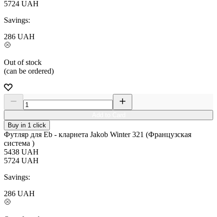
5724
UAH
Savings:
286
UAH
Out of stock
(can be ordered)
Add to Card
Buy in 1 click
Футляр для Eb - кларнета Jakob Winter 321 (Французская
система )
5438
UAH
5724
UAH
Savings:
286
UAH