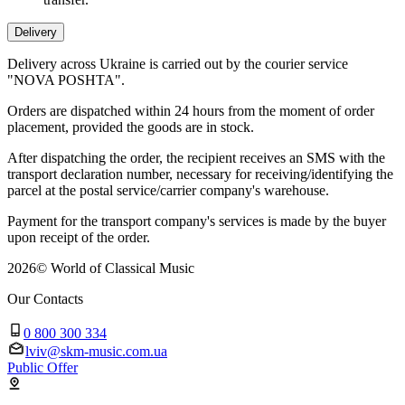
Delivery
Delivery across Ukraine is carried out by the courier service
"NOVA POSHTA".
Orders are dispatched within 24 hours from the moment of order
placement, provided the goods are in stock.
After dispatching the order, the recipient receives an SMS with the
transport declaration number, necessary for receiving/identifying the
parcel at the postal service/carrier company's warehouse.
Payment for the transport company's services is made by the buyer
upon receipt of the order.
2026
©
World of Classical Music
Our Contacts
0 800 300 334
lviv@skm-music.com.ua
Public Offer