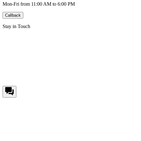
Mon-Fri from 11:00 AM to 6:00 PM
Callback
Stay in Touch