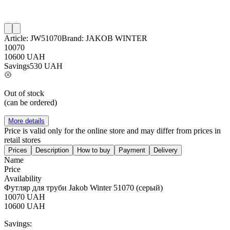
Article:
JW51070
Brand:
JAKOB WINTER
10070
10600
UAH
Savings
530
UAH
Out of stock
(can be ordered)
More details
Price is valid only for the online store and may differ from prices in
retail stores
Prices
Description
How to buy
Payment
Delivery
Name
Price
Availability
Футляр для труби Jakob Winter 51070 (серый)
10070
UAH
10600
UAH
Savings: