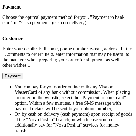
Payment
Choose the optimal payment method for you. "Payment to bank
card" or "Cash payment" (cash on delivery).
Customer
Enter your details: Full name, phone number, e-mail, address. In the
"Comments to order" field, enter information that may be useful to
the manager when preparing your order for shipment, as well as
other wishes...
Payment
You can pay for your order online with any Visa or
MasterCard of any bank without commission. When placing
an order on the website, select the "Payment to bank card"
option. Within a few minutes, a free SMS message with
payment details will be sent to your phone number;
Or, by cash on delivery (cash payment) upon receipt of goods
at the "Nova Poshta" branch, in which case you must
additionally pay for "Nova Poshta" services for money
transfer.