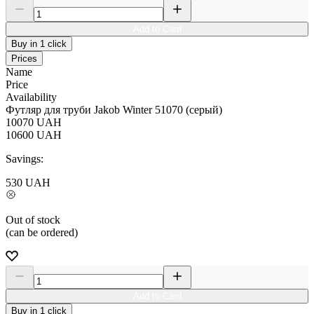
Add to Card
Buy in 1 click
Prices
Name
Price
Availability
Футляр для труби Jakob Winter 51070 (серый)
10070
UAH
10600
UAH
Savings:
530
UAH
Out of stock
(can be ordered)
Add to Card
Buy in 1 click