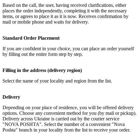
Based on the call, the user, having received clarifications, either
places the order independently, completing it with the necessary
items, or agrees to place it as it is now. Receives confirmation by
mail or mobile phone and waits for delivery.
Standard Order Placement
If you are confident in your choice, you can place an order yourself
by filling out the entire form step by step.
Filling in the address (delivery region)
Select the name of your locality and region from the list.
Delivery
Depending on your place of residence, you will be offered delivery
options. Choose any convenient method for you (by mail or pickup).
Delivery across Ukraine is carried out by the courier service
"NOVA POSHTA". Select the number of a convenient "Nova
Poshta" branch in your locality from the list to receive your order.