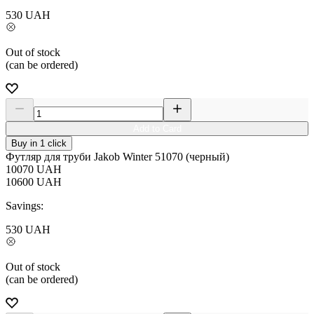
530
UAH
Out of stock
(can be ordered)
Add to Card
Buy in 1 click
Футляр для труби Jakob Winter 51070 (черный)
10070
UAH
10600
UAH
Savings:
530
UAH
Out of stock
(can be ordered)