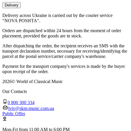
Delivery
Delivery across Ukraine is carried out by the courier service
"NOVA POSHTA".
Orders are dispatched within 24 hours from the moment of order
placement, provided the goods are in stock.
After dispatching the order, the recipient receives an SMS with the
transport declaration number, necessary for receiving/identifying the
parcel at the postal service/carrier company's warehouse.
Payment for the transport company's services is made by the buyer
upon receipt of the order.
2026
©
World of Classical Music
Our Contacts
0 800 300 334
lviv@skm-music.com.ua
Public Offer
Mon-Fri from 11:00 AM to 6:00 PM