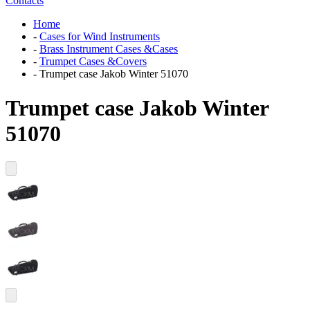
Contacts
Home
-
Cases for Wind Instruments
-
Brass Instrument Cases &Cases
-
Trumpet Cases &Covers
-
Trumpet case Jakob Winter 51070
Trumpet case Jakob Winter
51070