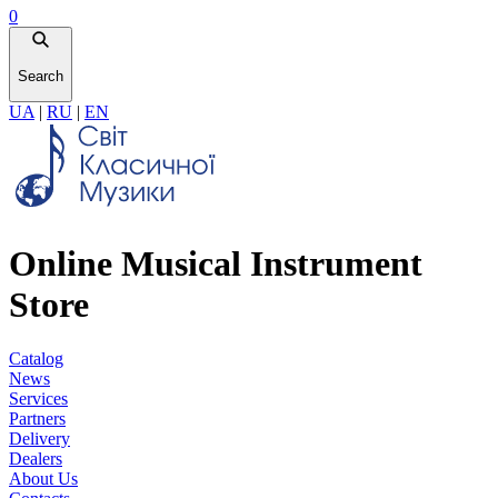
0
Search
UA
|
RU
|
EN
Online Musical Instrument
Store
Catalog
News
Services
Partners
Delivery
Dealers
About Us