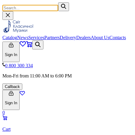
Catalog
News
Services
Partners
Delivery
Dealers
About Us
Contacts
Sign In
0 800 300 334
Mon-Fri from 11:00 AM to 6:00 PM
Callback
Sign In
0
Cart