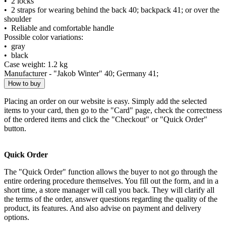
• 2 locks
• 2 straps for wearing behind the back 40; backpack 41; or over the
shoulder
• Reliable and comfortable handle
Possible color variations:
• gray
• black
Case weight: 1.2 kg
Manufacturer - "Jakob Winter" 40; Germany 41;
How to buy
Placing an order on our website is easy. Simply add the selected
items to your card, then go to the "Card" page, check the correctness
of the ordered items and click the "Checkout" or "Quick Order"
button.
Quick Order
The "Quick Order" function allows the buyer to not go through the
entire ordering procedure themselves. You fill out the form, and in a
short time, a store manager will call you back. They will clarify all
the terms of the order, answer questions regarding the quality of the
product, its features. And also advise on payment and delivery
options.