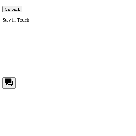
Callback
Stay in Touch