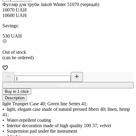
Футляр для труби Jakob Winter 51070 (черный)
10070
UAH
10600
UAH
Savings:
530
UAH
Out of stock
(can be ordered)
Add to Card
Buy in 1 click
Description
light Trumpet Case 40; Green line Series 41;
• light, elegant case made of natural pressed fibers 40; linen, hemp
41;
• Water-repellent coating
• Interior decoration made of high quality 100 37; velvet
• Suspension pad under the instrument