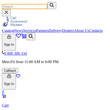
Catalog
News
Services
Partners
Delivery
Dealers
About Us
Contacts
Sign In
0 800 300 334
Mon-Fri from 11:00 AM to 6:00 PM
Callback
Sign In
0
Cart