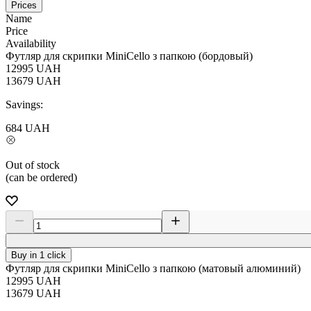
Prices
Name
Price
Availability
Футляр для скрипки MiniCello з папкою (бордовый)
12995
UAH
13679
UAH
Savings:
684
UAH
Out of stock
(can be ordered)
Buy in 1 click
Футляр для скрипки MiniCello з папкою (матовый алюминий)
12995
UAH
13679
UAH