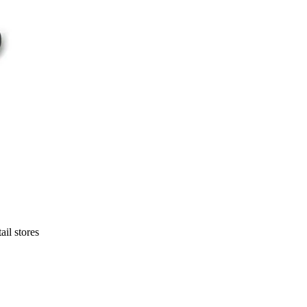
ail stores