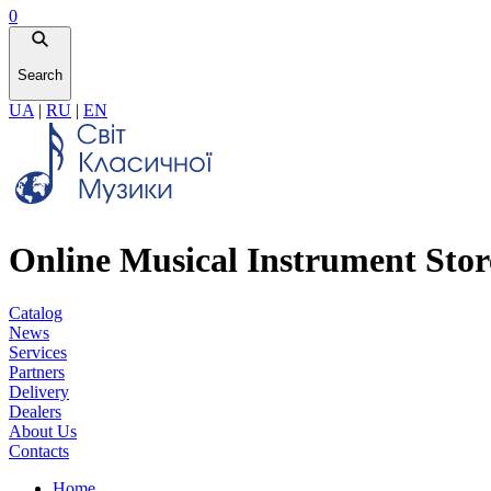
0
Search
UA
|
RU
|
EN
Online Musical Instrument Stor
Catalog
News
Services
Partners
Delivery
Dealers
About Us
Contacts
Home