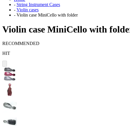
-
String Instrument Cases
-
Violin cases
-
Violin case MiniCello with folder
Violin case MiniCello with folde
RECOMMENDED
HIT