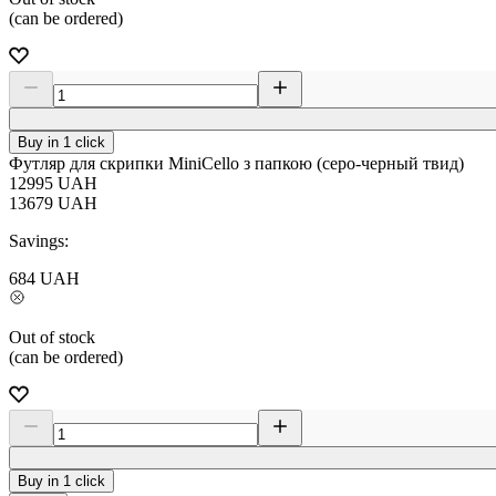
(can be ordered)
Buy in 1 click
Футляр для скрипки MiniCello з папкою (серо-черный твид)
12995
UAH
13679
UAH
Savings:
684
UAH
Out of stock
(can be ordered)
Buy in 1 click