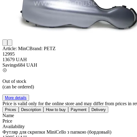
Article:
MinC
Brand:
PETZ
12995
13679
UAH
Savings
684
UAH
Out of stock
(can be ordered)
More details
Price is valid only for the online store and may differ from prices in ret
Prices
Description
How to buy
Payment
Delivery
Name
Price
Availability
Футляр для скрипки MiniCello з папкою (бордовый)