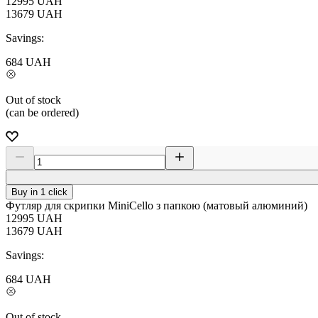
12995
UAH
13679
UAH
Savings:
684
UAH
Out of stock
(can be ordered)
Buy in 1 click
Футляр для скрипки MiniCello з папкою (матовый алюминий)
12995
UAH
13679
UAH
Savings:
684
UAH
Out of stock