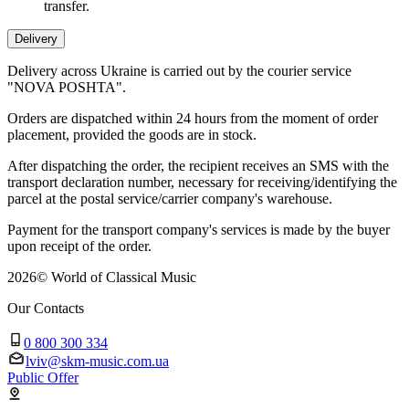
transfer.
Delivery
Delivery across Ukraine is carried out by the courier service
"NOVA POSHTA".
Orders are dispatched within 24 hours from the moment of order
placement, provided the goods are in stock.
After dispatching the order, the recipient receives an SMS with the
transport declaration number, necessary for receiving/identifying the
parcel at the postal service/carrier company's warehouse.
Payment for the transport company's services is made by the buyer
upon receipt of the order.
2026
©
World of Classical Music
Our Contacts
0 800 300 334
lviv@skm-music.com.ua
Public Offer