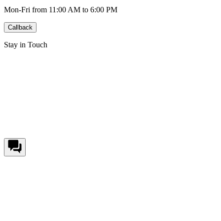
Mon-Fri from 11:00 AM to 6:00 PM
Callback
Stay in Touch