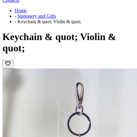
Contacts
Home
-
Stationery and Gifts
-
Keychain & quot; Violin & quot;
Keychain & quot; Violin &
quot;