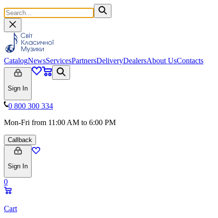
Catalog
News
Services
Partners
Delivery
Dealers
About Us
Contacts
Sign In
0 800 300 334
Mon-Fri from 11:00 AM to 6:00 PM
Callback
Sign In
0
Cart