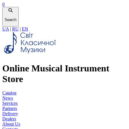
0
Search
UA
|
RU
|
EN
Online Musical Instrument
Store
Catalog
News
Services
Partners
Delivery
Dealers
About Us