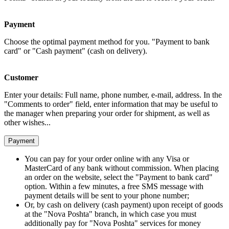
Payment
Choose the optimal payment method for you. "Payment to bank
card" or "Cash payment" (cash on delivery).
Customer
Enter your details: Full name, phone number, e-mail, address. In the
"Comments to order" field, enter information that may be useful to
the manager when preparing your order for shipment, as well as
other wishes...
Payment
You can pay for your order online with any Visa or
MasterCard of any bank without commission. When placing
an order on the website, select the "Payment to bank card"
option. Within a few minutes, a free SMS message with
payment details will be sent to your phone number;
Or, by cash on delivery (cash payment) upon receipt of goods
at the "Nova Poshta" branch, in which case you must
additionally pay for "Nova Poshta" services for money