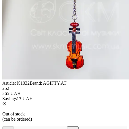
Article:
K1032
Brand:
AGIFTY.AT
252
265
UAH
Savings
13
UAH
Out of stock
(can be ordered)