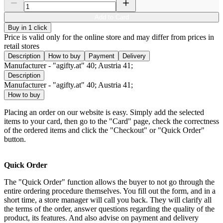
Add to Card
Buy in 1 click
Price is valid only for the online store and may differ from prices in
retail stores
Description
How to buy
Payment
Delivery
Manufacturer - "agifty.at" 40; Austria 41;
Description
Manufacturer - "agifty.at" 40; Austria 41;
How to buy
Placing an order on our website is easy. Simply add the selected
items to your card, then go to the "Card" page, check the correctness
of the ordered items and click the "Checkout" or "Quick Order"
button.
Quick Order
The "Quick Order" function allows the buyer to not go through the
entire ordering procedure themselves. You fill out the form, and in a
short time, a store manager will call you back. They will clarify all
the terms of the order, answer questions regarding the quality of the
product, its features. And also advise on payment and delivery