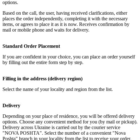
options.
Based on the call, the user, having received clarifications, either
places the order independently, completing it with the necessary
items, or agrees to place it as it is now. Receives confirmation by
mail or mobile phone and waits for delivery.
Standard Order Placement
If you are confident in your choice, you can place an order yourself
by filling out the entire form step by step.
Filling in the address (delivery region)
Select the name of your locality and region from the list.
Delivery
Depending on your place of residence, you will be offered delivery
options. Choose any convenient method for you (by mail or pickup).
Delivery across Ukraine is carried out by the courier service
"NOVA POSHTA". Select the number of a convenient "Nova
Poshta" branch in your locality from the list to receive your order.