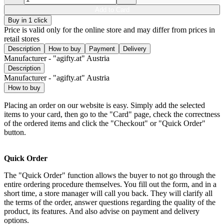
Add to Card
Buy in 1 click
Price is valid only for the online store and may differ from prices in
retail stores
Description
How to buy
Payment
Delivery
Manufacturer - "agifty.at" Austria
Description
Manufacturer - "agifty.at" Austria
How to buy
Placing an order on our website is easy. Simply add the selected
items to your card, then go to the "Card" page, check the correctness
of the ordered items and click the "Checkout" or "Quick Order"
button.
Quick Order
The "Quick Order" function allows the buyer to not go through the
entire ordering procedure themselves. You fill out the form, and in a
short time, a store manager will call you back. They will clarify all
the terms of the order, answer questions regarding the quality of the
product, its features. And also advise on payment and delivery
options.