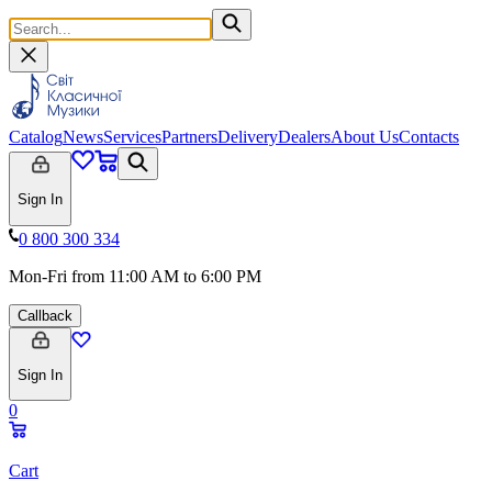
Catalog
News
Services
Partners
Delivery
Dealers
About Us
Contacts
Sign In
0 800 300 334
Mon-Fri from 11:00 AM to 6:00 PM
Callback
Sign In
0
Cart