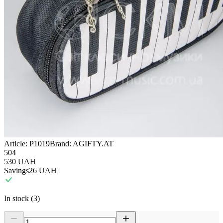
Article:
P1019
Brand:
AGIFTY.AT
504
530
UAH
Savings
26
UAH
In stock (3)