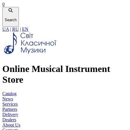
0
Search
UA
|
RU
|
EN
Online Musical Instrument
Store
Catalog
News
Services
Partners
Delivery
Dealers
About Us