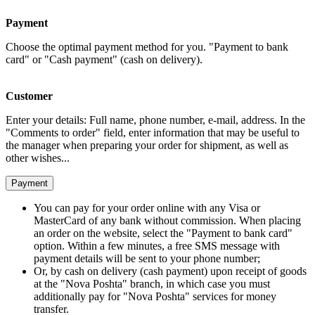
Payment
Choose the optimal payment method for you. "Payment to bank
card" or "Cash payment" (cash on delivery).
Customer
Enter your details: Full name, phone number, e-mail, address. In the
"Comments to order" field, enter information that may be useful to
the manager when preparing your order for shipment, as well as
other wishes...
Payment
You can pay for your order online with any Visa or
MasterCard of any bank without commission. When placing
an order on the website, select the "Payment to bank card"
option. Within a few minutes, a free SMS message with
payment details will be sent to your phone number;
Or, by cash on delivery (cash payment) upon receipt of goods
at the "Nova Poshta" branch, in which case you must
additionally pay for "Nova Poshta" services for money
transfer.