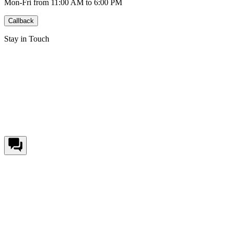
Mon-Fri from 11:00 AM to 6:00 PM
Callback
Stay in Touch