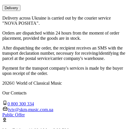
Delivery
Delivery across Ukraine is carried out by the courier service
"NOVA POSHTA".
Orders are dispatched within 24 hours from the moment of order
placement, provided the goods are in stock.
After dispatching the order, the recipient receives an SMS with the
transport declaration number, necessary for receiving/identifying the
parcel at the postal service/carrier company's warehouse.
Payment for the transport company's services is made by the buyer
upon receipt of the order.
2026
©
World of Classical Music
Our Contacts
0 800 300 334
lviv@skm-music.com.ua
Public Offer