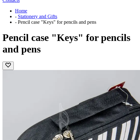
Contacts
Home
-
Stationery and Gifts
-
Pencil case "Keys" for pencils and pens
Pencil case "Keys" for pencils
and pens