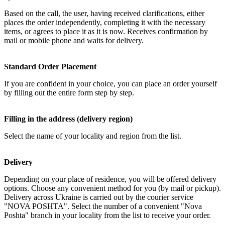
Based on the call, the user, having received clarifications, either
places the order independently, completing it with the necessary
items, or agrees to place it as it is now. Receives confirmation by
mail or mobile phone and waits for delivery.
Standard Order Placement
If you are confident in your choice, you can place an order yourself
by filling out the entire form step by step.
Filling in the address (delivery region)
Select the name of your locality and region from the list.
Delivery
Depending on your place of residence, you will be offered delivery
options. Choose any convenient method for you (by mail or pickup).
Delivery across Ukraine is carried out by the courier service
"NOVA POSHTA". Select the number of a convenient "Nova
Poshta" branch in your locality from the list to receive your order.