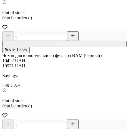
Out of stock
(can be ordered)
Add to Card
Buy in 1 click
Чохол для віолончельного футляра BAM (черный)
10422
UAH
10971
UAH
Savings:
549
UAH
Out of stock
(can be ordered)