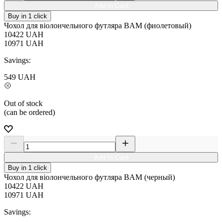
Add to Card
Buy in 1 click
Чохол для віолончельного футляра BAM (фиолетовый)
10422
UAH
10971
UAH
Savings:
549
UAH
Out of stock
(can be ordered)
Add to Card
Buy in 1 click
Чохол для віолончельного футляра BAM (черный)
10422
UAH
10971
UAH
Savings: