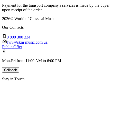
Payment for the transport company's services is made by the buyer
upon receipt of the order.
2026
©
World of Classical Music
Our Contacts
0 800 300 334
lviv@skm-music.com.ua
Public Offer
Mon-Fri from 11:00 AM to 6:00 PM
Callback
Stay in Touch