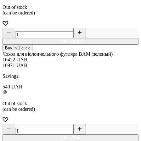
Out of stock
(can be ordered)
Add to Card
Buy in 1 click
Чохол для віолончельного футляра BAM (зеленый)
10422
UAH
10971
UAH
Savings:
549
UAH
Out of stock
(can be ordered)
Add to Card