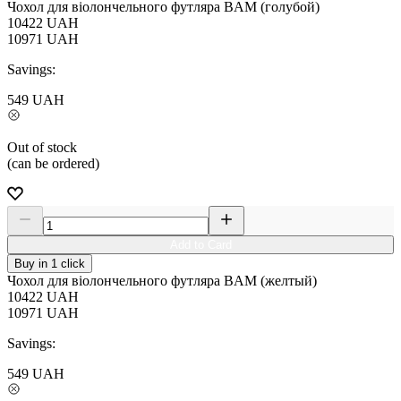
Чохол для віолончельного футляра BAM (голубой)
10422
UAH
10971
UAH
Savings:
549
UAH
Out of stock
(can be ordered)
Add to Card
Buy in 1 click
Чохол для віолончельного футляра BAM (желтый)
10422
UAH
10971
UAH
Savings:
549
UAH