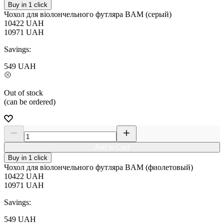
Buy in 1 click
Чохол для віолончельного футляра BAM (серый)
10422
UAH
10971
UAH
Savings:
549
UAH
Out of stock
(can be ordered)
Add to Card
Buy in 1 click
Чохол для віолончельного футляра BAM (фиолетовый)
10422
UAH
10971
UAH
Savings:
549
UAH