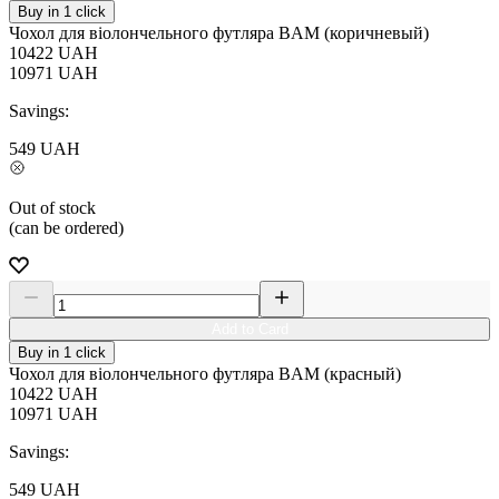
Buy in 1 click
Чохол для віолончельного футляра BAM (коричневый)
10422
UAH
10971
UAH
Savings:
549
UAH
Out of stock
(can be ordered)
Add to Card
Buy in 1 click
Чохол для віолончельного футляра BAM (красный)
10422
UAH
10971
UAH
Savings:
549
UAH