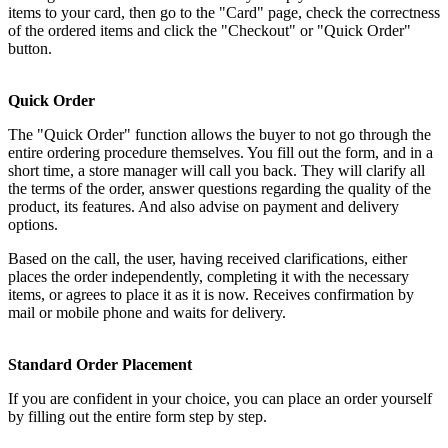
items to your card, then go to the "Card" page, check the correctness
of the ordered items and click the "Checkout" or "Quick Order"
button.
Quick Order
The "Quick Order" function allows the buyer to not go through the
entire ordering procedure themselves. You fill out the form, and in a
short time, a store manager will call you back. They will clarify all
the terms of the order, answer questions regarding the quality of the
product, its features. And also advise on payment and delivery
options.
Based on the call, the user, having received clarifications, either
places the order independently, completing it with the necessary
items, or agrees to place it as it is now. Receives confirmation by
mail or mobile phone and waits for delivery.
Standard Order Placement
If you are confident in your choice, you can place an order yourself
by filling out the entire form step by step.