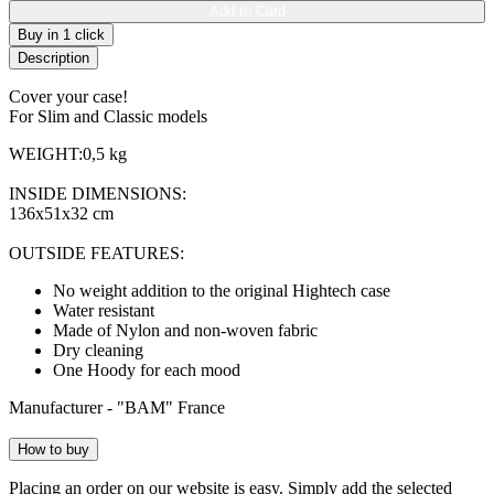
Add to Card
Buy in 1 click
Description
Cover your case!
For Slim and Classic models
WEIGHT:0,5 kg
INSIDE DIMENSIONS:
136x51x32 cm
OUTSIDE FEATURES:
No weight addition to the original Hightech case
Water resistant
Made of Nylon and non-woven fabric
Dry cleaning
One Hoody for each mood
Manufacturer - "BAM" France
How to buy
Placing an order on our website is easy. Simply add the selected