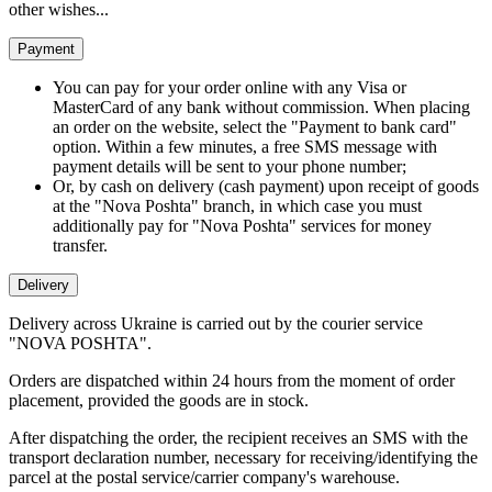
other wishes...
Payment
You can pay for your order online with any Visa or
MasterCard of any bank without commission. When placing
an order on the website, select the "Payment to bank card"
option. Within a few minutes, a free SMS message with
payment details will be sent to your phone number;
Or, by cash on delivery (cash payment) upon receipt of goods
at the "Nova Poshta" branch, in which case you must
additionally pay for "Nova Poshta" services for money
transfer.
Delivery
Delivery across Ukraine is carried out by the courier service
"NOVA POSHTA".
Orders are dispatched within 24 hours from the moment of order
placement, provided the goods are in stock.
After dispatching the order, the recipient receives an SMS with the
transport declaration number, necessary for receiving/identifying the
parcel at the postal service/carrier company's warehouse.