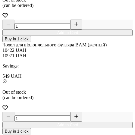
(can be ordered)
Add to Card
Buy in 1 click
Чохол для віолончельного футляра BAM (желтый)
10422
UAH
10971
UAH
Savings:
549
UAH
Out of stock
(can be ordered)
Add to Card
Buy in 1 click