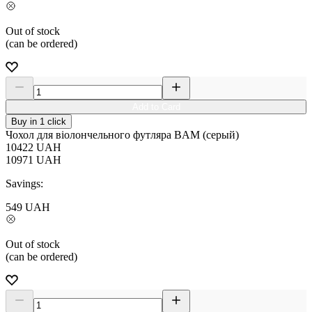
Out of stock
(can be ordered)
Add to Card
Buy in 1 click
Чохол для віолончельного футляра BAM (серый)
10422
UAH
10971
UAH
Savings:
549
UAH
Out of stock
(can be ordered)