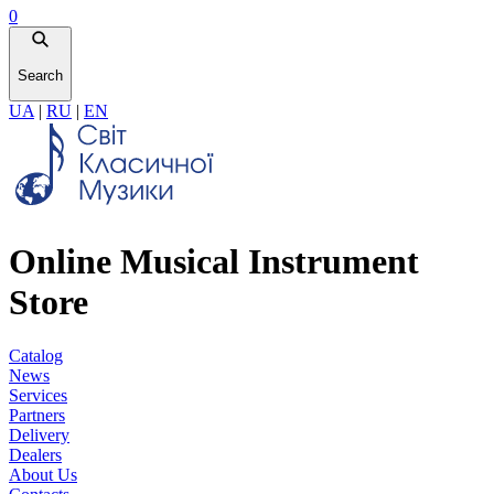
0
Search
UA
|
RU
|
EN
Online Musical Instrument
Store
Catalog
News
Services
Partners
Delivery
Dealers
About Us