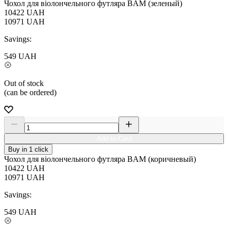
Чохол для віолончельного футляра BAM (зеленый)
10422
UAH
10971
UAH
Savings:
549
UAH
Out of stock
(can be ordered)
Add to Card
Buy in 1 click
Чохол для віолончельного футляра BAM (коричневый)
10422
UAH
10971
UAH
Savings:
549
UAH