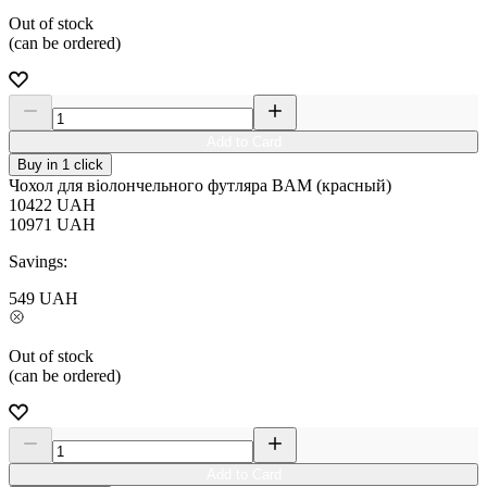
Out of stock
(can be ordered)
Add to Card
Buy in 1 click
Чохол для віолончельного футляра BAM (красный)
10422
UAH
10971
UAH
Savings:
549
UAH
Out of stock
(can be ordered)
Add to Card