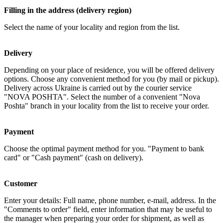
Filling in the address (delivery region)
Select the name of your locality and region from the list.
Delivery
Depending on your place of residence, you will be offered delivery
options. Choose any convenient method for you (by mail or pickup).
Delivery across Ukraine is carried out by the courier service
"NOVA POSHTA". Select the number of a convenient "Nova
Poshta" branch in your locality from the list to receive your order.
Payment
Choose the optimal payment method for you. "Payment to bank
card" or "Cash payment" (cash on delivery).
Customer
Enter your details: Full name, phone number, e-mail, address. In the
"Comments to order" field, enter information that may be useful to
the manager when preparing your order for shipment, as well as