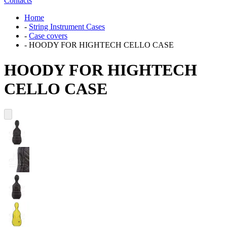
Contacts
Home
-
String Instrument Cases
-
Case covers
-
HOODY FOR HIGHTECH CELLO CASE
HOODY FOR HIGHTECH
CELLO CASE