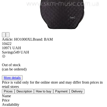
Article:
HO1000XL
Brand:
BAM
10422
10971
UAH
Savings
549
UAH
Out of stock
(can be ordered)
More details
Price is valid only for the online store and may differ from prices in
retail stores
Prices
Description
How to buy
Payment
Delivery
Name
Price
Availability