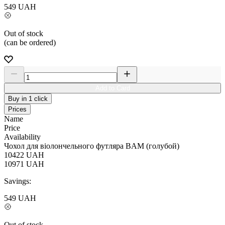
549
UAH
Out of stock
(can be ordered)
Add to Card
Buy in 1 click
Prices
Name
Price
Availability
Чохол для віолончельного футляра BAM (голубой)
10422
UAH
10971
UAH
Savings:
549
UAH
Out of stock