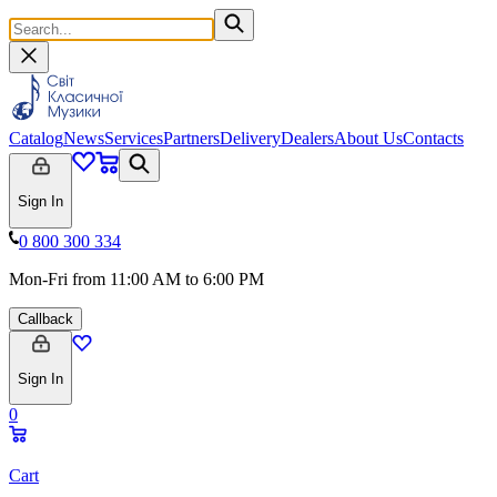
Catalog
News
Services
Partners
Delivery
Dealers
About Us
Contacts
Sign In
0 800 300 334
Mon-Fri from 11:00 AM to 6:00 PM
Callback
Sign In
0
Cart