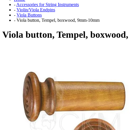
-
Accessories for String Instruments
-
Violin/Viola Endpins
-
Viola Buttons
-
Viola button, Tempel, boxwood, 9mm-10mm
Viola button, Tempel, boxwoo