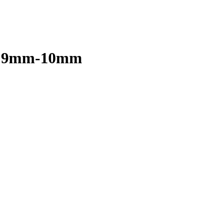
d, 9mm-10mm