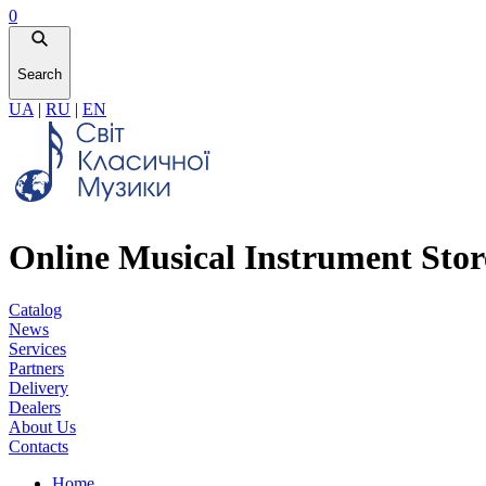
0
Search
UA
|
RU
|
EN
Online Musical Instrument Stor
Catalog
News
Services
Partners
Delivery
Dealers
About Us
Contacts
Home