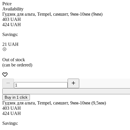
Price
Availability
Гудзик для альта, Tempel, самшит, 9мм-10мм (9мм)
403
UAH
424
UAH
Savings:
21
UAH
Out of stock
(can be ordered)
Buy in 1 click
Гудзик для альта, Tempel, самшит, 9мм-10мм (9,5мм)
403
UAH
424
UAH
Savings: