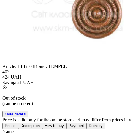
Article:
BEB103
Brand:
TEMPEL
403
424
UAH
Savings
21
UAH
Out of stock
(can be ordered)
More details
Price is valid only for the online store and may differ from prices in ret
Prices
Description
How to buy
Payment
Delivery
Name