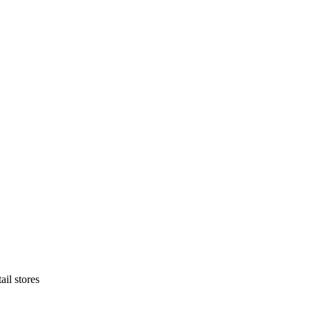
ail stores