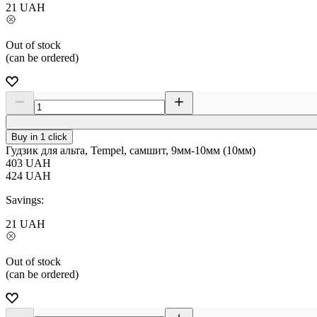
21
UAH
Out of stock
(can be ordered)
Buy in 1 click
Гудзик для альта, Tempel, самшит, 9мм-10мм (10мм)
403
UAH
424
UAH
Savings:
21
UAH
Out of stock
(can be ordered)