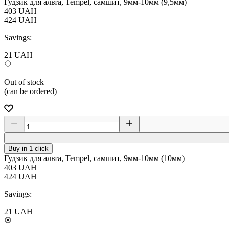
Гудзик для альта, Tempel, самшит, 9мм-10мм (9,5мм)
403
UAH
424
UAH
Savings:
21
UAH
Out of stock
(can be ordered)
Buy in 1 click
Гудзик для альта, Tempel, самшит, 9мм-10мм (10мм)
403
UAH
424
UAH
Savings:
21
UAH