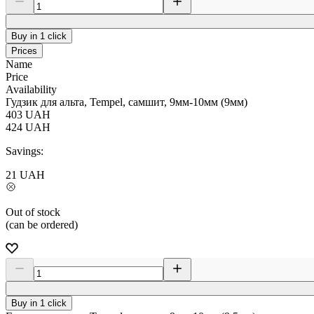
Buy in 1 click
Prices
Name
Price
Availability
Гудзик для альта, Tempel, самшит, 9мм-10мм (9мм)
403
UAH
424
UAH
Savings:
21
UAH
Out of stock
(can be ordered)
Buy in 1 click