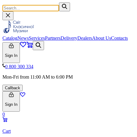
Catalog
News
Services
Partners
Delivery
Dealers
About Us
Contacts
Sign In
0 800 300 334
Mon-Fri from 11:00 AM to 6:00 PM
Callback
Sign In
0
Cart