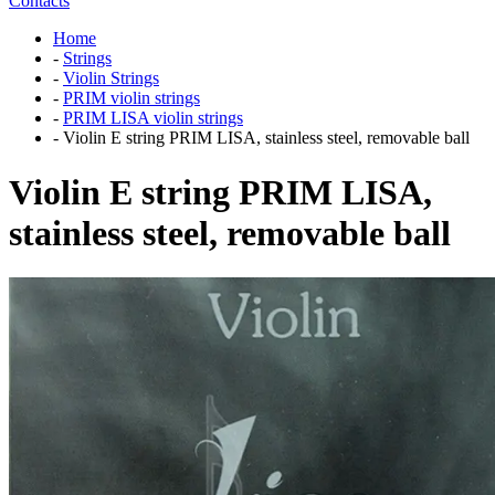
Contacts
Home
-
Strings
-
Violin Strings
-
PRIM violin strings
-
PRIM LISA violin strings
-
Violin E string PRIM LISA, stainless steel, removable ball
Violin E string PRIM LISA,
stainless steel, removable ball