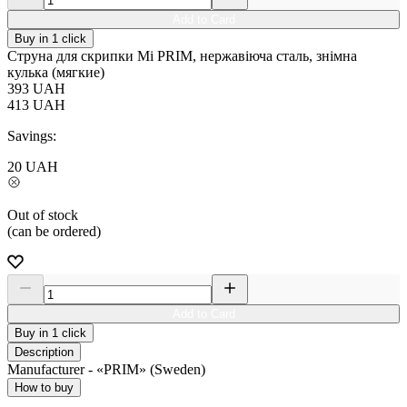
Add to Card
Buy in 1 click
Струна для скрипки Мі PRIM, нержавіюча сталь, знімна
кулька (мягкие)
393
UAH
413
UAH
Savings:
20
UAH
Out of stock
(can be ordered)
Add to Card
Buy in 1 click
Description
Manufacturer - «PRIM» (Sweden)
How to buy