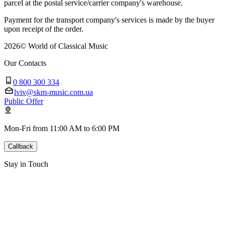
parcel at the postal service/carrier company's warehouse.
Payment for the transport company's services is made by the buyer
upon receipt of the order.
2026
©
World of Classical Music
Our Contacts
0 800 300 334
lviv@skm-music.com.ua
Public Offer
Mon-Fri from 11:00 AM to 6:00 PM
Callback
Stay in Touch