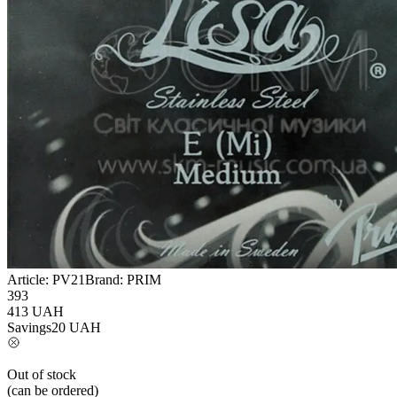
Article:
PV21
Brand:
PRIM
393
413
UAH
Savings
20
UAH
Out of stock
(can be ordered)