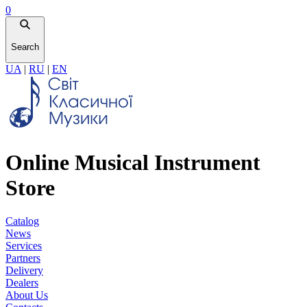
0
Search
UA
|
RU
|
EN
Online Musical Instrument
Store
Catalog
News
Services
Partners
Delivery
Dealers
About Us