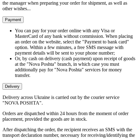
the manager when preparing your order for shipment, as well as
other wishes...
Payment
You can pay for your order online with any Visa or
MasterCard of any bank without commission. When placing
an order on the website, select the "Payment to bank card"
option. Within a few minutes, a free SMS message with
payment details will be sent to your phone number;
Or, by cash on delivery (cash payment) upon receipt of goods
at the "Nova Poshta" branch, in which case you must
additionally pay for "Nova Poshta" services for money
transfer.
Delivery
Delivery across Ukraine is carried out by the courier service
"NOVA POSHTA".
Orders are dispatched within 24 hours from the moment of order
placement, provided the goods are in stock.
After dispatching the order, the recipient receives an SMS with the
transport declaration number, necessary for receiving/identifying the