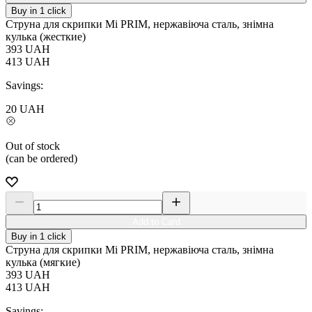
Buy in 1 click
Струна для скрипки Мі PRIM, нержавіюча сталь, знімна
кулька (жесткие)
393
UAH
413
UAH
Savings:
20
UAH
Out of stock
(can be ordered)
Add to Card
Buy in 1 click
Струна для скрипки Мі PRIM, нержавіюча сталь, знімна
кулька (мягкие)
393
UAH
413
UAH
Savings: