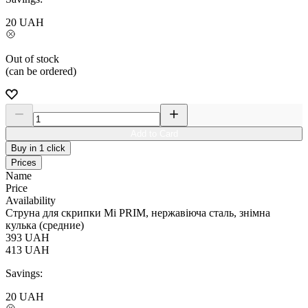
20
UAH
Out of stock
(can be ordered)
Add to Card
Buy in 1 click
Prices
Name
Price
Availability
Струна для скрипки Мі PRIM, нержавіюча сталь, знімна
кулька (средние)
393
UAH
413
UAH
Savings:
20
UAH