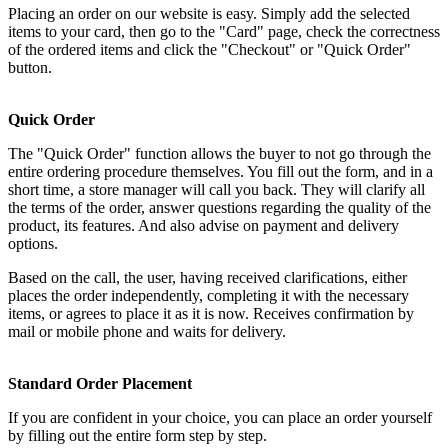
Placing an order on our website is easy. Simply add the selected
items to your card, then go to the "Card" page, check the correctness
of the ordered items and click the "Checkout" or "Quick Order"
button.
Quick Order
The "Quick Order" function allows the buyer to not go through the
entire ordering procedure themselves. You fill out the form, and in a
short time, a store manager will call you back. They will clarify all
the terms of the order, answer questions regarding the quality of the
product, its features. And also advise on payment and delivery
options.
Based on the call, the user, having received clarifications, either
places the order independently, completing it with the necessary
items, or agrees to place it as it is now. Receives confirmation by
mail or mobile phone and waits for delivery.
Standard Order Placement
If you are confident in your choice, you can place an order yourself
by filling out the entire form step by step.