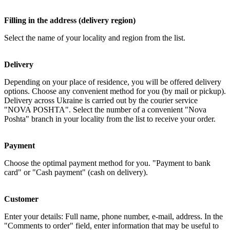
Filling in the address (delivery region)
Select the name of your locality and region from the list.
Delivery
Depending on your place of residence, you will be offered delivery
options. Choose any convenient method for you (by mail or pickup).
Delivery across Ukraine is carried out by the courier service
"NOVA POSHTA". Select the number of a convenient "Nova
Poshta" branch in your locality from the list to receive your order.
Payment
Choose the optimal payment method for you. "Payment to bank
card" or "Cash payment" (cash on delivery).
Customer
Enter your details: Full name, phone number, e-mail, address. In the
"Comments to order" field, enter information that may be useful to