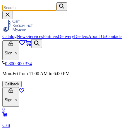
Catalog
News
Services
Partners
Delivery
Dealers
About Us
Contacts
Sign In
0 800 300 334
Mon-Fri from 11:00 AM to 6:00 PM
Callback
Sign In
0
Cart