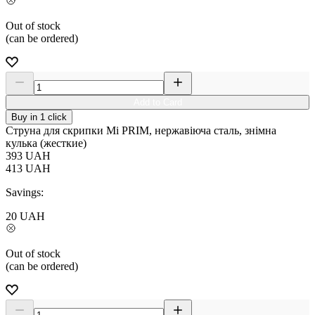
Out of stock
(can be ordered)
Add to Card
Buy in 1 click
Струна для скрипки Мі PRIM, нержавіюча сталь, знімна
кулька (жесткие)
393
UAH
413
UAH
Savings:
20
UAH
Out of stock
(can be ordered)