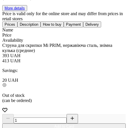
More details
Price is valid only for the online store and may differ from prices in
retail stores
Prices
Description
How to buy
Payment
Delivery
Name
Price
Availability
Струна для скрипки Мі PRIM, нержавіюча сталь, знімна
кулька (средние)
393
UAH
413
UAH
Savings:
20
UAH
Out of stock
(can be ordered)
Add to Card