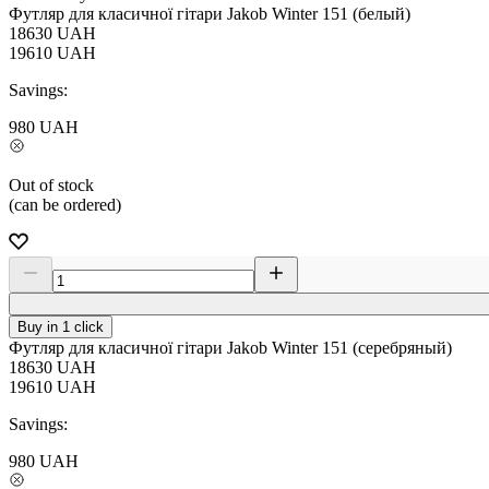
Футляр для класичної гітари Jakob Winter 151 (белый)
18630
UAH
19610
UAH
Savings:
980
UAH
Out of stock
(can be ordered)
Buy in 1 click
Футляр для класичної гітари Jakob Winter 151 (серебряный)
18630
UAH
19610
UAH
Savings:
980
UAH