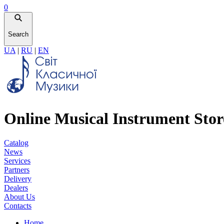
0
Search
UA
|
RU
|
EN
Online Musical Instrument Stor
Catalog
News
Services
Partners
Delivery
Dealers
About Us
Contacts
Home