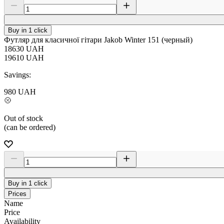
Buy in 1 click
Футляр для класичної гітари Jakob Winter 151 (черный)
18630
UAH
19610
UAH
Savings:
980
UAH
Out of stock
(can be ordered)
Buy in 1 click
Prices
Name
Price
Availability