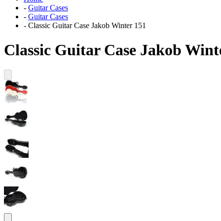
-
Guitar Cases
-
Guitar Cases
-
Classic Guitar Case Jakob Winter 151
Classic Guitar Case Jakob Wint