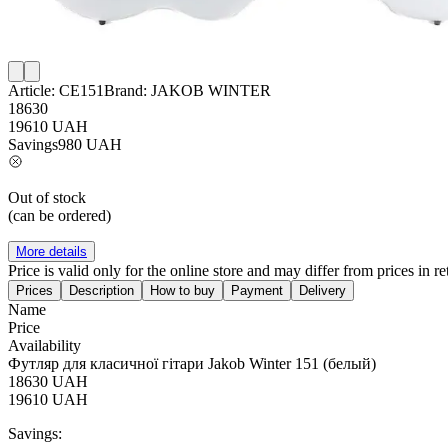
Article:
CE151
Brand:
JAKOB WINTER
18630
19610
UAH
Savings
980
UAH
Out of stock
(can be ordered)
More details
Price is valid only for the online store and may differ from prices in ret
Prices
Description
How to buy
Payment
Delivery
Name
Price
Availability
Футляр для класичної гітари Jakob Winter 151 (белый)
18630
UAH
19610
UAH
Savings: