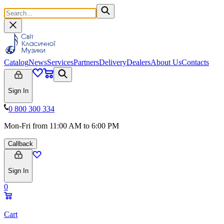
Catalog
News
Services
Partners
Delivery
Dealers
About Us
Contacts
Sign In
0 800 300 334
Mon-Fri from 11:00 AM to 6:00 PM
Callback
Sign In
0
Cart