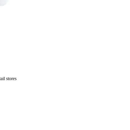
ail stores