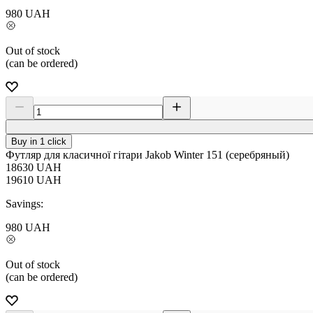
980
UAH
Out of stock
(can be ordered)
Buy in 1 click
Футляр для класичної гітари Jakob Winter 151 (серебряный)
18630
UAH
19610
UAH
Savings:
980
UAH
Out of stock
(can be ordered)