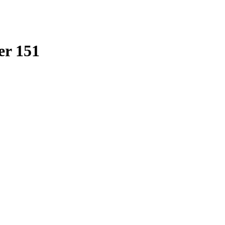
er 151