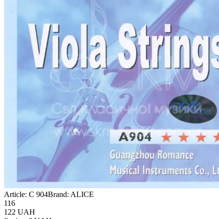
Article:
C 904
Brand:
ALICE
116
122
UAH