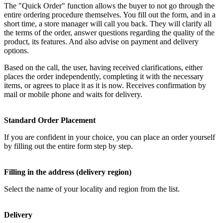
The "Quick Order" function allows the buyer to not go through the
entire ordering procedure themselves. You fill out the form, and in a
short time, a store manager will call you back. They will clarify all
the terms of the order, answer questions regarding the quality of the
product, its features. And also advise on payment and delivery
options.
Based on the call, the user, having received clarifications, either
places the order independently, completing it with the necessary
items, or agrees to place it as it is now. Receives confirmation by
mail or mobile phone and waits for delivery.
Standard Order Placement
If you are confident in your choice, you can place an order yourself
by filling out the entire form step by step.
Filling in the address (delivery region)
Select the name of your locality and region from the list.
Delivery