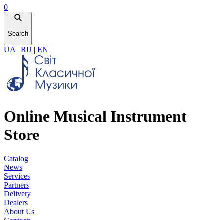
0
Search
UA
|
RU
|
EN
Online Musical Instrument
Store
Catalog
News
Services
Partners
Delivery
Dealers
About Us