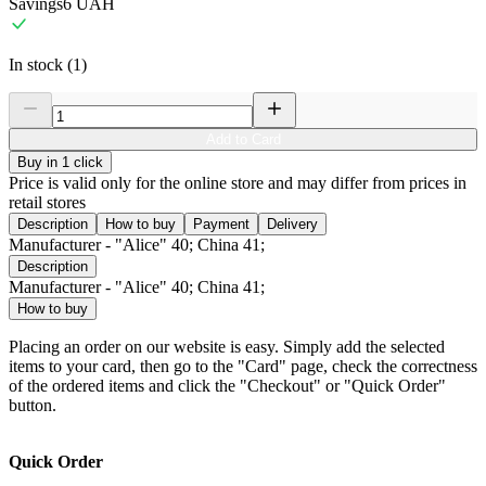
Savings
6
UAH
In stock (1)
Add to Card
Buy in 1 click
Price is valid only for the online store and may differ from prices in
retail stores
Description
How to buy
Payment
Delivery
Manufacturer - "Alice" 40; China 41;
Description
Manufacturer - "Alice" 40; China 41;
How to buy
Placing an order on our website is easy. Simply add the selected
items to your card, then go to the "Card" page, check the correctness
of the ordered items and click the "Checkout" or "Quick Order"
button.
Quick Order