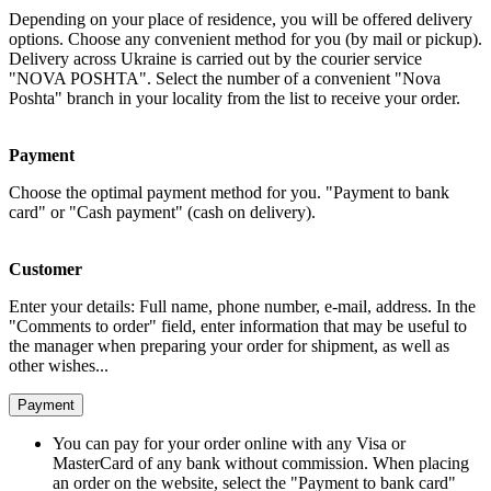
Depending on your place of residence, you will be offered delivery
options. Choose any convenient method for you (by mail or pickup).
Delivery across Ukraine is carried out by the courier service
"NOVA POSHTA". Select the number of a convenient "Nova
Poshta" branch in your locality from the list to receive your order.
Payment
Choose the optimal payment method for you. "Payment to bank
card" or "Cash payment" (cash on delivery).
Customer
Enter your details: Full name, phone number, e-mail, address. In the
"Comments to order" field, enter information that may be useful to
the manager when preparing your order for shipment, as well as
other wishes...
Payment
You can pay for your order online with any Visa or
MasterCard of any bank without commission. When placing
an order on the website, select the "Payment to bank card"