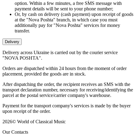
option. Within a few minutes, a free SMS message with
payment details will be sent to your phone number;
Or, by cash on delivery (cash payment) upon receipt of goods
at the "Nova Poshta" branch, in which case you must
additionally pay for "Nova Poshta" services for money
transfer.
Delivery
Delivery across Ukraine is carried out by the courier service
"NOVA POSHTA".
Orders are dispatched within 24 hours from the moment of order
placement, provided the goods are in stock.
After dispatching the order, the recipient receives an SMS with the
transport declaration number, necessary for receiving/identifying the
parcel at the postal service/carrier company's warehouse.
Payment for the transport company's services is made by the buyer
upon receipt of the order.
2026
©
World of Classical Music
Our Contacts