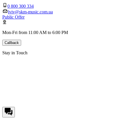
0 800 300 334
lviv@skm-music.com.ua
Public Offer
Mon-Fri from 11:00 AM to 6:00 PM
Callback
Stay in Touch