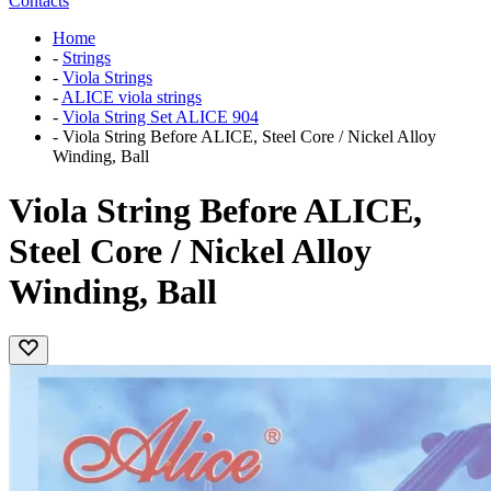
Contacts
Home
-
Strings
-
Viola Strings
-
ALICE viola strings
-
Viola String Set ALICE 904
-
Viola String Before ALICE, Steel Core / Nickel Alloy
Winding, Ball
Viola String Before ALICE,
Steel Core / Nickel Alloy
Winding, Ball