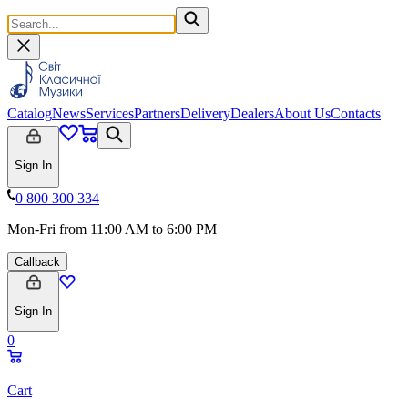
Catalog
News
Services
Partners
Delivery
Dealers
About Us
Contacts
Sign In
0 800 300 334
Mon-Fri from 11:00 AM to 6:00 PM
Callback
Sign In
0
Cart