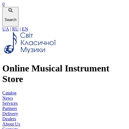
0
Search
UA
|
RU
|
EN
Online Musical Instrument
Store
Catalog
News
Services
Partners
Delivery
Dealers
About Us