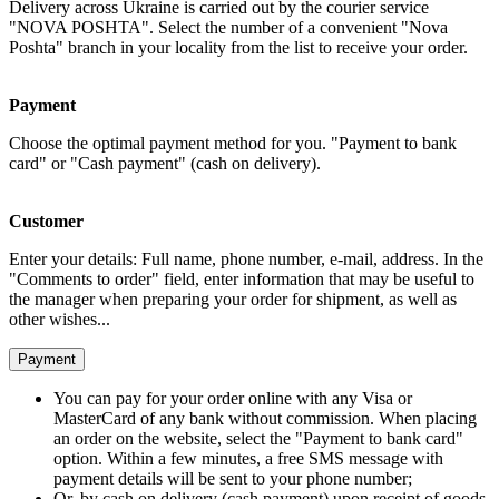
Delivery across Ukraine is carried out by the courier service
"NOVA POSHTA". Select the number of a convenient "Nova
Poshta" branch in your locality from the list to receive your order.
Payment
Choose the optimal payment method for you. "Payment to bank
card" or "Cash payment" (cash on delivery).
Customer
Enter your details: Full name, phone number, e-mail, address. In the
"Comments to order" field, enter information that may be useful to
the manager when preparing your order for shipment, as well as
other wishes...
Payment
You can pay for your order online with any Visa or
MasterCard of any bank without commission. When placing
an order on the website, select the "Payment to bank card"
option. Within a few minutes, a free SMS message with
payment details will be sent to your phone number;
Or, by cash on delivery (cash payment) upon receipt of goods