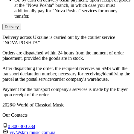
at the "Nova Poshta" branch, in which case you must
additionally pay for "Nova Poshta" services for money
transfer.
Delivery
Delivery across Ukraine is carried out by the courier service
"NOVA POSHTA".
Orders are dispatched within 24 hours from the moment of order
placement, provided the goods are in stock.
After dispatching the order, the recipient receives an SMS with the
transport declaration number, necessary for receiving/identifying the
parcel at the postal service/carrier company's warehouse.
Payment for the transport company's services is made by the buyer
upon receipt of the order.
2026
©
World of Classical Music
Our Contacts
0 800 300 334
lviv@skm-music.com.ua