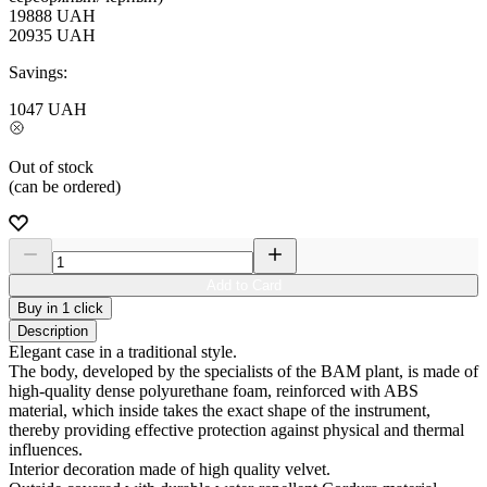
19888
UAH
20935
UAH
Savings:
1047
UAH
Out of stock
(can be ordered)
Add to Card
Buy in 1 click
Description
Elegant case in a traditional style.
The body, developed by the specialists of the BAM plant, is made of
high-quality dense polyurethane foam, reinforced with ABS
material, which inside takes the exact shape of the instrument,
thereby providing effective protection against physical and thermal
influences.
Interior decoration made of high quality velvet.