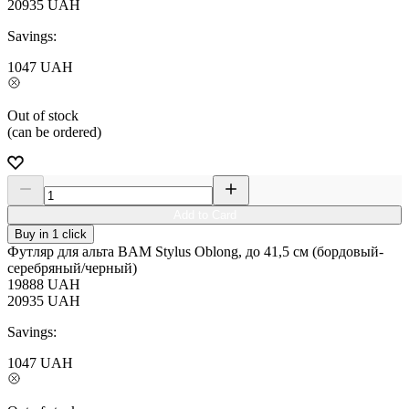
20935
UAH
Savings:
1047
UAH
Out of stock
(can be ordered)
Add to Card
Buy in 1 click
Футляр для альта BAM Stylus Oblong, до 41,5 см (бордовый-
серебряный/черный)
19888
UAH
20935
UAH
Savings:
1047
UAH