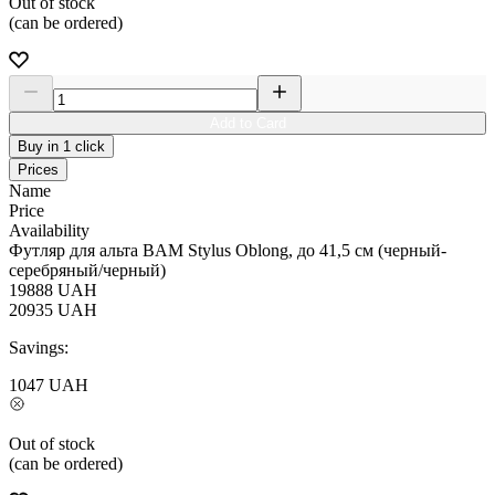
Out of stock
(can be ordered)
Add to Card
Buy in 1 click
Prices
Name
Price
Availability
Футляр для альта BAM Stylus Oblong, до 41,5 см (черный-
серебряный/черный)
19888
UAH
20935
UAH
Savings:
1047
UAH
Out of stock
(can be ordered)