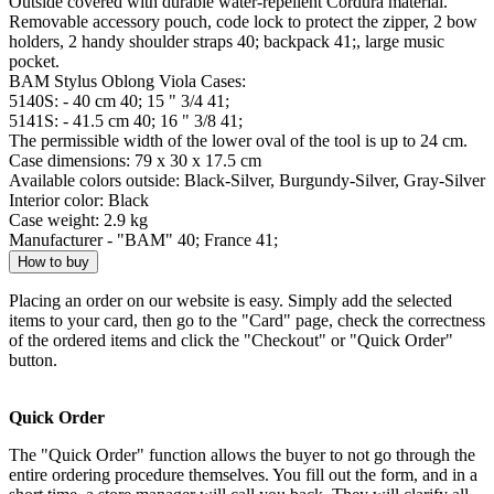
Outside covered with durable water-repellent Cordura material.
Removable accessory pouch, code lock to protect the zipper, 2 bow
holders, 2 handy shoulder straps 40; backpack 41;, large music
pocket.
BAM Stylus Oblong Viola Cases:
5140S: - 40 cm 40; 15 " 3/4 41;
5141S: - 41.5 cm 40; 16 " 3/8 41;
The permissible width of the lower oval of the tool is up to 24 cm.
Case dimensions: 79 x 30 x 17.5 cm
Available colors outside: Black-Silver, Burgundy-Silver, Gray-Silver
Interior color: Black
Case weight: 2.9 kg
Manufacturer - "BAM" 40; France 41;
How to buy
Placing an order on our website is easy. Simply add the selected
items to your card, then go to the "Card" page, check the correctness
of the ordered items and click the "Checkout" or "Quick Order"
button.
Quick Order
The "Quick Order" function allows the buyer to not go through the
entire ordering procedure themselves. You fill out the form, and in a