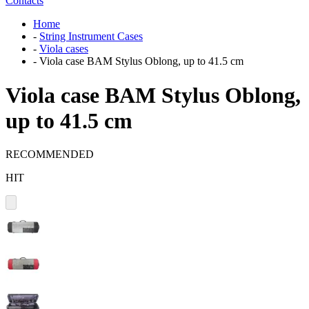
Contacts
Home
-
String Instrument Cases
-
Viola cases
-
Viola case BAM Stylus Oblong, up to 41.5 cm
Viola case BAM Stylus Oblong,
up to 41.5 cm
RECOMMENDED
HIT