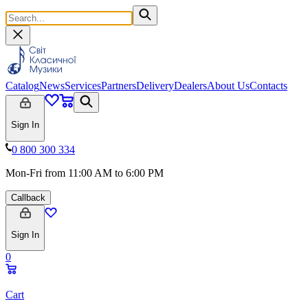
Catalog
News
Services
Partners
Delivery
Dealers
About Us
Contacts
Sign In
0 800 300 334
Mon-Fri from 11:00 AM to 6:00 PM
Callback
Sign In
0
Cart