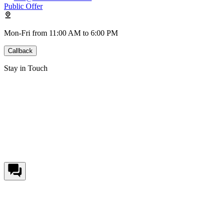
Public Offer
Mon-Fri from 11:00 AM to 6:00 PM
Callback
Stay in Touch