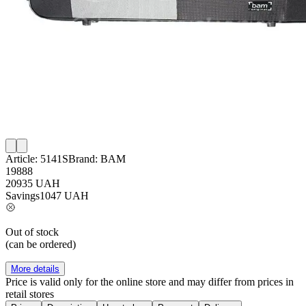
Article:
5141S
Brand:
BAM
19888
20935
UAH
Savings
1047
UAH
Out of stock
(can be ordered)
More details
Price is valid only for the online store and may differ from prices in
retail stores