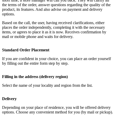
short time, a store manager will call you back. They will clarify all
the terms of the order, answer questions regarding the quality of the
product, its features. And also advise on payment and delivery
options.
Based on the call, the user, having received clarifications, either
places the order independently, completing it with the necessary
items, or agrees to place it as it is now. Receives confirmation by
mail or mobile phone and waits for delivery.
Standard Order Placement
If you are confident in your choice, you can place an order yourself
by filling out the entire form step by step.
Filling in the address (delivery region)
Select the name of your locality and region from the list.
Delivery
Depending on your place of residence, you will be offered delivery
options. Choose any convenient method for you (by mail or pickup).