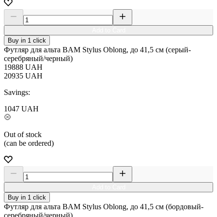
Add to Card
Buy in 1 click
Футляр для альта BAM Stylus Oblong, до 41,5 см (серый-
серебряный/черный)
19888
UAH
20935
UAH
Savings:
1047
UAH
Out of stock
(can be ordered)
Add to Card
Buy in 1 click
Футляр для альта BAM Stylus Oblong, до 41,5 см (бордовый-
серебряный/черный)