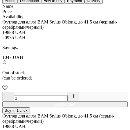
Prices
Description
How to buy
Payment
Delivery
Name
Price
Availability
Футляр для альта BAM Stylus Oblong, до 41,5 см (черный-
серебряный/черный)
19888
UAH
20935
UAH
Savings:
1047
UAH
Out of stock
(can be ordered)
Add to Card
Buy in 1 click
Футляр для альта BAM Stylus Oblong, до 41,5 см (серый-
серебряный/черный)
19888
UAH