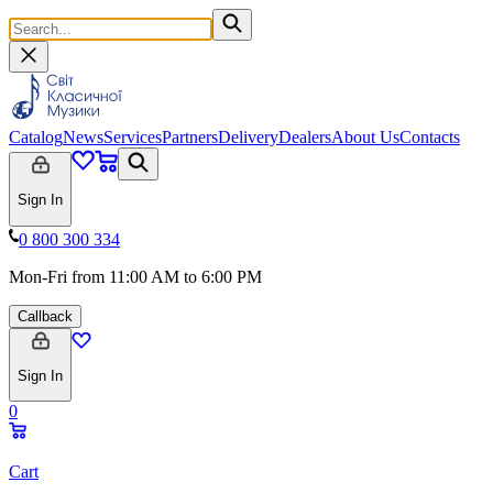
Catalog
News
Services
Partners
Delivery
Dealers
About Us
Contacts
Sign In
0 800 300 334
Mon-Fri from 11:00 AM to 6:00 PM
Callback
Sign In
0
Cart