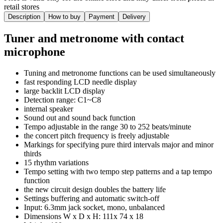
retail stores
Description
How to buy
Payment
Delivery
Tuner and metronome with contact
microphone
Tuning and metronome functions can be used simultaneously
fast responding LCD needle display
large backlit LCD display
Detection range: C1~C8
internal speaker
Sound out and sound back function
Tempo adjustable in the range 30 to 252 beats/minute
the concert pitch frequency is freely adjustable
Markings for specifying pure third intervals major and minor
thirds
15 rhythm variations
Tempo setting with two tempo step patterns and a tap tempo
function
the new circuit design doubles the battery life
Settings buffering and automatic switch-off
Input: 6.3mm jack socket, mono, unbalanced
Dimensions W x D x H: 111x 74 x 18