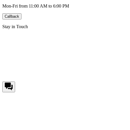
Mon-Fri from 11:00 AM to 6:00 PM
Callback
Stay in Touch