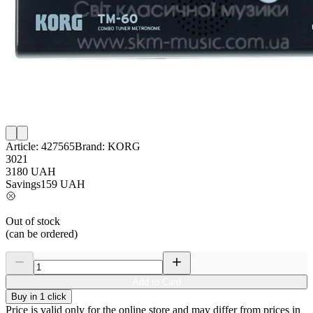
Article:
427565
Brand:
KORG
3021
3180
UAH
Savings
159
UAH
Out of stock
(can be ordered)
Add to Card
Buy in 1 click
Price is valid only for the online store and may differ from prices in