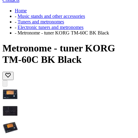
Contacts
Home
-
Music stands and other accessories
-
Tuners and metronomes
-
Electronic tuners and metronomes
-
Metronome - tuner KORG TM-60C BK Black
Metronome - tuner KORG
TM-60C BK Black