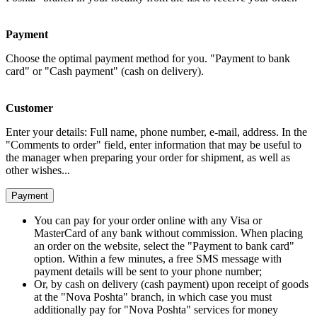
Payment
Choose the optimal payment method for you. "Payment to bank
card" or "Cash payment" (cash on delivery).
Customer
Enter your details: Full name, phone number, e-mail, address. In the
"Comments to order" field, enter information that may be useful to
the manager when preparing your order for shipment, as well as
other wishes...
Payment
You can pay for your order online with any Visa or
MasterCard of any bank without commission. When placing
an order on the website, select the "Payment to bank card"
option. Within a few minutes, a free SMS message with
payment details will be sent to your phone number;
Or, by cash on delivery (cash payment) upon receipt of goods
at the "Nova Poshta" branch, in which case you must
additionally pay for "Nova Poshta" services for money