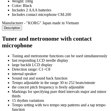
Weight: 100g
Color: Black
Includes 2 AAA batteries
Includes contact microphone CM-200
Manufacturer - "KORG" Japan made in Vietnam
Description
Tuner and metronome with contact
microphone
Tuning and metronome functions can be used simultaneously
fast responding LCD needle display
large backlit LCD display
Detection range: C1~C8
internal speaker
Sound out and sound back function
Tempo adjustable in the range 30 to 252 beats/minute
the concert pitch frequency is freely adjustable
Markings for specifying pure third intervals major and minor
thirds
15 rhythm variations
Tempo setting with two tempo step patterns and a tap tempo
function