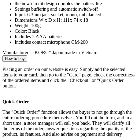
the new circuit design doubles the battery life
Settings buffering and automatic switch-off
Input: 6.3mm jack socket, mono, unbalanced
Dimensions W x D x H: 111x 74 x 18
Weight: 100g
Color: Black
Includes 2 AAA batteries
Includes contact microphone CM-200
Manufacturer - "KORG" Japan made in Vietnam
How to buy
Placing an order on our website is easy. Simply add the selected
items to your card, then go to the "Card" page, check the correctness
of the ordered items and click the "Checkout" or "Quick Order"
button.
Quick Order
The "Quick Order" function allows the buyer to not go through the
entire ordering procedure themselves. You fill out the form, and in a
short time, a store manager will call you back. They will clarify all
the terms of the order, answer questions regarding the quality of the
product, its features. And also advise on payment and delivery