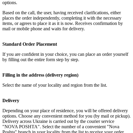
options.
Based on the call, the user, having received clarifications, either
places the order independently, completing it with the necessary
items, or agrees to place it as it is now. Receives confirmation by
mail or mobile phone and waits for delivery.
Standard Order Placement
If you are confident in your choice, you can place an order yourself
by filling out the entire form step by step.
Filling in the address (delivery region)
Select the name of your locality and region from the list.
Delivery
Depending on your place of residence, you will be offered delivery
options. Choose any convenient method for you (by mail or pickup).
Delivery across Ukraine is carried out by the courier service
"NOVA POSHTA". Select the number of a convenient "Nova
Poshta" branch in your locality from the list to receive your order.