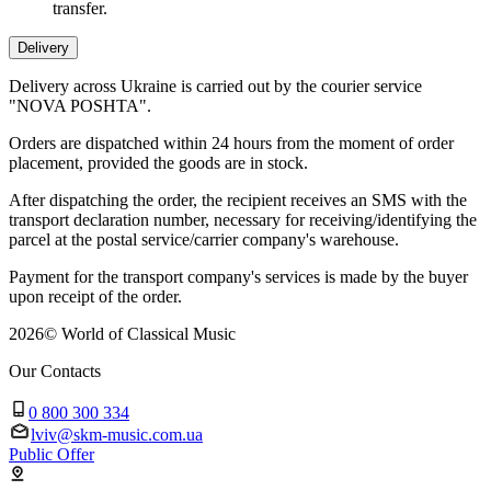
transfer.
Delivery
Delivery across Ukraine is carried out by the courier service
"NOVA POSHTA".
Orders are dispatched within 24 hours from the moment of order
placement, provided the goods are in stock.
After dispatching the order, the recipient receives an SMS with the
transport declaration number, necessary for receiving/identifying the
parcel at the postal service/carrier company's warehouse.
Payment for the transport company's services is made by the buyer
upon receipt of the order.
2026
©
World of Classical Music
Our Contacts
0 800 300 334
lviv@skm-music.com.ua
Public Offer