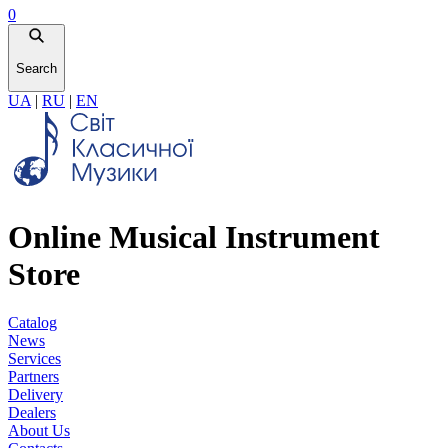
0
Search
UA
|
RU
|
EN
Online Musical Instrument
Store
Catalog
News
Services
Partners
Delivery
Dealers
About Us