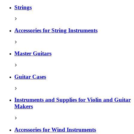
Strings
Accessories for String Instruments
Master Guitars
Guitar Cases
Instruments and Supplies for Violin and Guitar
Makers
Accessories for Wind Instruments