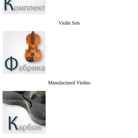
Violin Sets
Manufactured Violins