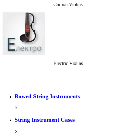
Carbon Violins
Electric Violins
Bowed String Instruments
String Instrument Cases