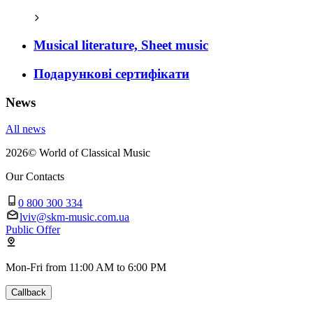
Musical literature, Sheet music
Подарункові сертифікати
News
All news
2026
©
World of Classical Music
Our Contacts
0 800 300 334
lviv@skm-music.com.ua
Public Offer
Mon-Fri from 11:00 AM to 6:00 PM
Callback