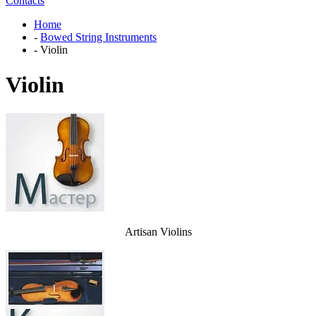
Contacts
Home
-
Bowed String Instruments
-
Violin
Violin
Artisan Violins