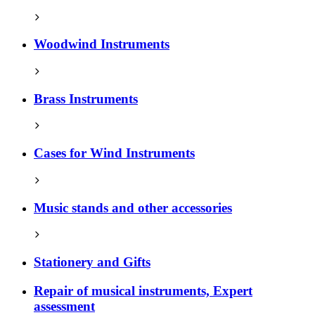
Woodwind Instruments
Brass Instruments
Cases for Wind Instruments
Music stands and other accessories
Stationery and Gifts
Repair of musical instruments, Expert
assessment