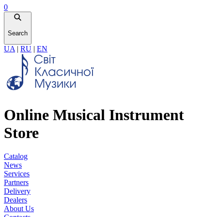
0
Search
UA
|
RU
|
EN
Online Musical Instrument
Store
Catalog
News
Services
Partners
Delivery
Dealers
About Us