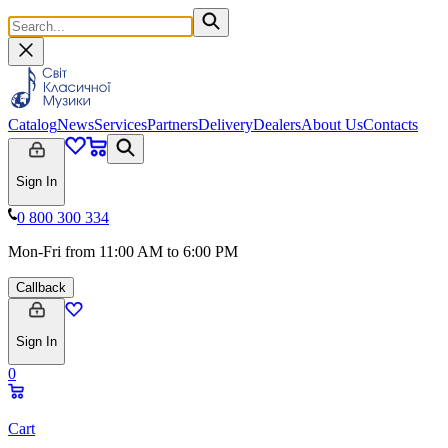
Catalog
News
Services
Partners
Delivery
Dealers
About Us
Contacts
Sign In
0 800 300 334
Mon-Fri from 11:00 AM to 6:00 PM
Callback
Sign In
0
Cart