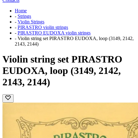
Contacts
Home
-
Strings
-
Violin Strings
-
PIRASTRO violin strings
-
PIRASTRO EUDOXA violin strings
-
Violin string set PIRASTRO EUDOXA, loop (3149, 2142,
2143, 2144)
Violin string set PIRASTRO
EUDOXA, loop (3149, 2142,
2143, 2144)