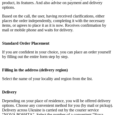
product, its features. And also advise on payment and delivery
options.
Based on the call, the user, having received clarifications, either
places the order independently, completing it with the necessary
items, or agrees to place it as it is now. Receives confirmation by
mail or mobile phone and waits for delivery.
Standard Order Placement
If you are confident in your choice, you can place an order yourself
by filling out the entire form step by step.
Filling in the address (delivery region)
Select the name of your locality and region from the list.
Delivery
Depending on your place of residence, you will be offered delivery
options. Choose any convenient method for you (by mail or pickup).
Delivery across Ukraine is carried out by the courier service
"NOVA POSHTA". Select the number of a convenient "Nova