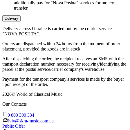
additionally pay for "Nova Poshta" services for money
transfer.
Delivery
Delivery across Ukraine is carried out by the courier service
"NOVA POSHTA".
Orders are dispatched within 24 hours from the moment of order
placement, provided the goods are in stock.
After dispatching the order, the recipient receives an SMS with the
transport declaration number, necessary for receiving/identifying the
parcel at the postal service/carrier company's warehouse.
Payment for the transport company's services is made by the buyer
upon receipt of the order.
2026
©
World of Classical Music
Our Contacts
0 800 300 334
lviv@skm-music.com.ua
Public Offer