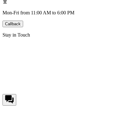
Mon-Fri from 11:00 AM to 6:00 PM
Callback
Stay in Touch