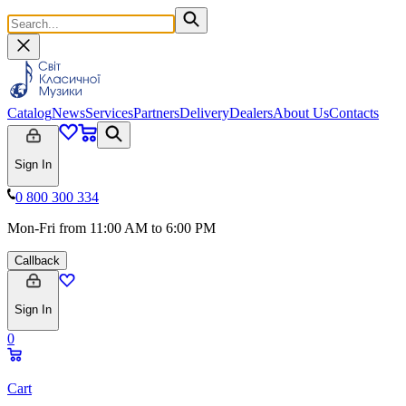
Catalog
News
Services
Partners
Delivery
Dealers
About Us
Contacts
Sign In
0 800 300 334
Mon-Fri from 11:00 AM to 6:00 PM
Callback
Sign In
0
Cart