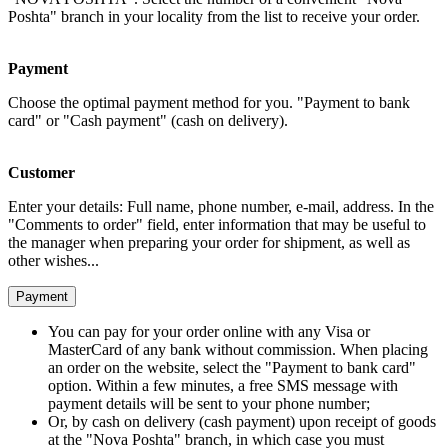
Poshta" branch in your locality from the list to receive your order.
Payment
Choose the optimal payment method for you. "Payment to bank
card" or "Cash payment" (cash on delivery).
Customer
Enter your details: Full name, phone number, e-mail, address. In the
"Comments to order" field, enter information that may be useful to
the manager when preparing your order for shipment, as well as
other wishes...
Payment
You can pay for your order online with any Visa or
MasterCard of any bank without commission. When placing
an order on the website, select the "Payment to bank card"
option. Within a few minutes, a free SMS message with
payment details will be sent to your phone number;
Or, by cash on delivery (cash payment) upon receipt of goods
at the "Nova Poshta" branch, in which case you must