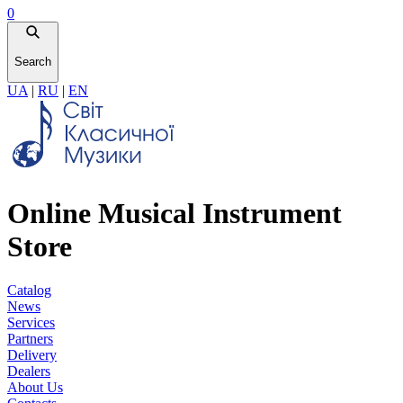
0
Search
UA
|
RU
|
EN
Online Musical Instrument
Store
Catalog
News
Services
Partners
Delivery
Dealers
About Us