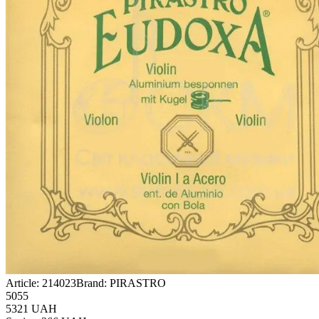
Article:
214023
Brand:
PIRASTRO
5055
5321
UAH