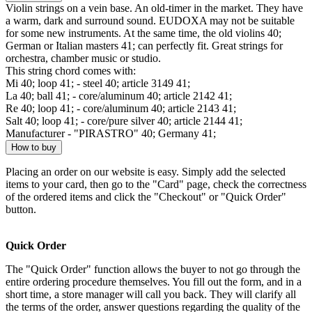
Violin strings on a vein base. An old-timer in the market. They have
a warm, dark and surround sound. EUDOXA may not be suitable
for some new instruments. At the same time, the old violins 40;
German or Italian masters 41; can perfectly fit. Great strings for
orchestra, chamber music or studio.
This string chord comes with:
Mi 40; loop 41; - steel 40; article 3149 41;
La 40; ball 41; - core/aluminum 40; article 2142 41;
Re 40; loop 41; - core/aluminum 40; article 2143 41;
Salt 40; loop 41; - core/pure silver 40; article 2144 41;
Manufacturer - "PIRASTRO" 40; Germany 41;
How to buy
Placing an order on our website is easy. Simply add the selected
items to your card, then go to the "Card" page, check the correctness
of the ordered items and click the "Checkout" or "Quick Order"
button.
Quick Order
The "Quick Order" function allows the buyer to not go through the
entire ordering procedure themselves. You fill out the form, and in a
short time, a store manager will call you back. They will clarify all
the terms of the order, answer questions regarding the quality of the