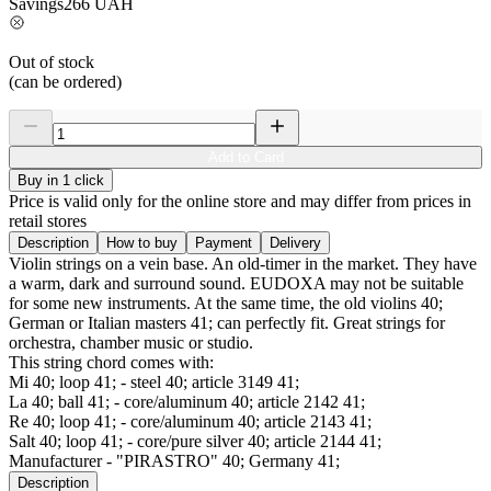
Savings
266
UAH
Out of stock
(can be ordered)
Add to Card
Buy in 1 click
Price is valid only for the online store and may differ from prices in
retail stores
Description
How to buy
Payment
Delivery
Violin strings on a vein base. An old-timer in the market. They have
a warm, dark and surround sound. EUDOXA may not be suitable
for some new instruments. At the same time, the old violins 40;
German or Italian masters 41; can perfectly fit. Great strings for
orchestra, chamber music or studio.
This string chord comes with:
Mi 40; loop 41; - steel 40; article 3149 41;
La 40; ball 41; - core/aluminum 40; article 2142 41;
Re 40; loop 41; - core/aluminum 40; article 2143 41;
Salt 40; loop 41; - core/pure silver 40; article 2144 41;
Manufacturer - "PIRASTRO" 40; Germany 41;
Description