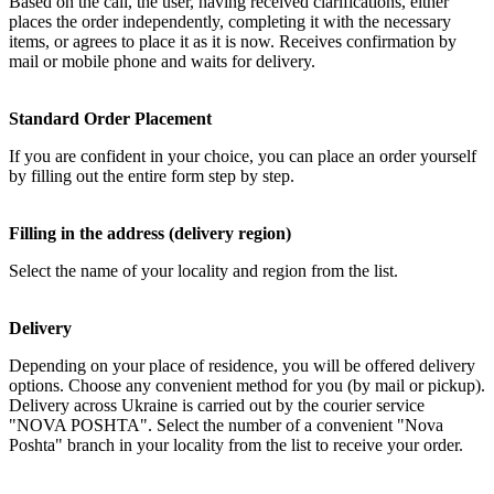
Based on the call, the user, having received clarifications, either
places the order independently, completing it with the necessary
items, or agrees to place it as it is now. Receives confirmation by
mail or mobile phone and waits for delivery.
Standard Order Placement
If you are confident in your choice, you can place an order yourself
by filling out the entire form step by step.
Filling in the address (delivery region)
Select the name of your locality and region from the list.
Delivery
Depending on your place of residence, you will be offered delivery
options. Choose any convenient method for you (by mail or pickup).
Delivery across Ukraine is carried out by the courier service
"NOVA POSHTA". Select the number of a convenient "Nova
Poshta" branch in your locality from the list to receive your order.