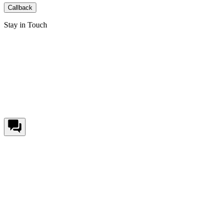
Callback
Stay in Touch