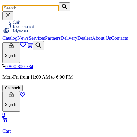
Catalog
News
Services
Partners
Delivery
Dealers
About Us
Contacts
Sign In
0 800 300 334
Mon-Fri from 11:00 AM to 6:00 PM
Callback
Sign In
0
Cart