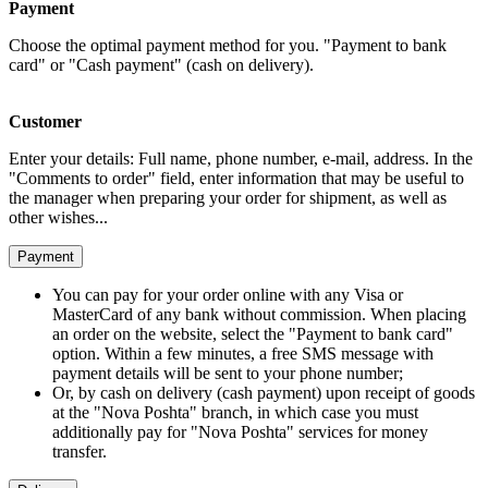
Payment
Choose the optimal payment method for you. "Payment to bank
card" or "Cash payment" (cash on delivery).
Customer
Enter your details: Full name, phone number, e-mail, address. In the
"Comments to order" field, enter information that may be useful to
the manager when preparing your order for shipment, as well as
other wishes...
Payment
You can pay for your order online with any Visa or
MasterCard of any bank without commission. When placing
an order on the website, select the "Payment to bank card"
option. Within a few minutes, a free SMS message with
payment details will be sent to your phone number;
Or, by cash on delivery (cash payment) upon receipt of goods
at the "Nova Poshta" branch, in which case you must
additionally pay for "Nova Poshta" services for money
transfer.