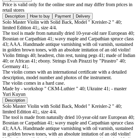
Price is valid only for the online store and may differ from prices in
retail stores
Description
How to buy
Payment
Delivery
Solo Master Violin with Solid Back, Model " Kreisler-2 " 40;
limited Edition 41;, size 4/4.
The tool is made from naturally dried 10-year-old rare European 40;
Bosnian or Carpathian 41; wavy maple and Carpathian spruce class
43; AAA. Handmade antique varnishing with oil varnish, sustained
in golden brown tones, with an absolute imitation of an old violin!
Violin fittings 40; headrest, chin rest, tuning pegs 41; made of Indian
40; or African 41; ebony. Strings Evah Pirazzi by "Pirastro" 40;
Germany 41;.
The violin comes with an international certificate with a detailed
description, model number and photos of the instrument.
The violin comes in a hard case.
Made by - workshop " CKM-Luthier " 40; Ukraine 41; - master
Yuri Kuyun
Description
Solo Master Violin with Solid Back, Model " Kreisler-2 " 40;
limited Edition 41;, size 4/4.
The tool is made from naturally dried 10-year-old rare European 40;
Bosnian or Carpathian 41; wavy maple and Carpathian spruce class
43; AAA. Handmade antique varnishing with oil varnish, sustained
in golden brown tones, with an absolute imitation of an old violin!