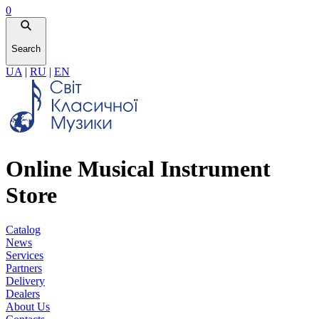
0
Search
UA
|
RU
|
EN
Online Musical Instrument
Store
Catalog
News
Services
Partners
Delivery
Dealers
About Us