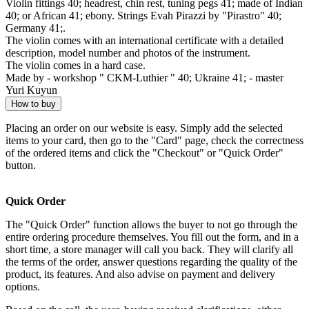
Violin fittings 40; headrest, chin rest, tuning pegs 41; made of Indian
40; or African 41; ebony. Strings Evah Pirazzi by "Pirastro" 40;
Germany 41;.
The violin comes with an international certificate with a detailed
description, model number and photos of the instrument.
The violin comes in a hard case.
Made by - workshop " CKM-Luthier " 40; Ukraine 41; - master
Yuri Kuyun
How to buy
Placing an order on our website is easy. Simply add the selected
items to your card, then go to the "Card" page, check the correctness
of the ordered items and click the "Checkout" or "Quick Order"
button.
Quick Order
The "Quick Order" function allows the buyer to not go through the
entire ordering procedure themselves. You fill out the form, and in a
short time, a store manager will call you back. They will clarify all
the terms of the order, answer questions regarding the quality of the
product, its features. And also advise on payment and delivery
options.