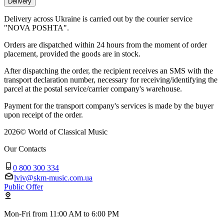
Delivery
Delivery across Ukraine is carried out by the courier service
"NOVA POSHTA".
Orders are dispatched within 24 hours from the moment of order
placement, provided the goods are in stock.
After dispatching the order, the recipient receives an SMS with the
transport declaration number, necessary for receiving/identifying the
parcel at the postal service/carrier company's warehouse.
Payment for the transport company's services is made by the buyer
upon receipt of the order.
2026
©
World of Classical Music
Our Contacts
0 800 300 334
lviv@skm-music.com.ua
Public Offer
Mon-Fri from 11:00 AM to 6:00 PM