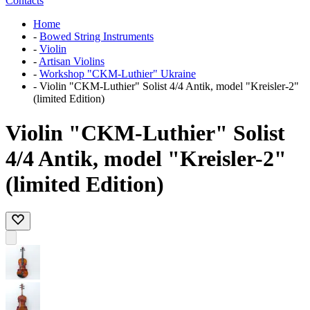
Contacts
Home
-
Bowed String Instruments
-
Violin
-
Artisan Violins
-
Workshop "CKM-Luthier" Ukraine
-
Violin "CKM-Luthier" Solist 4/4 Antik, model "Kreisler-2"
(limited Edition)
Violin "CKM-Luthier" Solist
4/4 Antik, model "Kreisler-2"
(limited Edition)