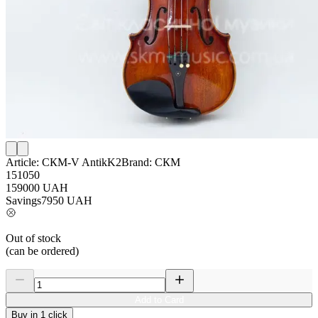
Article:
СКМ-V AntikK2
Brand:
СКМ
151050
159000
UAH
Savings
7950
UAH
Out of stock
(can be ordered)
Add to Card
Buy in 1 click